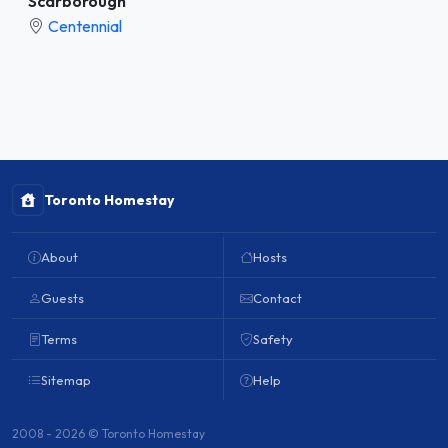
Scarborough
Centennial
Toronto Homestay
About
Hosts
Guests
Contact
Terms
Safety
Sitemap
Help
2008 - 2026 © Toronto Homestay