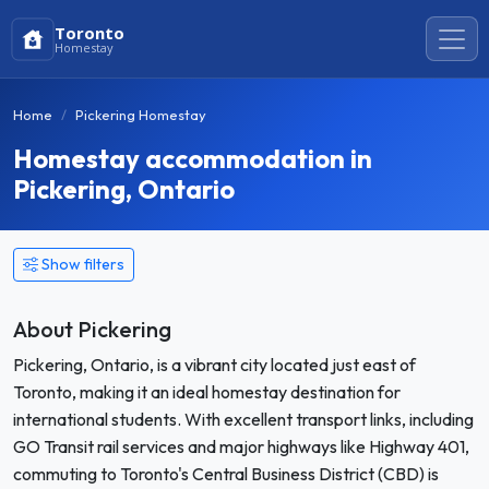
Toronto
Homestay
Home
Pickering Homestay
Homestay accommodation in
Pickering, Ontario
Show filters
About Pickering
Pickering, Ontario, is a vibrant city located just east of
Toronto, making it an ideal homestay destination for
international students. With excellent transport links, including
GO Transit rail services and major highways like Highway 401,
commuting to Toronto's Central Business District (CBD) is