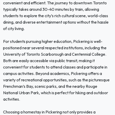
convenient and efficient. The journey to downtown Toronto
typically takes around 30-40 minutes by train, allowing
students to explore the city’s rich cultural scene, world-class
dining, and diverse entertainment options without the hassle
of city living.
For students pursuing higher education, Pickering is well-
positioned near several respected institutions, including the
University of Toronto Scarborough and Centennial College.
Both are easily accessible via public transit, making it
convenient for students to attend classes and participate in
campus activities. Beyond academics, Pickering offers a
variety of recreational opportunities, such as the picturesque
Frenchman’s Bay, scenic parks, and the nearby Rouge
National Urban Park, which is perfect for hiking and outdoor
activities.
Choosing a homestay in Pickering not only provides a