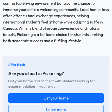
comfortable living environment but also the chance to
immerse yourself in a welcoming community. Local homestays
often offer cultural exchange experiences, helping
international students feel at home while adapting to life in
Canada. With its blend of urban convenience and natural
beauty, Pickering is a fantastic choice for students seeking
both academic success and a fulfilling lifestyle.
For Hosts
Are you a host in Pickering?
List your home and connect with students looking for
accommodation in your area.
List your home
Learn more