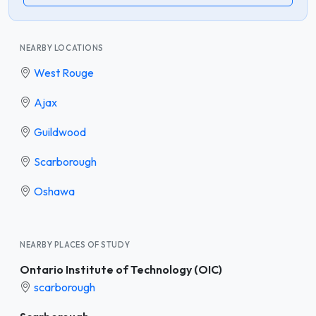
NEARBY LOCATIONS
West Rouge
Ajax
Guildwood
Scarborough
Oshawa
NEARBY PLACES OF STUDY
Ontario Institute of Technology (OIC)
scarborough