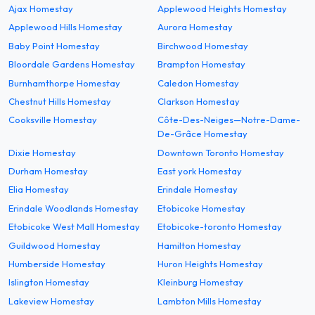
Ajax Homestay
Applewood Heights Homestay
Applewood Hills Homestay
Aurora Homestay
Baby Point Homestay
Birchwood Homestay
Bloordale Gardens Homestay
Brampton Homestay
Burnhamthorpe Homestay
Caledon Homestay
Chestnut Hills Homestay
Clarkson Homestay
Cooksville Homestay
Côte-Des-Neiges—Notre-Dame-
De-Grâce Homestay
Dixie Homestay
Downtown Toronto Homestay
Durham Homestay
East york Homestay
Elia Homestay
Erindale Homestay
Erindale Woodlands Homestay
Etobicoke Homestay
Etobicoke West Mall Homestay
Etobicoke-toronto Homestay
Guildwood Homestay
Hamilton Homestay
Humberside Homestay
Huron Heights Homestay
Islington Homestay
Kleinburg Homestay
Lakeview Homestay
Lambton Mills Homestay