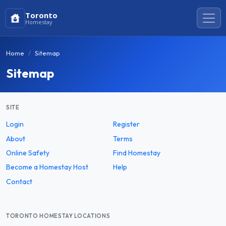
Toronto
Homestay
Home
Sitemap
Sitemap
SITE
Login
Register
About
Terms
Online Safety
Find Homestay
Become a Homestay Host
Help
Contact
TORONTO HOMESTAY LOCATIONS