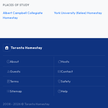
PLACES OF STUDY
Albert Campbell Collegiate
York University (Kelee) Homestay
Homestay
Toronto Homestay
About
Hosts
Guests
Contact
Terms
Safety
Sitemap
Help
2008 - 2026 © Toronto Homestay