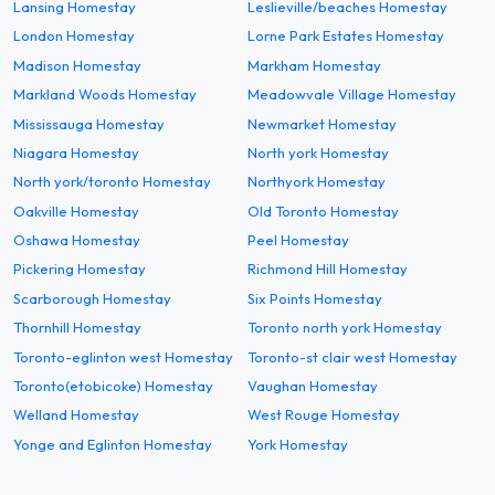
Lansing Homestay
Leslieville/beaches Homestay
London Homestay
Lorne Park Estates Homestay
Madison Homestay
Markham Homestay
Markland Woods Homestay
Meadowvale Village Homestay
Mississauga Homestay
Newmarket Homestay
Niagara Homestay
North york Homestay
North york/toronto Homestay
Northyork Homestay
Oakville Homestay
Old Toronto Homestay
Oshawa Homestay
Peel Homestay
Pickering Homestay
Richmond Hill Homestay
Scarborough Homestay
Six Points Homestay
Thornhill Homestay
Toronto north york Homestay
Toronto-eglinton west Homestay
Toronto-st clair west Homestay
Toronto(etobicoke) Homestay
Vaughan Homestay
Welland Homestay
West Rouge Homestay
Yonge and Eglinton Homestay
York Homestay