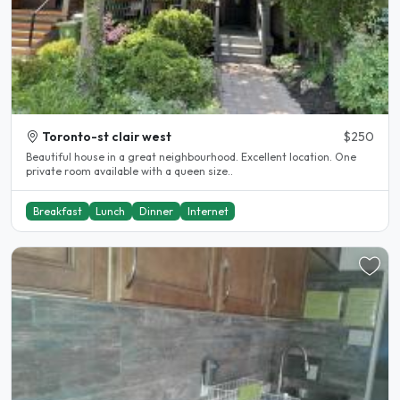
Toronto-st clair west
$250
Beautiful house in a great neighbourhood. Excellent location. One
private room available with a queen size..
Breakfast
Lunch
Dinner
Internet