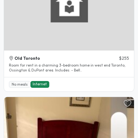
Old Toronto
$255
Room for rent in a charming 3-bedroom home in west end Toronto;
Ossington & DuPont area. Includes: - Bell..
Internet
No meals