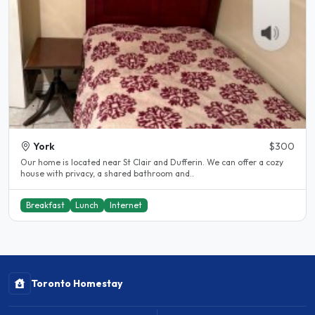
York
$300
Our home is located near St Clair and Dufferin. We can offer a cozy
house with privacy, a shared bathroom and..
Breakfast
Lunch
Internet
Toronto Homestay