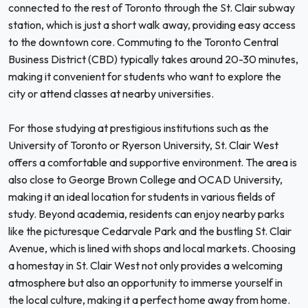
connected to the rest of Toronto through the St. Clair subway
station, which is just a short walk away, providing easy access
to the downtown core. Commuting to the Toronto Central
Business District (CBD) typically takes around 20-30 minutes,
making it convenient for students who want to explore the
city or attend classes at nearby universities.
For those studying at prestigious institutions such as the
University of Toronto or Ryerson University, St. Clair West
offers a comfortable and supportive environment. The area is
also close to George Brown College and OCAD University,
making it an ideal location for students in various fields of
study. Beyond academia, residents can enjoy nearby parks
like the picturesque Cedarvale Park and the bustling St. Clair
Avenue, which is lined with shops and local markets. Choosing
a homestay in St. Clair West not only provides a welcoming
atmosphere but also an opportunity to immerse yourself in
the local culture, making it a perfect home away from home.