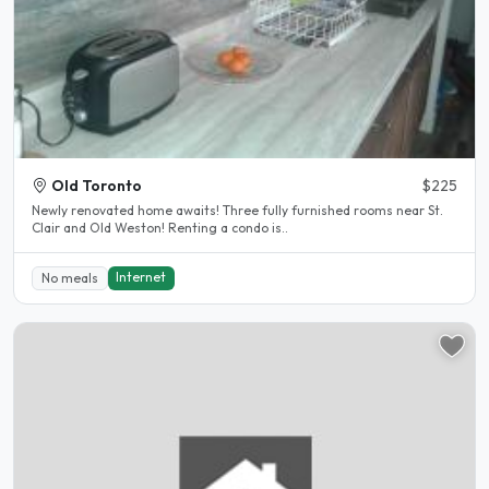
Old Toronto
$225
Newly renovated home awaits! Three fully furnished rooms near St.
Clair and Old Weston! Renting a condo is..
Internet
No meals