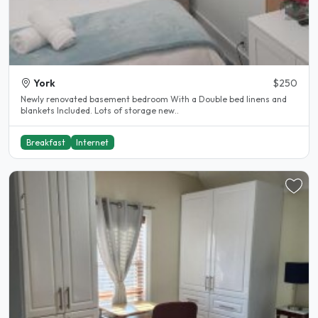
York
$250
Newly renovated basement bedroom With a Double bed linens and
blankets Included. Lots of storage new..
Breakfast
Internet