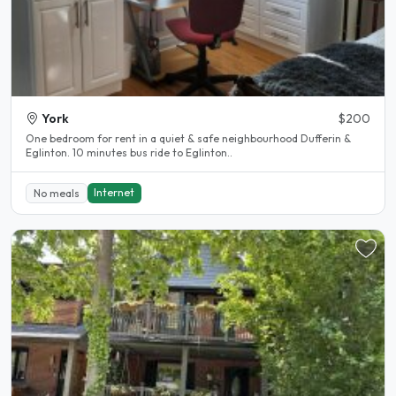
York
$200
One bedroom for rent in a quiet & safe neighbourhood Dufferin &
Eglinton. 10 minutes bus ride to Eglinton..
Internet
No meals