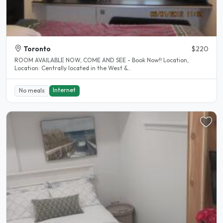
Toronto
$220
ROOM AVAILABLE NOW, COME AND SEE - Book Now!! Location,
Location: Centrally located in the West &..
Internet
No meals