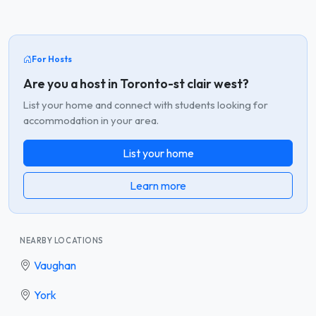
For Hosts
Are you a host in Toronto-st clair west?
List your home and connect with students looking for
accommodation in your area.
List your home
Learn more
NEARBY LOCATIONS
Vaughan
York