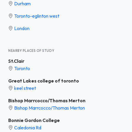
Durham
Toronto-eglinton west
London
NEARBY PLACES OF STUDY
St.Clair
Toronto
Great Lakes college of toronto
keel street
Bishop Marrcocco/Thomas Merton
Bishop Marrcocco/Thomas Merton
Bonnie Gordon College
Caledonia Rd