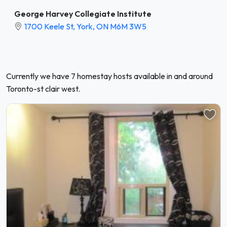
George Harvey Collegiate Institute
1700 Keele St, York, ON M6M 3W5
Currently we have 7 homestay hosts available in and around
Toronto-st clair west.