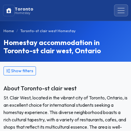
Toronto
Homestay
Home
Toronto-st clair west Homestay
Homestay accommodation in
Toronto-st clair west, Ontario
Show filters
About Toronto-st clair west
St. Clair West, located in the vibrant city of Toronto, Ontario, is
an excellent choice for international students seeking a
homestay experience. This diverse neighborhood boasts a
rich cultural tapestry, with a variety of restaurants, cafes, and
shops that reflect its multicultural essence. The area is well-