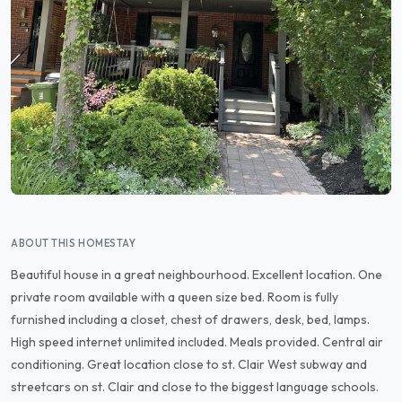
ABOUT THIS HOMESTAY
Beautiful house in a great neighbourhood. Excellent location. One
private room available with a queen size bed. Room is fully
furnished including a closet, chest of drawers, desk, bed, lamps.
High speed internet unlimited included. Meals provided. Central air
conditioning. Great location close to st. Clair West subway and
streetcars on st. Clair and close to the biggest language schools.