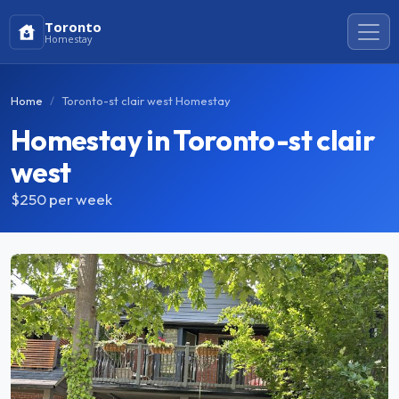
Toronto
Homestay
Home
Toronto-st clair west Homestay
Homestay in Toronto-st clair
west
$250
per week