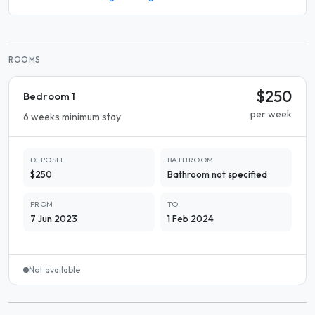
ROOMS
$250
Bedroom 1
per week
6 weeks minimum stay
DEPOSIT
BATHROOM
$250
Bathroom not specified
FROM
TO
7 Jun 2023
1 Feb 2024
Not available