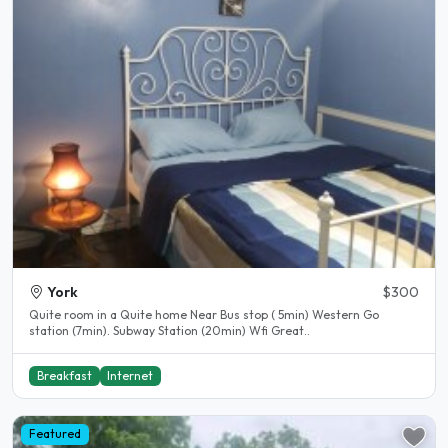
York
$300
Quite room in a Quite home Near Bus stop ( 5min) Western Go
station (7min). Subway Station (20min) Wfi Great..
Breakfast
Internet
Featured