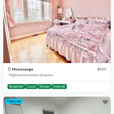
Mississauga
$500
📍Eglinton/Hurontario 近square..
Breakfast
Lunch
Dinner
Internet
Featured