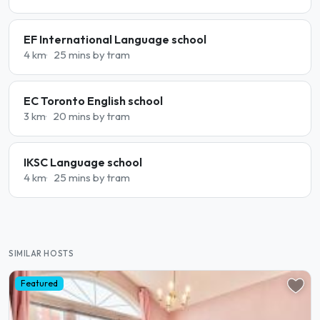
EF International Language school
4 km
25 mins by tram
EC Toronto English school
3 km
20 mins by tram
IKSC Language school
4 km
25 mins by tram
SIMILAR HOSTS
Featured