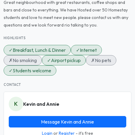
Great neighbourhood with great restaurants, coffee shops and
bars and close to everything. We have Hosted over 50 Homestay
students and love to meet new people. please contact us with any
questions and we look forward rio talking to you.
HIGHLIGHTS
✓
Breakfast, Lunch & Dinner
✓
Internet
✗
No smoking
✓
Airport pickup
✗
No pets
✓
Students welcome
CONTACT
K
Kevin and Annie
Message Kevin and Annie
Login
or
Register
- it's free