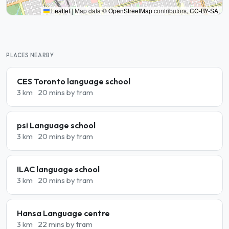
Leaflet
|
Map data ©
OpenStreetMap
contributors,
CC-BY-SA
,
PLACES NEARBY
CES Toronto language school
3 km
20 mins by tram
psi Language school
3 km
20 mins by tram
ILAC language school
3 km
20 mins by tram
Hansa Language centre
3 km
22 mins by tram