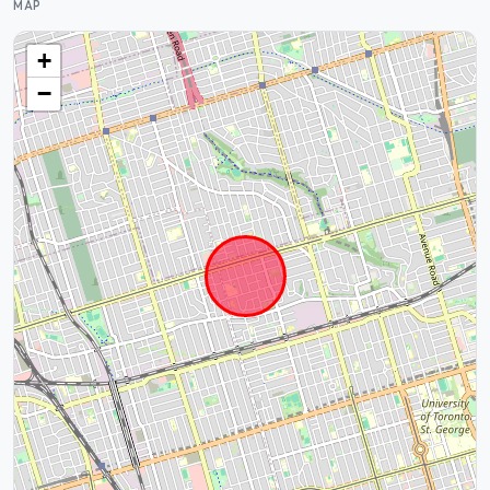
MAP
+
−