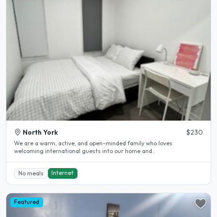
North York
$230
We are a warm, active, and open-minded family who loves
welcoming international guests into our home and..
Internet
No meals
Featured