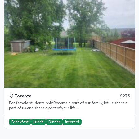
Toronto
$275
For female students only Become a part of our family, let us share a
part of us and share a part of your life..
Breakfast
Lunch
Dinner
Internet