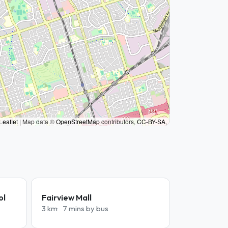
Leaflet
|
Map data ©
OpenStreetMap
contributors,
CC-BY-SA
,
ol
Fairview Mall
3 km
7 mins by bus