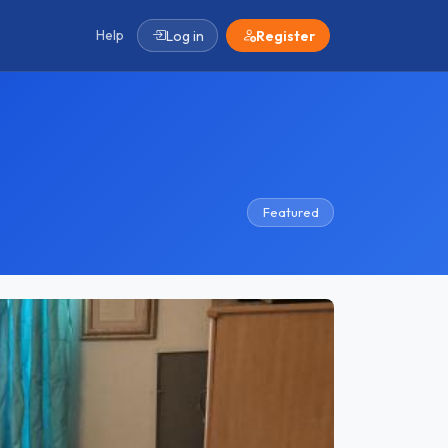
Help
Log in
Register
Featured