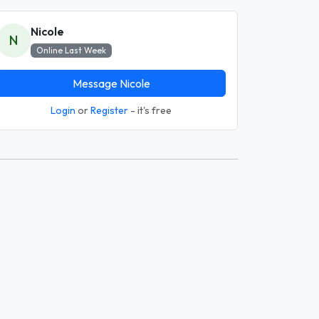
Nicole
N
Online Last Week
Message Nicole
Login
or
Register
- it's free