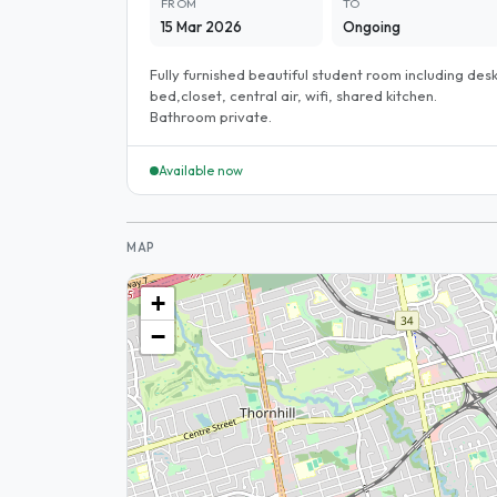
FROM
TO
15 Mar 2026
Ongoing
Fully furnished beautiful student room including desk
bed,closet, central air, wifi, shared kitchen.
Bathroom private.
Available now
MAP
+
−