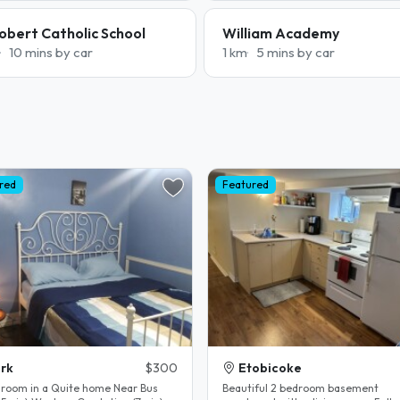
obert Catholic School
William Academy
10 mins by car
1 km
5 mins by car
red
Featured
rk
$300
Etobicoke
 room in a Quite home Near Bus
Beautiful 2 bedroom basement