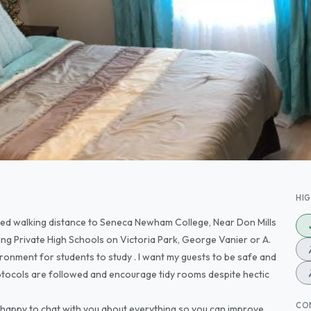
HI
ted walking distance to Seneca Newham College, Near Don Mills
ing Private High Schools on Victoria Park, George Vanier or A.
vironment for students to study . I want my guests to be safe and
rotocols are followed and encourage tidy rooms despite hectic
CO
e happy to chat with you about everything so you can improve