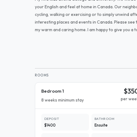
your English and feel at home in Canada. Our neighbo
cycling, walking or exercising or to simply unwind 
interesting places and events in Canada. Please see 
my warm and caring home. I am happy to give you a to
ROOMS
$35
Bedroom 1
per wee
8 weeks minimum stay
DEPOSIT
BATHROOM
$1400
Ensuite