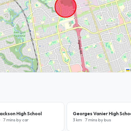
ackson High School
Georges Vanier High Scho
7 mins by car
3 km
7 mins by bus