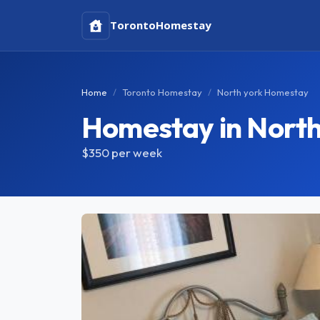
Toronto
Homestay
Home
Toronto Homestay
North york Homestay
Homestay in North
$350
per week