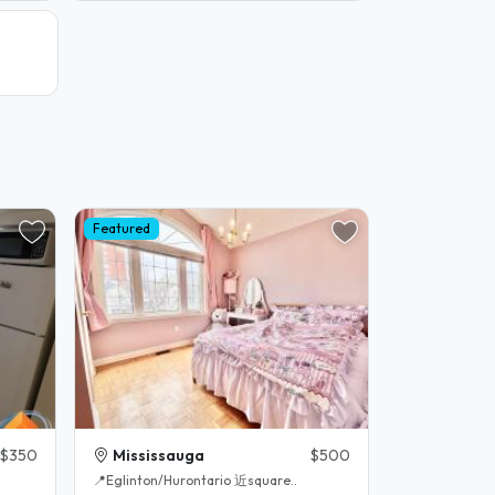
Featured
$350
Mississauga
$500
📍Eglinton/Hurontario 近square..