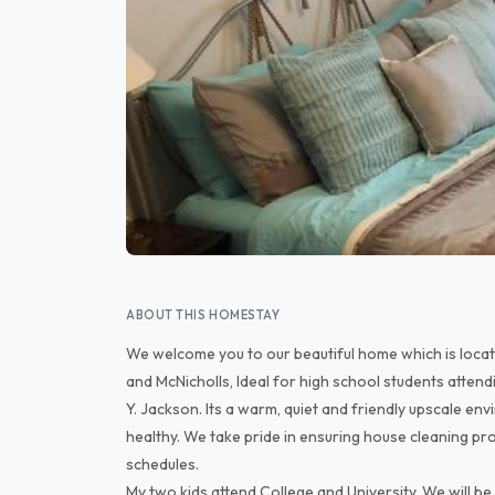
ABOUT THIS HOMESTAY
We welcome you to our beautiful home which is loca
and McNicholls, Ideal for high school students attend
Y. Jackson. Its a warm, quiet and friendly upscale en
healthy. We take pride in ensuring house cleaning p
schedules.
My two kids attend College and University. We will b