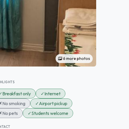
6 more photos
GHLIGHTS
✓
Breakfast only
✓
Internet
✗
No smoking
✓
Airport pickup
✗
No pets
✓
Students welcome
NTACT