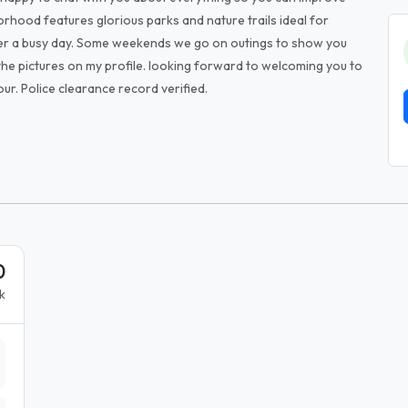
rhood features glorious parks and nature trails ideal for
after a busy day. Some weekends we go on outings to show you
the pictures on my profile. looking forward to welcoming you to
ur. Police clearance record verified.
0
k