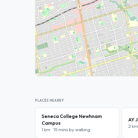
PLACES NEARBY
Seneca College Newhnam
AY J
Campus
2 km
1 km
15 mins by walking