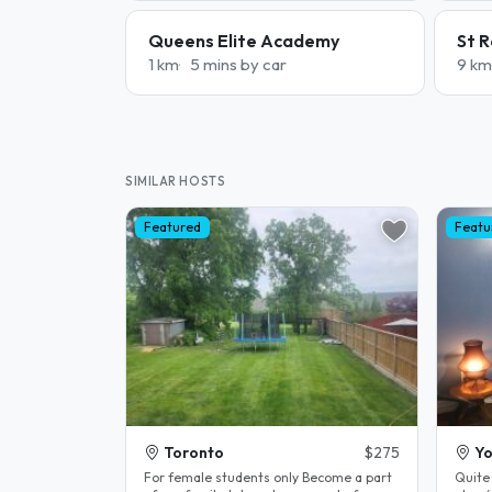
Queens Elite Academy
St R
1 km
5 mins by car
9 km
SIMILAR HOSTS
Featured
Featu
Toronto
$275
Yo
For female students only Become a part
Quite