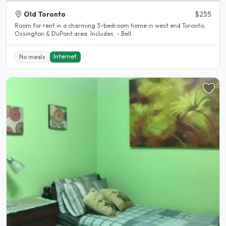
Old Toronto
$255
Room for rent in a charming 3-bedroom home in west end Toronto;
Ossington & DuPont area. Includes: - Bell..
Internet
No meals