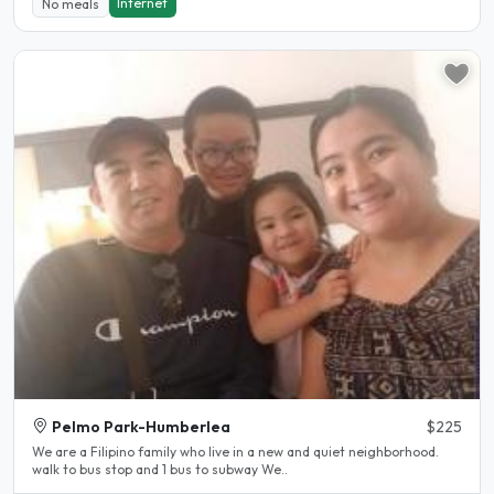
Internet
No meals
Pelmo Park-Humberlea
$225
We are a Filipino family who live in a new and quiet neighborhood.
walk to bus stop and 1 bus to subway We..