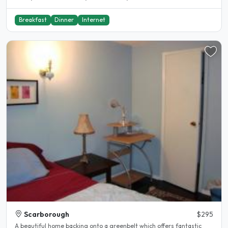
Breakfast
Dinner
Internet
Scarborough
$295
A beautiful home backing onto a greenbelt which offers fantastic