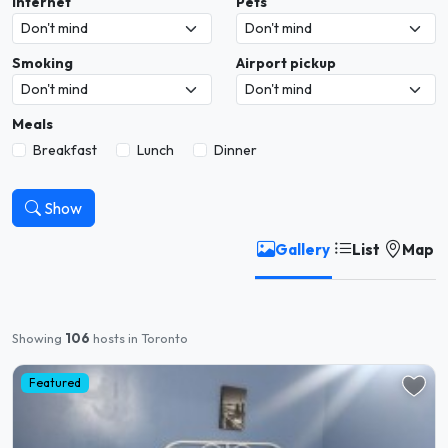
Internet
Pets
Smoking
Airport pickup
Meals
Breakfast
Lunch
Dinner
Show
Gallery
List
Map
Showing
106
hosts in Toronto
Featured