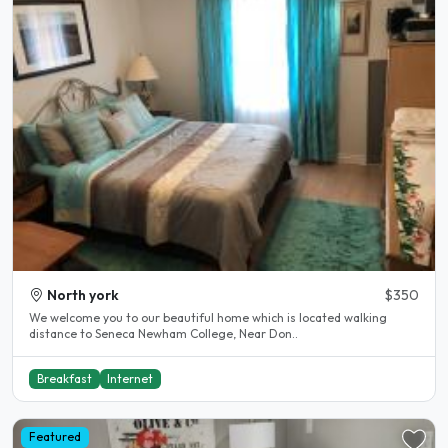
North york
$350
We welcome you to our beautiful home which is located walking
distance to Seneca Newham College, Near Don..
Breakfast
Internet
Featured