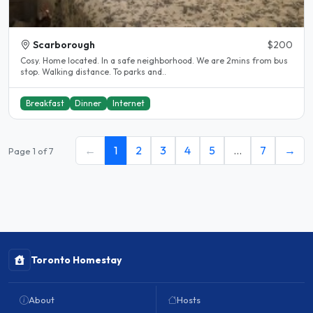
Scarborough
$200
Cosy. Home located. In a safe neighborhood. We are 2mins from bus
stop. Walking distance. To parks and..
Breakfast
Dinner
Internet
←
1
2
3
4
5
…
7
→
Page 1 of 7
Toronto Homestay
About
Hosts