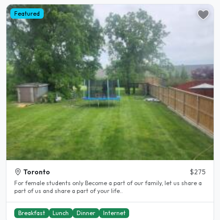
Featured
Toronto
$275
For female students only Become a part of our family, let us share a
part of us and share a part of your life..
Breakfast
Lunch
Dinner
Internet