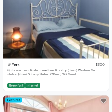
York
$300
Quite room in a Quite home Near Bus stop ( 5min) Western Go
station (7min). Subway Station (20min) Wfi Great..
Breakfast
Internet
Featured