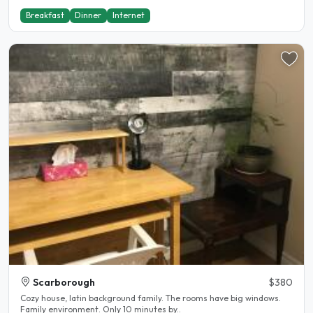
Breakfast
Dinner
Internet
Scarborough
$380
Cozy house, latin background family. The rooms have big windows.
Family environment. Only 10 minutes by..