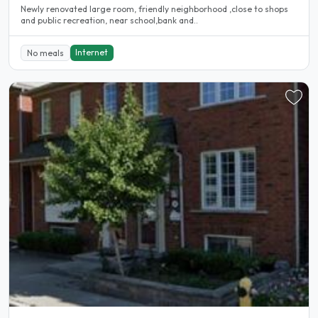
Newly renovated large room, friendly neighborhood ,close to shops
and public recreation, near school,bank and..
Internet
No meals