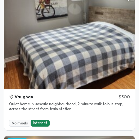
Vaughan
$300
Quiet home in uoscale neighbourhood, 2 minute walk to bus stop,
across the street from train station...
Internet
No meals