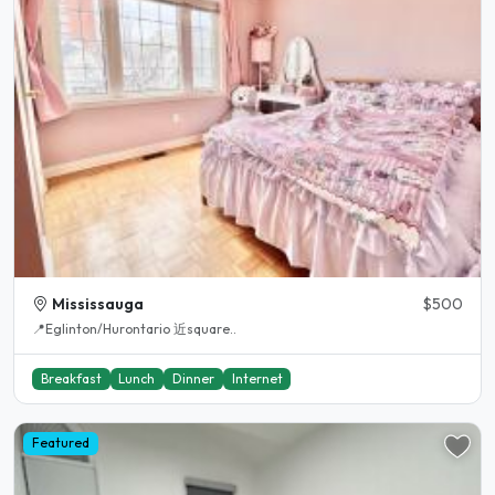
Mississauga
$500
📍Eglinton/Hurontario 近square..
Breakfast
Lunch
Dinner
Internet
Featured