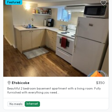
Featured
Etobicoke
$350
Beautiful 2 bedroom basement apartment with a living room. Fully
furnished with everything you need...
Internet
No meals