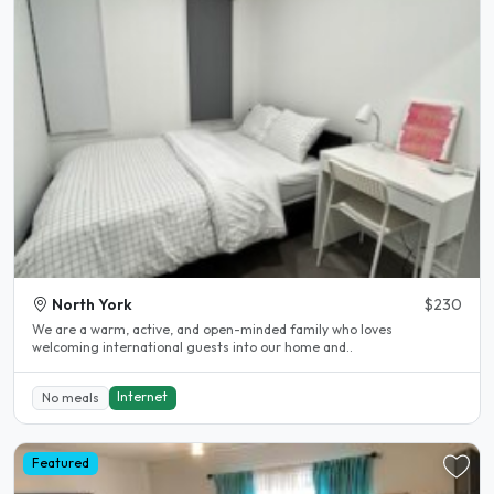
North York
$230
We are a warm, active, and open-minded family who loves
welcoming international guests into our home and..
Internet
No meals
Featured