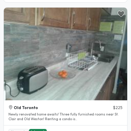
Old Toronto
$225
Newly renovated home awaits! Three fully furnished rooms near St.
Clair and Old Weston! Renting a condo is..