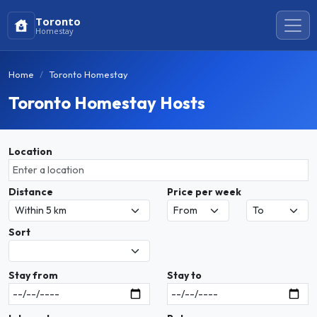
Toronto
Homestay
Home
Toronto Homestay
Toronto Homestay Hosts
Location
Distance
Price per week
Sort
Stay from
Stay to