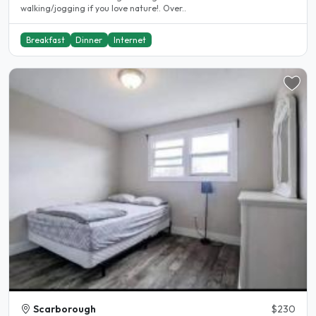
walking/jogging if you love nature!. Over..
Breakfast
Dinner
Internet
Scarborough
$230