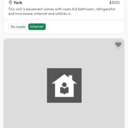
York
$300
This unit is basement comes with room,full bathroom, refrigerator
and microwave. Internet and utilities is..
Internet
No meals