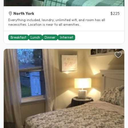
North York
$225
Everything included, laundry; unlimited wifi, and room has all
necessities. Location is near to all amenities..
Breakfast
Lunch
Dinner
Internet