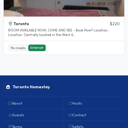
Toronto
$220
ROOM AVAILABLE NOW, COME AND SEE - Book Now!! Location,
Location: Centrally located in the West &..
Internet
No meals
Toronto Homestay
About
Hosts
Guests
Contact
Terms
Safety