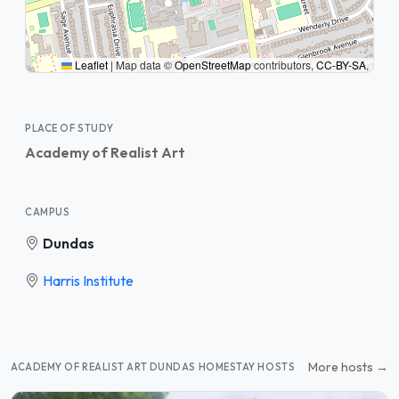
Leaflet
|
Map data ©
OpenStreetMap
contributors,
CC-BY-SA
,
PLACE OF STUDY
Academy of Realist Art
CAMPUS
Dundas
Harris Institute
More hosts →
ACADEMY OF REALIST ART DUNDAS HOMESTAY HOSTS