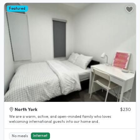
Featured
North York
$230
We are a warm, active, and open-minded family who loves
welcoming international guests into our home and..
Internet
No meals