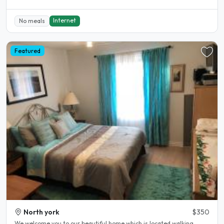
Internet
No meals
Featured
North york
$350
We welcome you to our beautiful home which is located walking