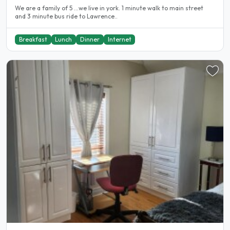
We are a family of 5 ...we live in york. 1 minute walk to main street
and 3 minute bus ride to Lawrence..
Breakfast
Lunch
Dinner
Internet