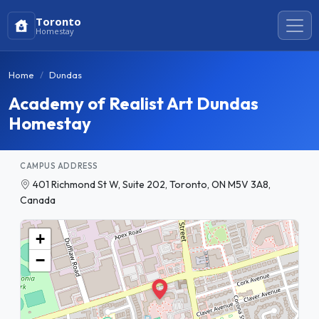
Toronto
Homestay
Home
Dundas
Academy of Realist Art Dundas
Homestay
CAMPUS ADDRESS
401 Richmond St W, Suite 202, Toronto, ON M5V 3A8,
Canada
+
−