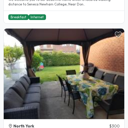
distance to Seneca Newham College, Near Don..
Breakfast
Internet
North York
$300