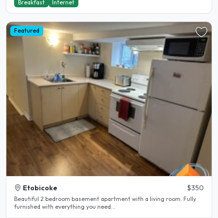
Breakfast
Internet
Featured
Etobicoke
$350
Beautiful 2 bedroom basement apartment with a living room. Fully
furnished with everything you need...