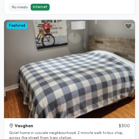
Internet
No meals
Featured
Vaughan
$300
Quiet home in uoscale neighbourhood, 2 minute walk to bus stop,
across the street from train station...