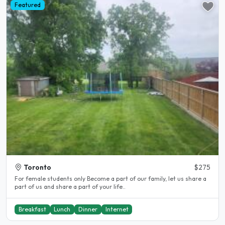
Featured
Toronto
$275
For female students only Become a part of our family, let us share a
part of us and share a part of your life..
Breakfast
Lunch
Dinner
Internet