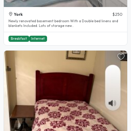
York
$250
Newly renovated basement bedroom With a Double bed linens and
blankets Included. Lots of storage new..
Breakfast
Internet