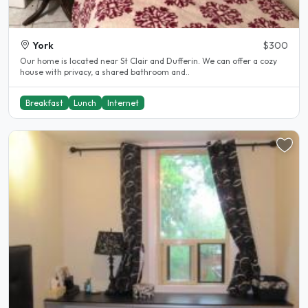
York
$300
Our home is located near St Clair and Dufferin. We can offer a cozy
house with privacy, a shared bathroom and..
Breakfast
Lunch
Internet