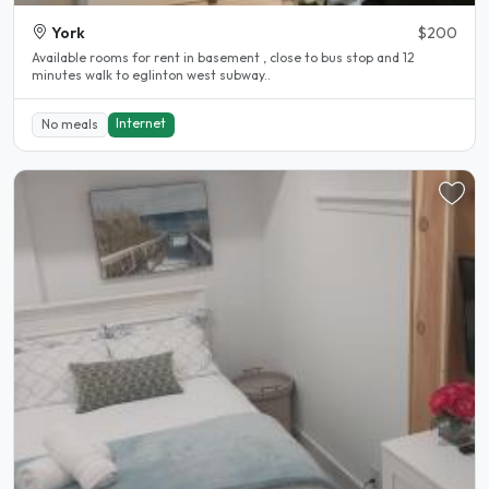
York
$200
Available rooms for rent in basement , close to bus stop and 12
minutes walk to eglinton west subway..
Internet
No meals