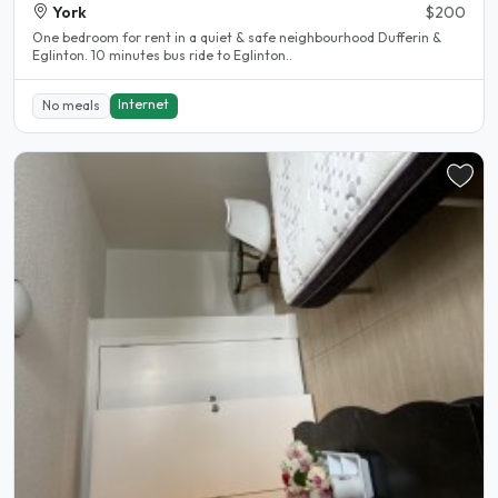
York
$200
One bedroom for rent in a quiet & safe neighbourhood Dufferin &
Eglinton. 10 minutes bus ride to Eglinton..
Internet
No meals