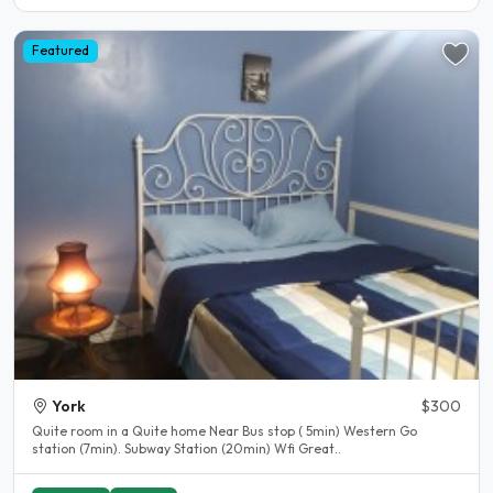
Featured
York
$300
Quite room in a Quite home Near Bus stop ( 5min) Western Go
station (7min). Subway Station (20min) Wfi Great..