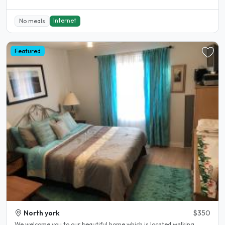
Internet
No meals
Featured
North york
$350
We welcome you to our beautiful home which is located walking