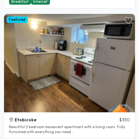
Breakfast
Internet
Featured
Etobicoke
$350
Beautiful 2 bedroom basement apartment with a living room. Fully
furnished with everything you need...