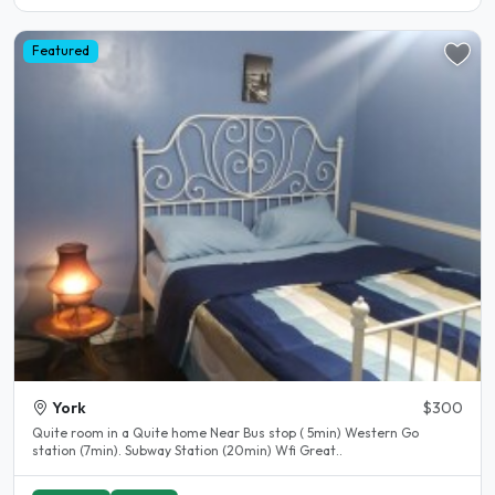
Featured
York
$300
Quite room in a Quite home Near Bus stop ( 5min) Western Go
station (7min). Subway Station (20min) Wfi Great..