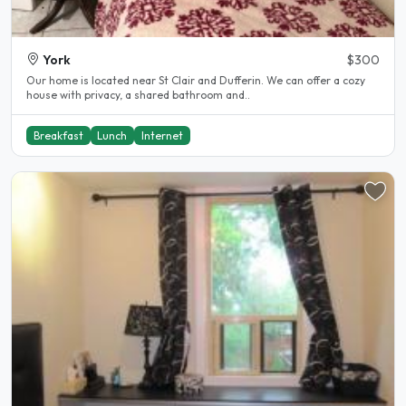
York
$300
Our home is located near St Clair and Dufferin. We can offer a cozy
house with privacy, a shared bathroom and..
Breakfast
Lunch
Internet