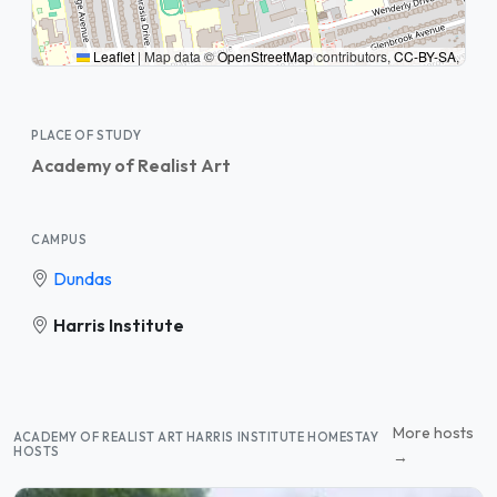
Leaflet
|
Map data ©
OpenStreetMap
contributors,
CC-BY-SA
,
PLACE OF STUDY
Academy of Realist Art
CAMPUS
Dundas
Harris Institute
More hosts
ACADEMY OF REALIST ART HARRIS INSTITUTE HOMESTAY
HOSTS
→