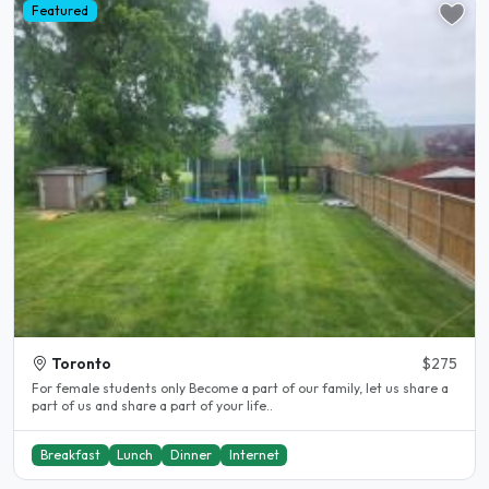
Featured
Toronto
$275
For female students only Become a part of our family, let us share a
part of us and share a part of your life..
Breakfast
Lunch
Dinner
Internet