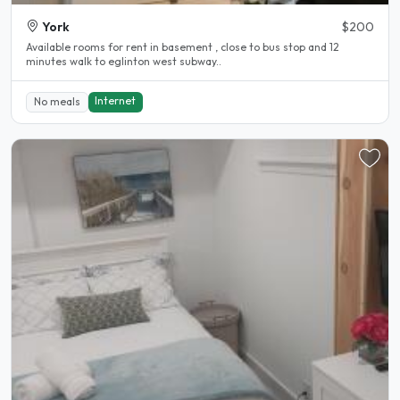
York
$200
Available rooms for rent in basement , close to bus stop and 12
minutes walk to eglinton west subway..
Internet
No meals