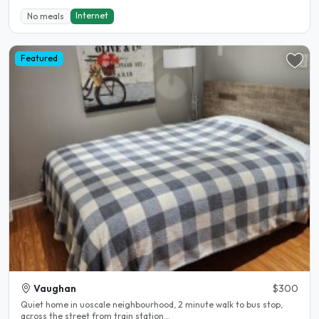
Internet
No meals
Featured
Vaughan
$300
Quiet home in uoscale neighbourhood, 2 minute walk to bus stop,
across the street from train station...