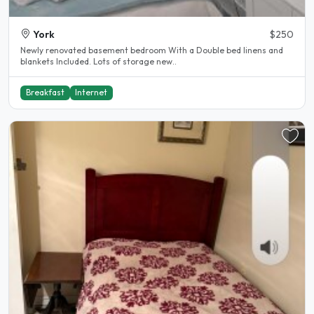
York
$250
Newly renovated basement bedroom With a Double bed linens and
blankets Included. Lots of storage new..
Breakfast
Internet