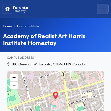
Toronto
Homestay
Home
Harris Institute
Academy of Realist Art Harris
Institute Homestay
CAMPUS ADDRESS
1110 Queen St W, Toronto, ON M6J 1H9, Canada
+
−