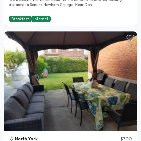
distance to Seneca Newham College, Near Don..
Breakfast
Internet
North York
$300