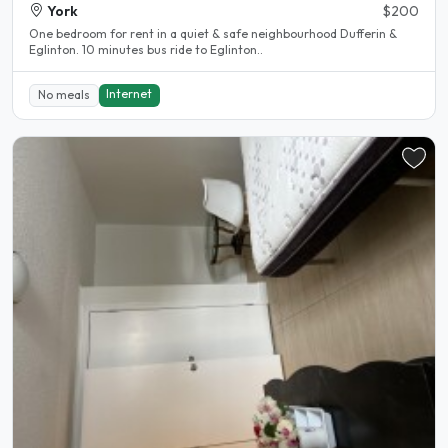
York
$200
One bedroom for rent in a quiet & safe neighbourhood Dufferin &
Eglinton. 10 minutes bus ride to Eglinton..
Internet
No meals