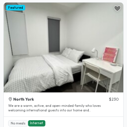
Featured
North York
$230
We are a warm, active, and open-minded family who loves
welcoming international guests into our home and..
Internet
No meals