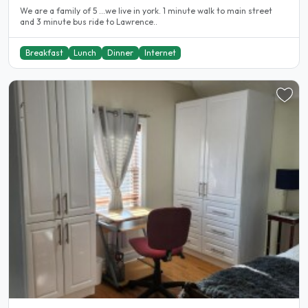
We are a family of 5 ...we live in york. 1 minute walk to main street
and 3 minute bus ride to Lawrence..
Breakfast
Lunch
Dinner
Internet