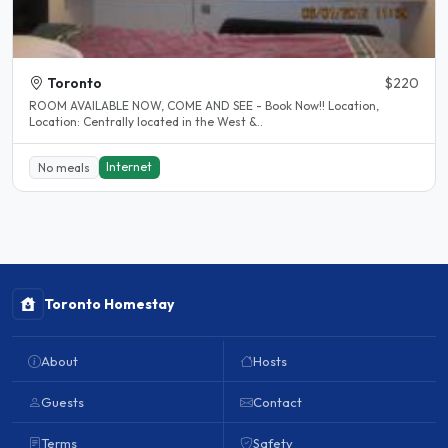
Toronto
$220
ROOM AVAILABLE NOW, COME AND SEE - Book Now!! Location,
Location: Centrally located in the West &..
Internet
No meals
Toronto Homestay
About
Hosts
Guests
Contact
Terms
Safety