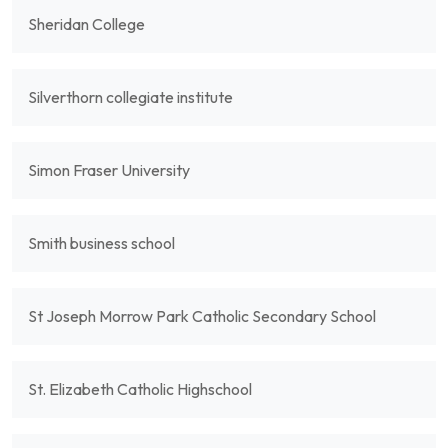
Sheridan College
Silverthorn collegiate institute
Simon Fraser University
Smith business school
St Joseph Morrow Park Catholic Secondary School
St. Elizabeth Catholic Highschool