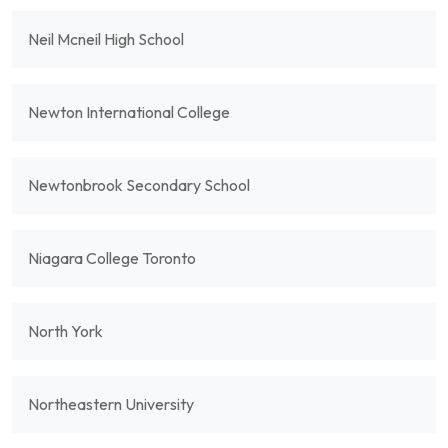
Neil Mcneil High School
Newton International College
Newtonbrook Secondary School
Niagara College Toronto
North York
Northeastern University