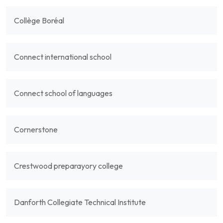
Collège Boréal
Connect international school
Connect school of languages
Cornerstone
Crestwood preparayory college
Danforth Collegiate Technical Institute