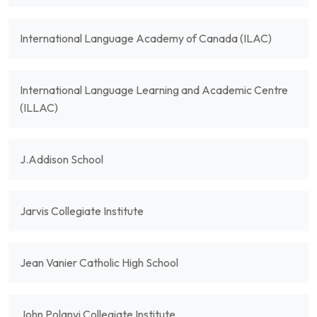
International Language Academy of Canada (ILAC)
International Language Learning and Academic Centre
(ILLAC)
J.Addison School
Jarvis Collegiate Institute
Jean Vanier Catholic High School
John Polanyi Collegiate Institute