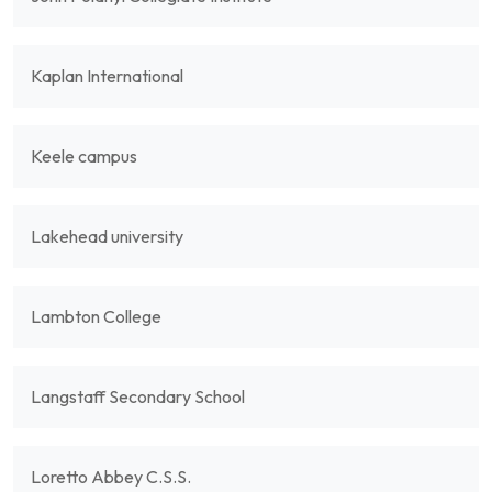
Kaplan International
Keele campus
Lakehead university
Lambton College
Langstaff Secondary School
Loretto Abbey C.S.S.