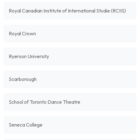
Royal Canadian Institute of International Studie (RCIIS)
Royal Crown
Ryerson University
Scarborough
School of Toronto Dance Theatre
Seneca College