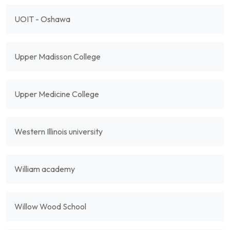
UOIT - Oshawa
Upper Madisson College
Upper Medicine College
Western Illinois university
William academy
Willow Wood School