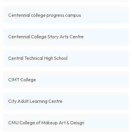
Centennial college progress campus
Centennial College Story Arts Centre
Central Technical High School
CIMT College
City Adult Learning Centre
CMU College of Makeup Art & Deisgn