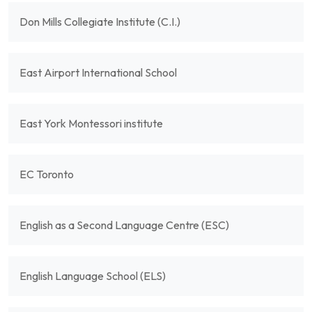
Don Mills Collegiate Institute (C.I.)
East Airport International School
East York Montessori institute
EC Toronto
English as a Second Language Centre (ESC)
English Language School (ELS)