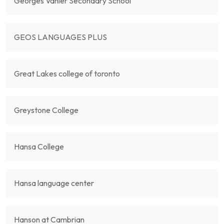
Georges Vanier Secondary School
GEOS LANGUAGES PLUS
Great Lakes college of toronto
Greystone College
Hansa College
Hansa language center
Hanson at Cambrian