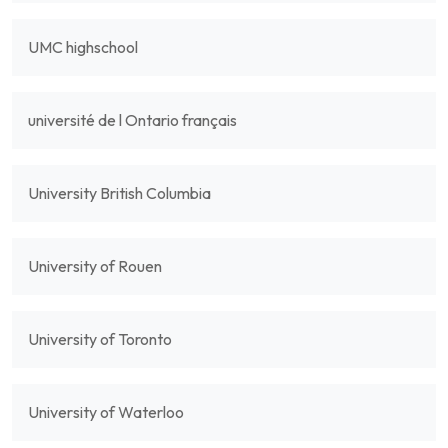
UMC highschool
université de l Ontario français
University British Columbia
University of Rouen
University of Toronto
University of Waterloo