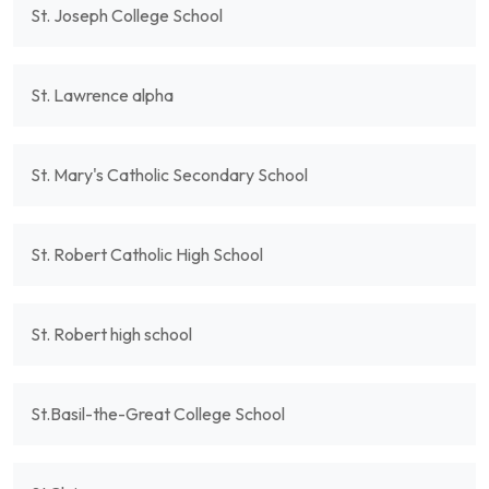
St. Joseph College School
St. Lawrence alpha
St. Mary's Catholic Secondary School
St. Robert Catholic High School
St. Robert high school
St.Basil-the-Great College School