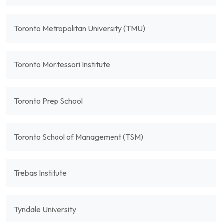
Toronto Metropolitan University (TMU)
Toronto Montessori Institute
Toronto Prep School
Toronto School of Management (TSM)
Trebas Institute
Tyndale University