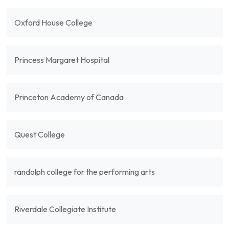
Oxford House College
Princess Margaret Hospital
Princeton Academy of Canada
Quest College
randolph college for the performing arts
Riverdale Collegiate Institute