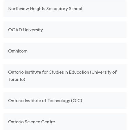
Northview Heights Secondary School
OCAD University
Omnicom
Ontario Institute for Studies in Education (University of
Toronto)
Ontario Institute of Technology (OIC)
Ontario Science Centre