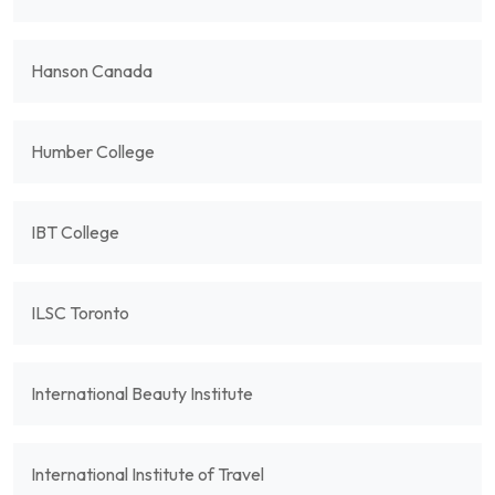
Hanson Canada
Humber College
IBT College
ILSC Toronto
International Beauty Institute
International Institute of Travel