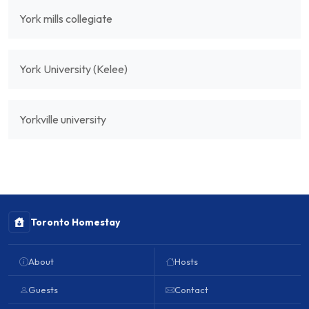
York mills collegiate
York University (Kelee)
Yorkville university
Toronto Homestay
About
Hosts
Guests
Contact