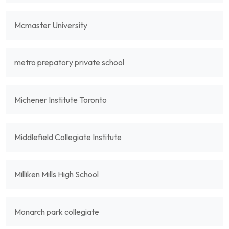
Mcmaster University
metro prepatory private school
Michener Institute Toronto
Middlefield Collegiate Institute
Milliken Mills High School
Monarch park collegiate