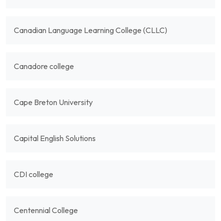
Canadian Language Learning College (CLLC)
Canadore college
Cape Breton University
Capital English Solutions
CDI college
Centennial College