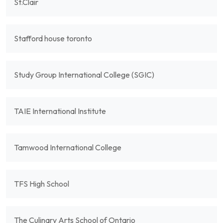
St.Clair
Stafford house toronto
Study Group International College (SGIC)
TAIE International Institute
Tamwood International College
TFS High School
The Culinary Arts School of Ontario