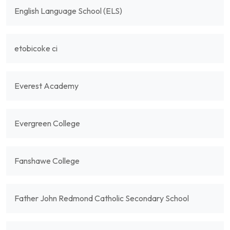
English Language School (ELS)
etobicoke ci
Everest Academy
Evergreen College
Fanshawe College
Father John Redmond Catholic Secondary School