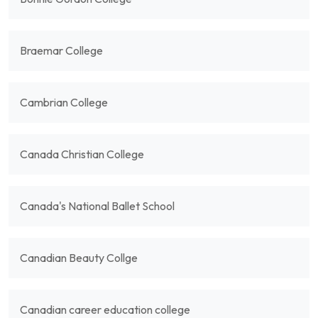
Braemar College
Cambrian College
Canada Christian College
Canada's National Ballet School
Canadian Beauty Collge
Canadian career education college