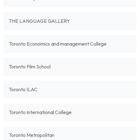
THE LANGUAGE GALLERY
Toronto Economics and management College
Toronto Film School
Toronto ILAC
Toronto International College
Toronto Metropolitan