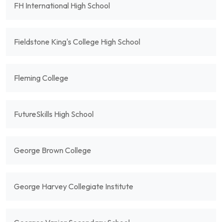
FH International High School
Fieldstone King's College High School
Fleming College
FutureSkills High School
George Brown College
George Harvey Collegiate Institute