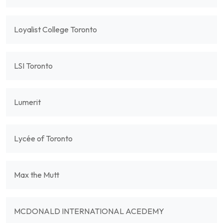
Loyalist College Toronto
LSI Toronto
Lumerit
Lycée of Toronto
Max the Mutt
MCDONALD INTERNATIONAL ACEDEMY