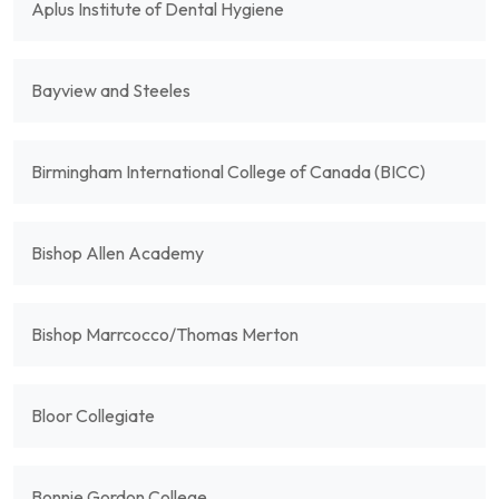
Aplus Institute of Dental Hygiene
Bayview and Steeles
Birmingham International College of Canada (BICC)
Bishop Allen Academy
Bishop Marrcocco/Thomas Merton
Bloor Collegiate
Bonnie Gordon College