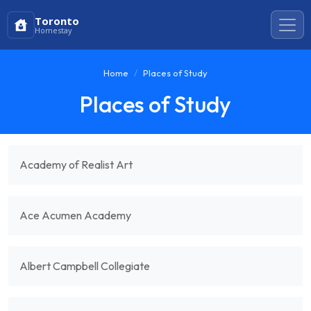
Toronto
Homestay
Home
Places of Study
Places of Study
Academy of Realist Art
Ace Acumen Academy
Albert Campbell Collegiate