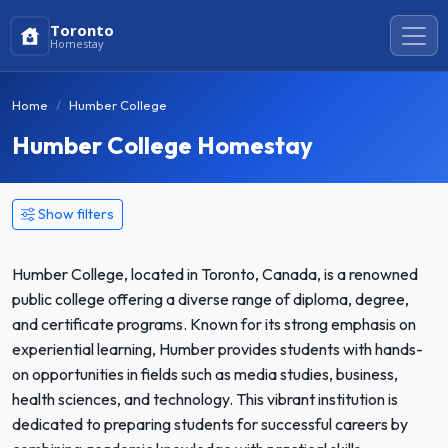
Toronto
Homestay
Home
Humber College
Humber College Homestay
Show filters
Humber College, located in Toronto, Canada, is a renowned
public college offering a diverse range of diploma, degree,
and certificate programs. Known for its strong emphasis on
experiential learning, Humber provides students with hands-
on opportunities in fields such as media studies, business,
health sciences, and technology. This vibrant institution is
dedicated to preparing students for successful careers by