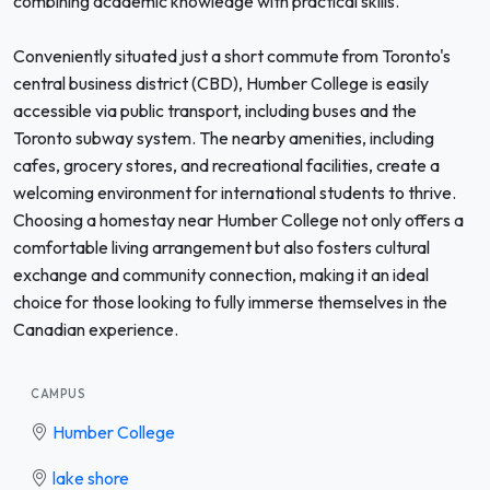
combining academic knowledge with practical skills.
Conveniently situated just a short commute from Toronto's
central business district (CBD), Humber College is easily
accessible via public transport, including buses and the
Toronto subway system. The nearby amenities, including
cafes, grocery stores, and recreational facilities, create a
welcoming environment for international students to thrive.
Choosing a homestay near Humber College not only offers a
comfortable living arrangement but also fosters cultural
exchange and community connection, making it an ideal
choice for those looking to fully immerse themselves in the
Canadian experience.
CAMPUS
Humber College
lake shore