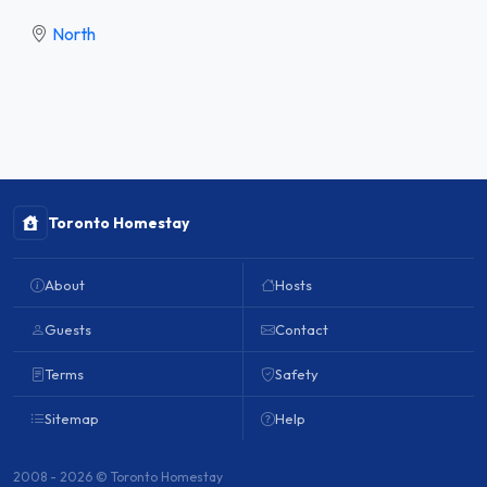
North
Toronto Homestay
About
Hosts
Guests
Contact
Terms
Safety
Sitemap
Help
2008 - 2026 © Toronto Homestay