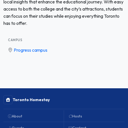
local insights that enhance the educational journey. With easy
access to both the college and the city’s attractions, students
can focus on their studies while enjoying everything Toronto
has to offer.
CAMPUS
Progress campus
Toronto Homestay
About
Hosts
Guests
Contact