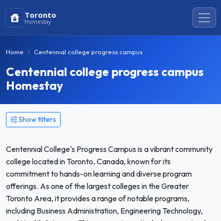
Toronto
Homestay
Home
Centennial college progress campus
Centennial college progress campus
Homestay
Show filters
Centennial College's Progress Campus is a vibrant community
college located in Toronto, Canada, known for its
commitment to hands-on learning and diverse program
offerings. As one of the largest colleges in the Greater
Toronto Area, it provides a range of notable programs,
including Business Administration, Engineering Technology,