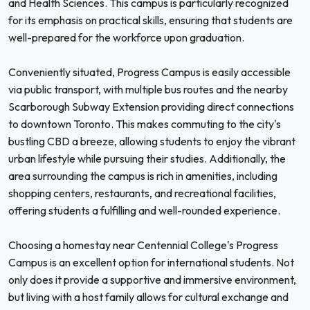
and Health Sciences. This campus is particularly recognized
for its emphasis on practical skills, ensuring that students are
well-prepared for the workforce upon graduation.
Conveniently situated, Progress Campus is easily accessible
via public transport, with multiple bus routes and the nearby
Scarborough Subway Extension providing direct connections
to downtown Toronto. This makes commuting to the city's
bustling CBD a breeze, allowing students to enjoy the vibrant
urban lifestyle while pursuing their studies. Additionally, the
area surrounding the campus is rich in amenities, including
shopping centers, restaurants, and recreational facilities,
offering students a fulfilling and well-rounded experience.
Choosing a homestay near Centennial College's Progress
Campus is an excellent option for international students. Not
only does it provide a supportive and immersive environment,
but living with a host family allows for cultural exchange and