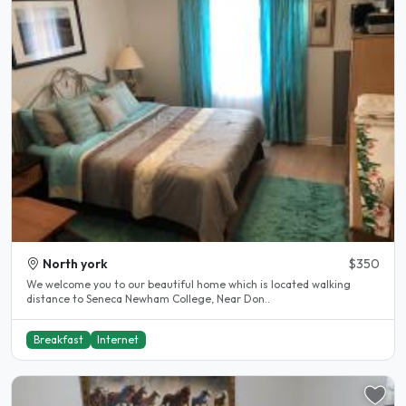
North york
$350
We welcome you to our beautiful home which is located walking
distance to Seneca Newham College, Near Don..
Breakfast
Internet