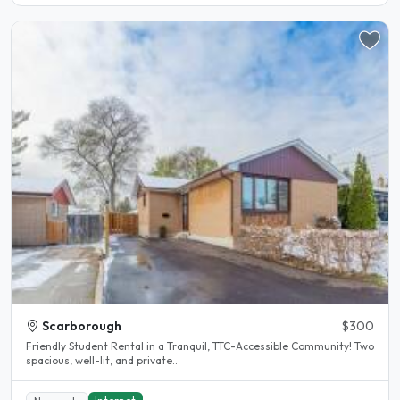
Scarborough
$300
Friendly Student Rental in a Tranquil, TTC-Accessible Community! Two
spacious, well-lit, and private..