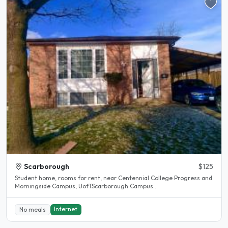
Scarborough
$125
Student home, rooms for rent, near Centennial College Progress and
Morningside Campus, UofTScarborough Campus..
Internet
No meals