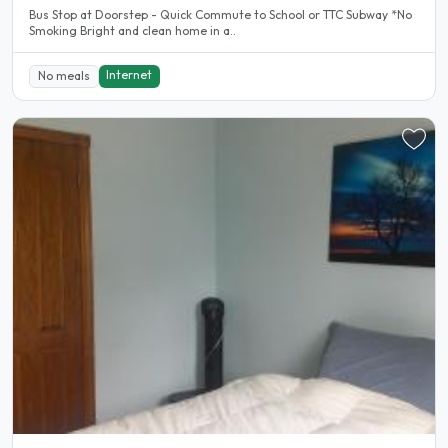
Bus Stop at Doorstep - Quick Commute to School or TTC Subway *No
Smoking Bright and clean home in a..
Internet
No meals