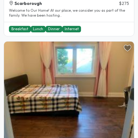
Scarborough
$275
Welcome to Our Home! At our place, we consider you as part of the
family. We have been hosting..
Breakfast
Lunch
Dinner
Internet