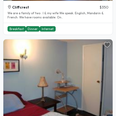
Cliffcrest
$350
We are a family of two : I & my wife We speak. English, Mandarin &
French. We have rooms available. On..
Breakfast
Dinner
Internet