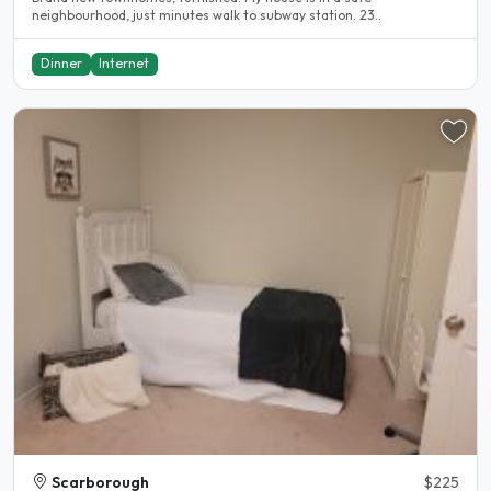
neighbourhood, just minutes walk to subway station. 23..
Dinner
Internet
Scarborough
$225