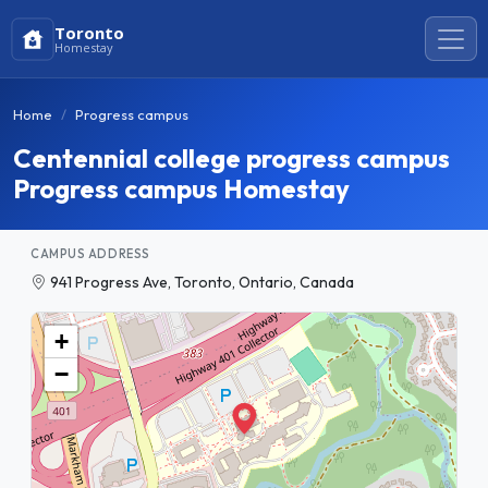
Toronto
Homestay
Home
Progress campus
Centennial college progress campus
Progress campus Homestay
CAMPUS ADDRESS
941 Progress Ave, Toronto, Ontario, Canada
+
−