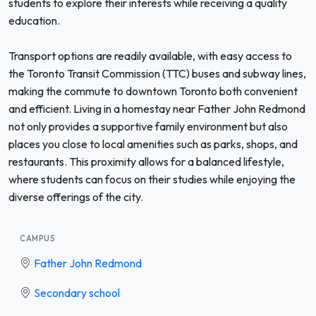
students to explore their interests while receiving a quality
education.
Transport options are readily available, with easy access to
the Toronto Transit Commission (TTC) buses and subway lines,
making the commute to downtown Toronto both convenient
and efficient. Living in a homestay near Father John Redmond
not only provides a supportive family environment but also
places you close to local amenities such as parks, shops, and
restaurants. This proximity allows for a balanced lifestyle,
where students can focus on their studies while enjoying the
diverse offerings of the city.
CAMPUS
Father John Redmond
Secondary school