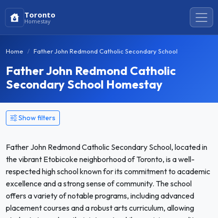
Toronto
Homestay
Home
Father John Redmond Catholic Secondary School
Father John Redmond Catholic
Secondary School Homestay
Show filters
Father John Redmond Catholic Secondary School, located in
the vibrant Etobicoke neighborhood of Toronto, is a well-
respected high school known for its commitment to academic
excellence and a strong sense of community. The school
offers a variety of notable programs, including advanced
placement courses and a robust arts curriculum, allowing