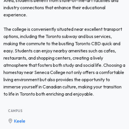
Area, students benefit from state-of-the-art facilities and
industry connections that enhance their educational
experience.
The college is conveniently situated near excellent transport
options, including the Toronto subway and bus services,
making the commute to the bustling Toronto CBD quick and
easy. Students can enjoy nearby amenities such as cafes,
restaurants, and shopping centers, creating a lively
atmosphere that fosters both study and social life. Choosing a
homestay near Seneca College not only offers a comfortable
living environment but also provides the opportunity to
immerse yourself in Canadian culture, making your transition
to life in Toronto both enriching and enjoyable.
CAMPUS
Keele