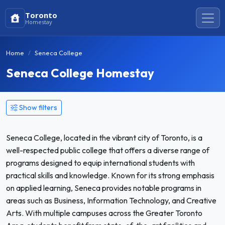
Toronto
Homestay
Home
Seneca College
Seneca College Homestay
Show filters
Seneca College, located in the vibrant city of Toronto, is a
well-respected public college that offers a diverse range of
programs designed to equip international students with
practical skills and knowledge. Known for its strong emphasis
on applied learning, Seneca provides notable programs in
areas such as Business, Information Technology, and Creative
Arts. With multiple campuses across the Greater Toronto