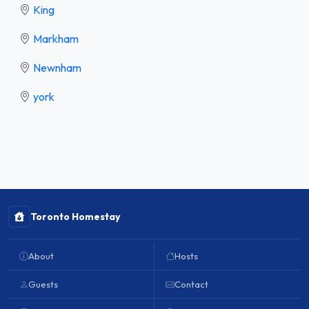
King
Markham
Newnham
york
Toronto Homestay
About
Hosts
Guests
Contact