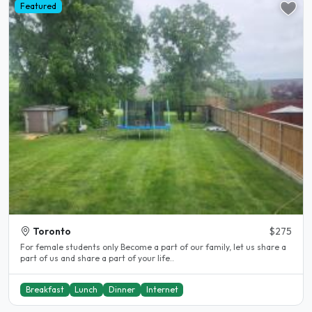
Featured
Toronto
$275
For female students only Become a part of our family, let us share a
part of us and share a part of your life..
Breakfast
Lunch
Dinner
Internet