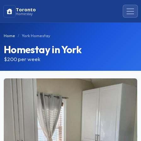
Toronto
Homestay
Home
York Homestay
Homestay in York
$200
per week