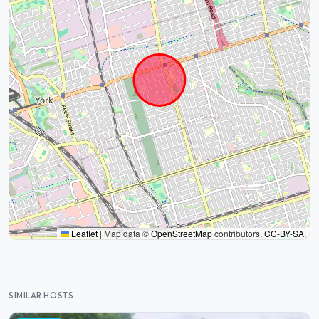
Leaflet
|
Map data ©
OpenStreetMap
contributors,
CC-BY-SA
,
SIMILAR HOSTS