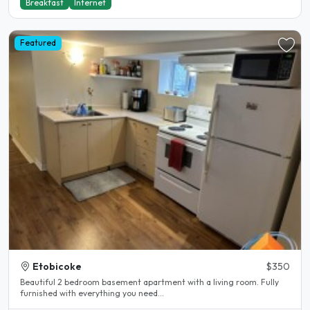
Breakfast
Internet
Featured
Etobicoke
$350
Beautiful 2 bedroom basement apartment with a living room. Fully
furnished with everything you need...