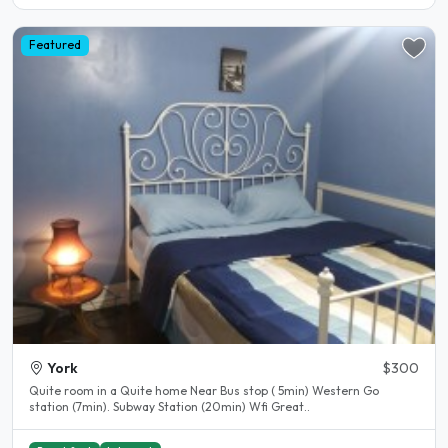
Featured
York
$300
Quite room in a Quite home Near Bus stop ( 5min) Western Go
station (7min). Subway Station (20min) Wfi Great..