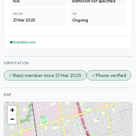
N/A
Bathroom not specified
FROM
TO
21 Mar 2025
Ongoing
Available now
VERIFICATION
✓
Basic member since 21 Mar 2025
✓
Phone verified
MAP
+
−