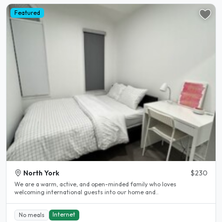
Featured
North York
$230
We are a warm, active, and open-minded family who loves
welcoming international guests into our home and..
Internet
No meals