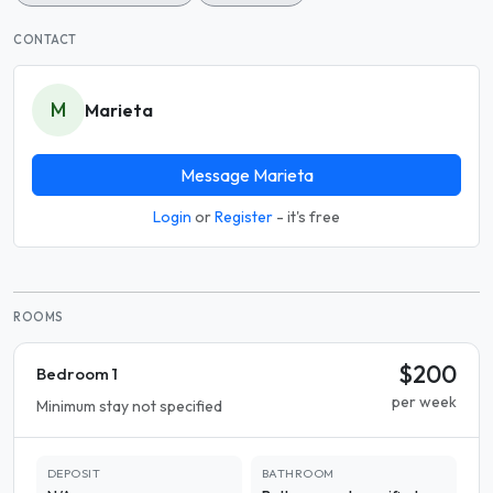
CONTACT
M
Marieta
Message Marieta
Login
or
Register
- it's free
ROOMS
$200
Bedroom 1
per week
Minimum stay not specified
DEPOSIT
BATHROOM