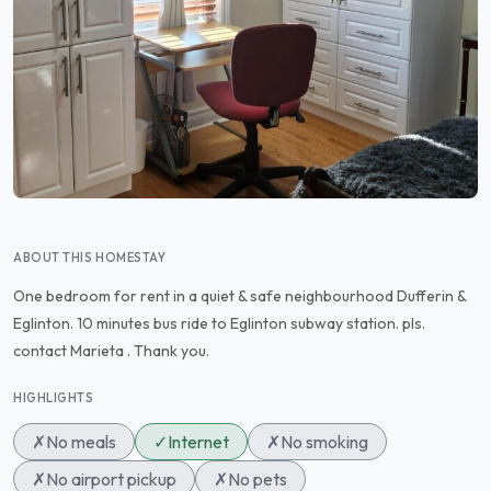
ABOUT THIS HOMESTAY
One bedroom for rent in a quiet & safe neighbourhood Dufferin &
Eglinton. 10 minutes bus ride to Eglinton subway station. pls.
contact Marieta . Thank you.
HIGHLIGHTS
✗
No meals
✓
Internet
✗
No smoking
✗
No airport pickup
✗
No pets