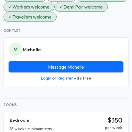
✓
Workers welcome
✓
Demi Pair welcome
✓
Travellers welcome
CONTACT
M
Michelle
Message Michelle
Login
or
Register
- it's free
ROOMS
$350
Bedroom 1
per week
16 weeks minimum stay