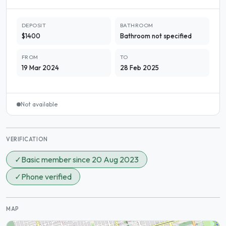
DEPOSIT
BATHROOM
$1400
Bathroom not specified
FROM
TO
19 Mar 2024
28 Feb 2025
Not available
VERIFICATION
✓
Basic member since 20 Aug 2023
✓
Phone verified
MAP