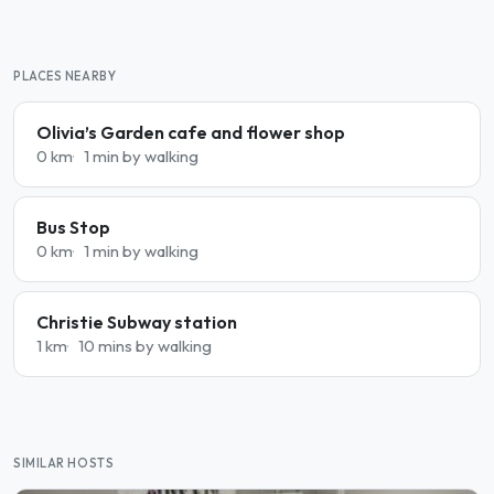
PLACES NEARBY
Olivia’s Garden cafe and flower shop
0 km
1 min by walking
Bus Stop
0 km
1 min by walking
Christie Subway station
1 km
10 mins by walking
SIMILAR HOSTS