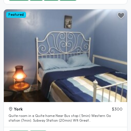
Featured
York
$300
Quite room in a Quite home Near Bus stop ( 5min) Western Go
station (7min). Subway Station (20min) Wfi Great..