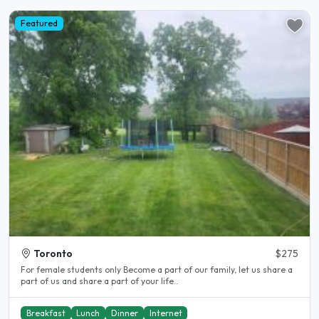
Featured
Toronto
$275
For female students only Become a part of our family, let us share a
part of us and share a part of your life..
Breakfast
Lunch
Dinner
Internet