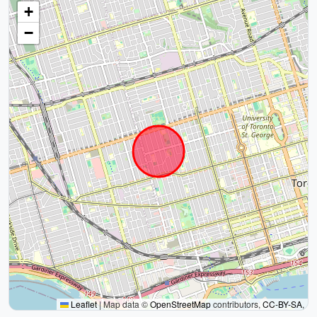
+
−
Leaflet
|
Map data ©
OpenStreetMap
contributors,
CC-BY-SA
,