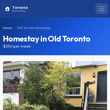
Toronto
Homestay
Home
Old Toronto Homestay
Homestay in Old Toronto
$350
per week