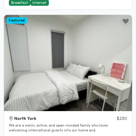
Breakfast
Internet
Featured
North York
$230
We are a warm, active, and open-minded family who loves
welcoming international guests into our home and..