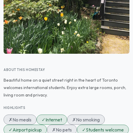
ABOUT THIS HOMESTAY
Beautiful home on a quiet street right in the heart of Toronto
welcomes international students. Enjoy extra large rooms, porch,
living room and privacy.
HIGHLIGHTS
✗
No meals
✓
Internet
✗
No smoking
✓
Airport pickup
✗
No pets
✓
Students welcome