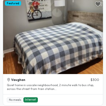
Featured
Vaughan
$300
Quiet home in uoscale neighbourhood, 2 minute walk to bus stop,
across the street from train station...
Internet
No meals