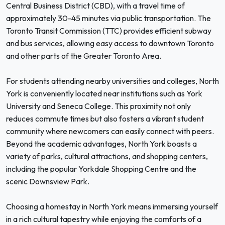
Central Business District (CBD), with a travel time of
approximately 30-45 minutes via public transportation. The
Toronto Transit Commission (TTC) provides efficient subway
and bus services, allowing easy access to downtown Toronto
and other parts of the Greater Toronto Area.
For students attending nearby universities and colleges, North
York is conveniently located near institutions such as York
University and Seneca College. This proximity not only
reduces commute times but also fosters a vibrant student
community where newcomers can easily connect with peers.
Beyond the academic advantages, North York boasts a
variety of parks, cultural attractions, and shopping centers,
including the popular Yorkdale Shopping Centre and the
scenic Downsview Park.
Choosing a homestay in North York means immersing yourself
in a rich cultural tapestry while enjoying the comforts of a