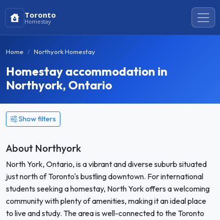
Toronto
Homestay
Home
Northyork Homestay
Homestay accommodation in
Northyork, Ontario
Show filters
About Northyork
North York, Ontario, is a vibrant and diverse suburb situated
just north of Toronto's bustling downtown. For international
students seeking a homestay, North York offers a welcoming
community with plenty of amenities, making it an ideal place
to live and study. The area is well-connected to the Toronto