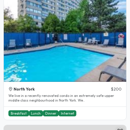
North York
$200
We live in a recently renovated condo in an extremely safe upper
middle class neighbourhood in North York. We..
Breakfast
Lunch
Dinner
Internet