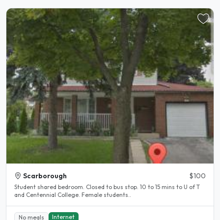
Scarborough
$100
Student shared bedroom. Closed to bus stop. 10 to 15 mins to U of T
and Centennial College. Female students..
Internet
No meals