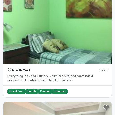
North York
$225
Everything included, laundry; unlimited wifi, and room has all
necessities. Location is near to all amenities..
Breakfast
Lunch
Dinner
Internet