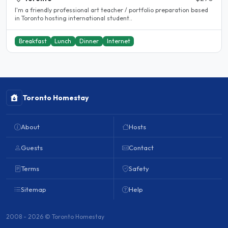
I'm a friendly professional art teacher / portfolio preparation based
in Toronto hosting international student..
Breakfast
Lunch
Dinner
Internet
Toronto Homestay
About
Hosts
Guests
Contact
Terms
Safety
Sitemap
Help
2008 - 2026 © Toronto Homestay