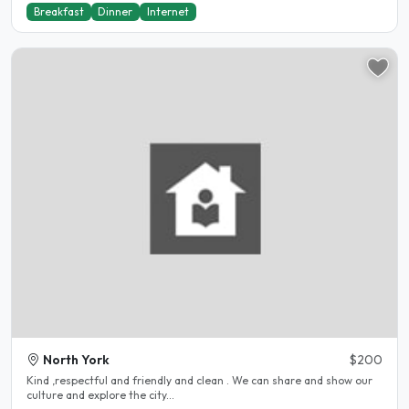
Breakfast
Dinner
Internet
North York
$200
Kind ,respectful and friendly and clean . We can share and show our
culture and explore the city...