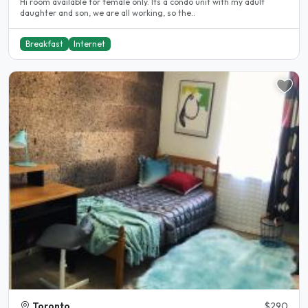
Hi room available for female only. Its a condo unit with my adult
daughter and son, we are all working, so the..
Breakfast
Internet
Toronto
$290