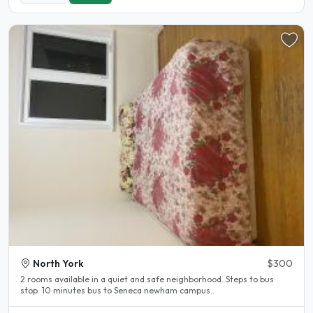
North York
$300
2 rooms available in a quiet and safe neighborhood. Steps to bus
stop. 10 minutes bus to Seneca newham campus..