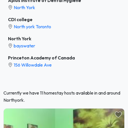
Aplus Institute of Dental Hygiene
North York
CDI college
North york Toronto
North York
bayswater
Princeton Academy of Canada
156 Willowdale Ave
Currently we have 11 homestay hosts available in and around
Northyork.