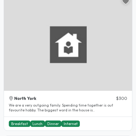
North York
$300
We are a very outgoing family. Spending time together is out
favourite hobby. The biggest word in the house is..
Breakfast
Lunch
Dinner
Internet