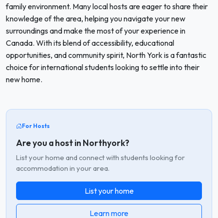
family environment. Many local hosts are eager to share their
knowledge of the area, helping you navigate your new
surroundings and make the most of your experience in
Canada. With its blend of accessibility, educational
opportunities, and community spirit, North York is a fantastic
choice for international students looking to settle into their
new home.
For Hosts
Are you a host in Northyork?
List your home and connect with students looking for
accommodation in your area.
List your home
Learn more