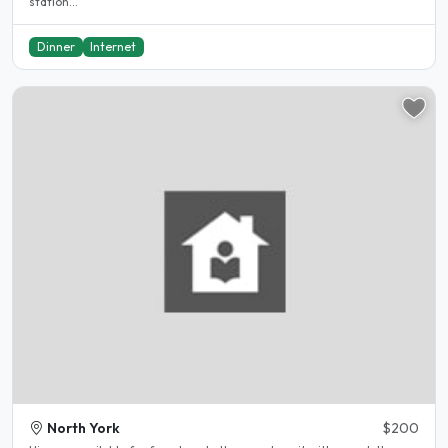
station...
Dinner
Internet
North York
$200