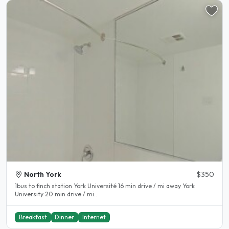
North York
$350
1bus to finch station York Université 16 min drive / mi away York
University 20 min drive / mi..
Breakfast
Dinner
Internet