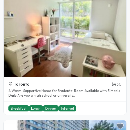
Toronto
$450
A Warm, Supportive Home for Students: Room Available with 3 Meals
Daily Are you a high school or university..
Breakfast
Lunch
Dinner
Internet