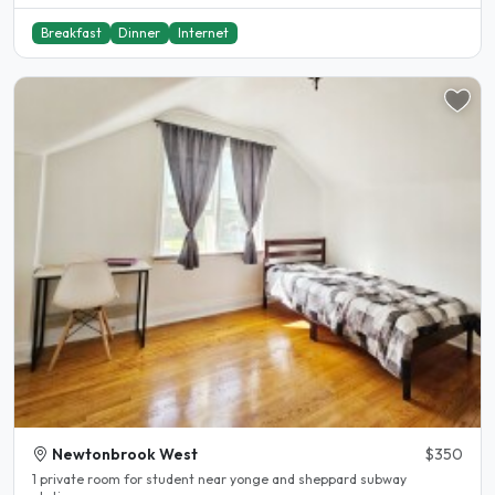
Breakfast
Dinner
Internet
Newtonbrook West
$350
1 private room for student near yonge and sheppard subway