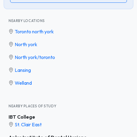
NEARBY LOCATIONS
Toronto north york
North york
North york/toronto
Lansing
Welland
NEARBY PLACES OF STUDY
IBT College
St. Clair East