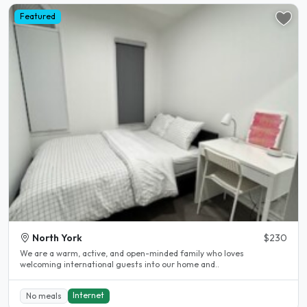
Featured
North York
$230
We are a warm, active, and open-minded family who loves
welcoming international guests into our home and..
Internet
No meals