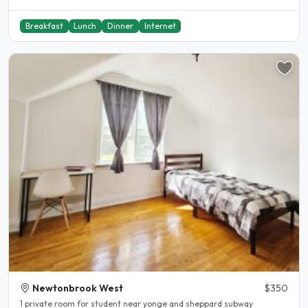
Breakfast
Lunch
Dinner
Internet
Newtonbrook West
$350
1 private room for student near yonge and sheppard subway