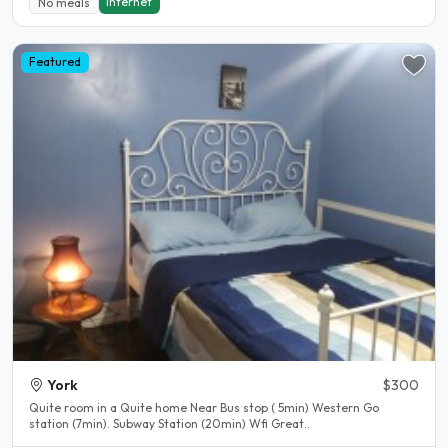
Internet
No meals
Featured
York
$300
Quite room in a Quite home Near Bus stop ( 5min) Western Go
station (7min). Subway Station (20min) Wfi Great..