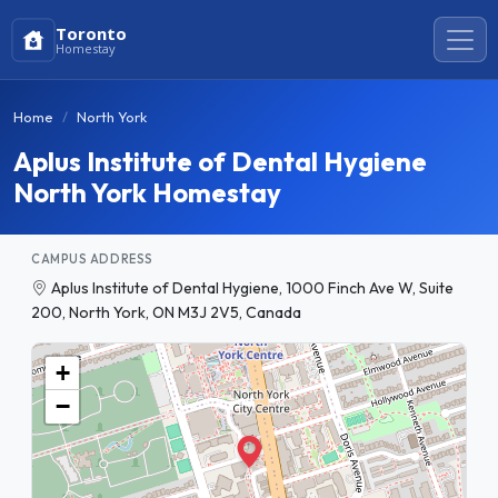
Toronto
Homestay
Home
North York
Aplus Institute of Dental Hygiene
North York Homestay
CAMPUS ADDRESS
Aplus Institute of Dental Hygiene, 1000 Finch Ave W, Suite
200, North York, ON M3J 2V5, Canada
+
−