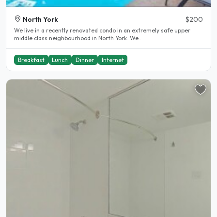
North York
$200
We live in a recently renovated condo in an extremely safe upper
middle class neighbourhood in North York. We..
Breakfast
Lunch
Dinner
Internet