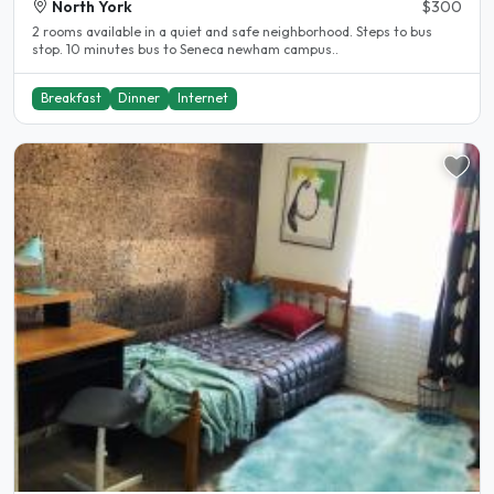
North York
$300
2 rooms available in a quiet and safe neighborhood. Steps to bus
stop. 10 minutes bus to Seneca newham campus..
Breakfast
Dinner
Internet