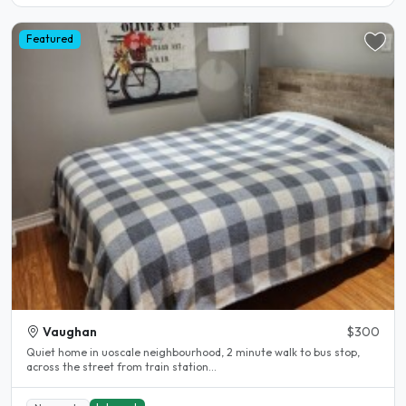
Featured
Vaughan
$300
Quiet home in uoscale neighbourhood, 2 minute walk to bus stop,
across the street from train station...