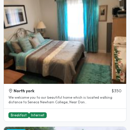
North york
$350
We welcome you to our beautiful home which is located walking
distance to Seneca Newham College, Near Don..
Breakfast
Internet