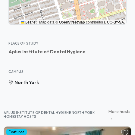
Leaflet
|
Map data ©
OpenStreetMap
contributors,
CC-BY-SA
,
PLACE OF STUDY
Aplus Institute of Dental Hygiene
CAMPUS
North York
More hosts
APLUS INSTITUTE OF DENTAL HYGIENE NORTH YORK
HOMESTAY HOSTS
→
Featured