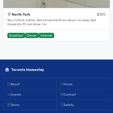
North York
$350
1bus to finch station York Université 16 min drive / mi away York
University 20 min drive / mi..
Breakfast
Dinner
Internet
Toronto Homestay
About
Hosts
Guests
Contact
Terms
Safety