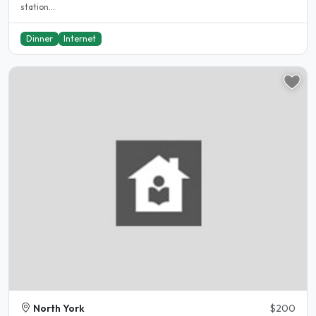
station...
Dinner
Internet
North York
$200