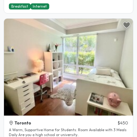
Breakfast
Internet
Toronto
$450
A Warm, Supportive Home for Students: Room Available with 3 Meals
Daily Are you a high school or university..