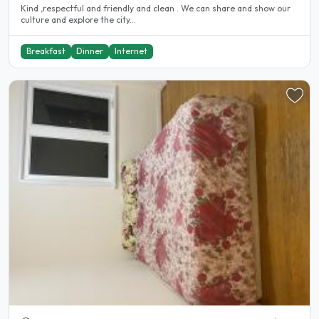
Kind ,respectful and friendly and clean . We can share and show our
culture and explore the city...
Breakfast
Dinner
Internet