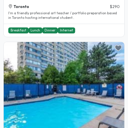
Toronto
$290
I'm a friendly professional art teacher / portfolio preparation based
in Toronto hosting international student..
Breakfast
Lunch
Dinner
Internet