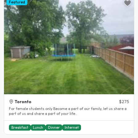
Featured
Toronto
$275
For female students only Become a part of our family, let us share a
part of us and share a part of your life..
Breakfast
Lunch
Dinner
Internet