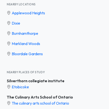
NEARBY LOCATIONS
Applewood Heights
Dixie
Burnhamthorpe
Markland Woods
Bloordale Gardens
NEARBY PLACES OF STUDY
Silverthorn collegiate institute
Etobicoke
The Culinary Arts School of Ontario
The culinary arts school of Ontario