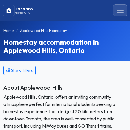
Toronto
Homestay
Home
Applewood Hills Homestay
Homestay accommodation in
Applewood Hills, Ontario
Show filters
About Applewood Hills
Applewood Hills, Ontario, offers an inviting community
atmosphere perfect for international students seeking a
homestay experience. Located just 30 kilometers from
downtown Toronto, the area is well-connected by public
transport, including MiWay buses and GO Transit trains,