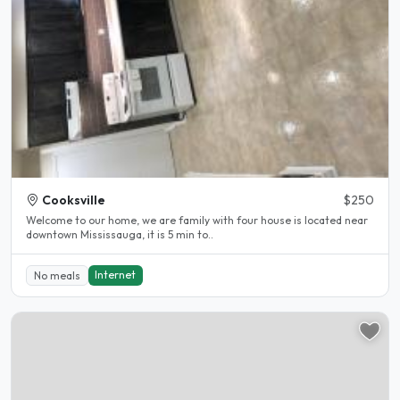
Cooksville
$250
Welcome to our home, we are family with four house is located near
downtown Mississauga, it is 5 min to..
Internet
No meals