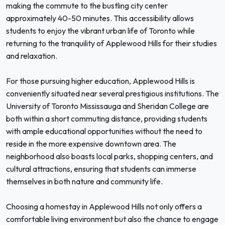
making the commute to the bustling city center
approximately 40-50 minutes. This accessibility allows
students to enjoy the vibrant urban life of Toronto while
returning to the tranquility of Applewood Hills for their studies
and relaxation.
For those pursuing higher education, Applewood Hills is
conveniently situated near several prestigious institutions. The
University of Toronto Mississauga and Sheridan College are
both within a short commuting distance, providing students
with ample educational opportunities without the need to
reside in the more expensive downtown area. The
neighborhood also boasts local parks, shopping centers, and
cultural attractions, ensuring that students can immerse
themselves in both nature and community life.
Choosing a homestay in Applewood Hills not only offers a
comfortable living environment but also the chance to engage