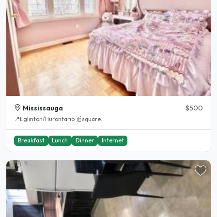
Mississauga
$500
📍Eglinton/Hurontario 近square..
Breakfast
Lunch
Dinner
Internet