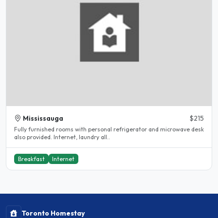
Mississauga
$215
Fully furnished rooms with personal refrigerator and microwave desk
also provided. Internet, laundry all..
Breakfast
Internet
Toronto Homestay