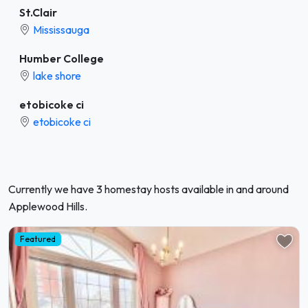
St.Clair
Mississauga
Humber College
lake shore
etobicoke ci
etobicoke ci
Currently we have 3 homestay hosts available in and around
Applewood Hills.
Featured