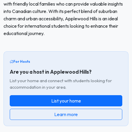
with friendly local families who can provide valuable insights
into Canadian culture. With its perfect blend of suburban
charm and urban accessibility, Applewood Hills is an ideal
choice for international students looking to enhance their
educational journey.
For Hosts
Are you a host in Applewood Hills?
List your home and connect with students looking for
accommodation in your area.
List your home
Learn more