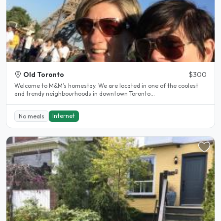
Old Toronto
$300
Welcome to M&M’s homestay. We are located in one of the coolest
and trendy neighbourhoods in downtown Toronto...
Internet
No meals