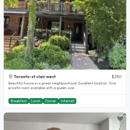
Toronto-st clair west
$250
Beautiful house in a great neighbourhood. Excellent location. One
private room available with a queen size..
Breakfast
Lunch
Dinner
Internet