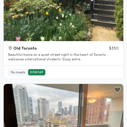
Old Toronto
$350
Beautiful home on a quiet street right in the heart of Toronto
welcomes international students. Enjoy extra..
Internet
No meals