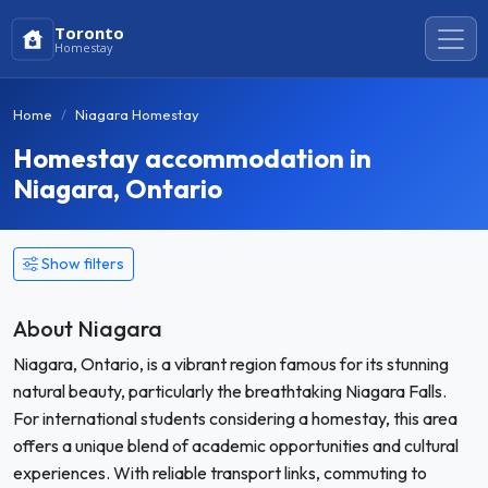
Toronto
Homestay
Home
Niagara Homestay
Homestay accommodation in
Niagara, Ontario
Show filters
About Niagara
Niagara, Ontario, is a vibrant region famous for its stunning
natural beauty, particularly the breathtaking Niagara Falls.
For international students considering a homestay, this area
offers a unique blend of academic opportunities and cultural
experiences. With reliable transport links, commuting to