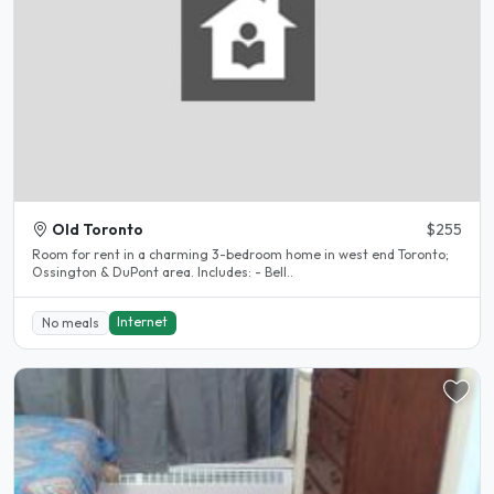
Old Toronto
$255
Room for rent in a charming 3-bedroom home in west end Toronto;
Ossington & DuPont area. Includes: - Bell..
Internet
No meals