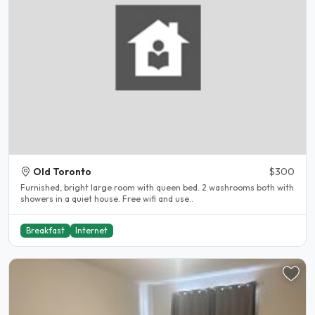
Old Toronto
$300
Furnished, bright large room with queen bed. 2 washrooms both with
showers in a quiet house. Free wifi and use..
Breakfast
Internet