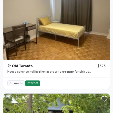
Old Toronto
$375
Needs advance notification in order to arrange for pick up..
Internet
No meals