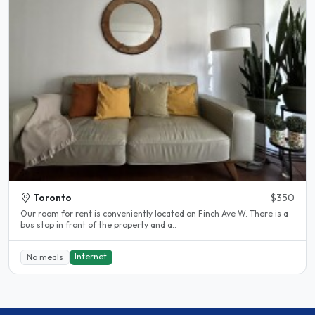
Toronto
$350
Our room for rent is conveniently located on Finch Ave W. There is a
bus stop in front of the property and a..
Internet
No meals