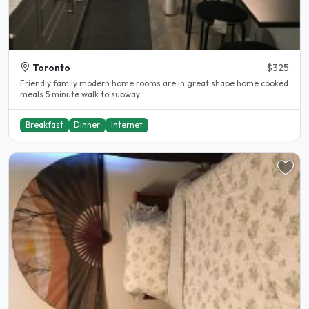
Toronto
$325
Friendly family modern home rooms are in great shape home cooked
meals 5 minute walk to subway..
Breakfast
Dinner
Internet