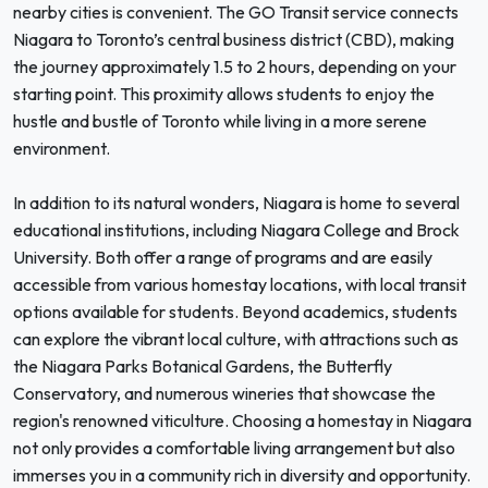
nearby cities is convenient. The GO Transit service connects
Niagara to Toronto’s central business district (CBD), making
the journey approximately 1.5 to 2 hours, depending on your
starting point. This proximity allows students to enjoy the
hustle and bustle of Toronto while living in a more serene
environment.
In addition to its natural wonders, Niagara is home to several
educational institutions, including Niagara College and Brock
University. Both offer a range of programs and are easily
accessible from various homestay locations, with local transit
options available for students. Beyond academics, students
can explore the vibrant local culture, with attractions such as
the Niagara Parks Botanical Gardens, the Butterfly
Conservatory, and numerous wineries that showcase the
region's renowned viticulture. Choosing a homestay in Niagara
not only provides a comfortable living arrangement but also
immerses you in a community rich in diversity and opportunity.