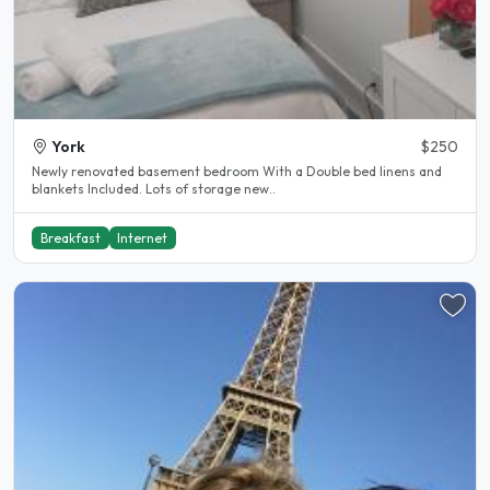
York
$250
Newly renovated basement bedroom With a Double bed linens and
blankets Included. Lots of storage new..
Breakfast
Internet