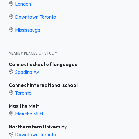
London
Downtown Toronto
Mississauga
NEARBY PLACES OF STUDY
Connect school of languages
Spadina Av
Connect international school
Toronto
Max the Mutt
Max the Mutt
Northeastern University
Downtown Toronto