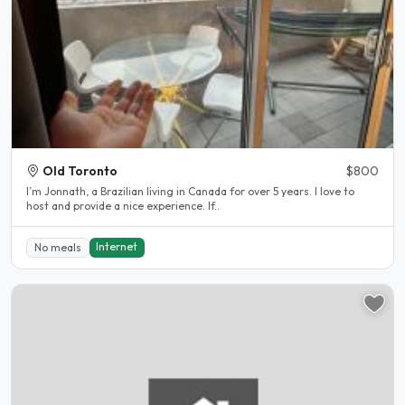
Old Toronto
$800
I’m Jonnath, a Brazilian living in Canada for over 5 years. I love to
host and provide a nice experience. If..
Internet
No meals