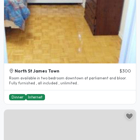
North St James Town
$300
Room available in two bedroom downtown at parliament and bloor.
Fully furnished , all included , unlimited..
Dinner
Internet