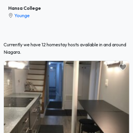
Hansa College
Younge
Currently we have 12 homestay hosts available in and around
Niagara.