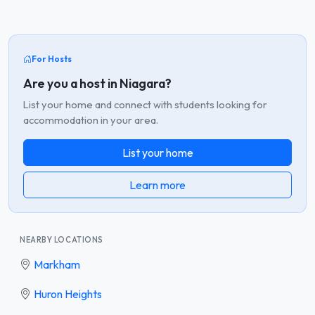
For Hosts
Are you a host in Niagara?
List your home and connect with students looking for
accommodation in your area.
List your home
Learn more
NEARBY LOCATIONS
Markham
Huron Heights