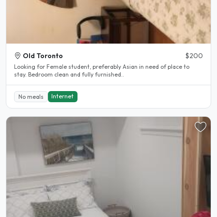
Old Toronto
$200
Looking for Female student, preferably Asian in need of place to
stay. Bedroom clean and fully furnished..
Internet
No meals