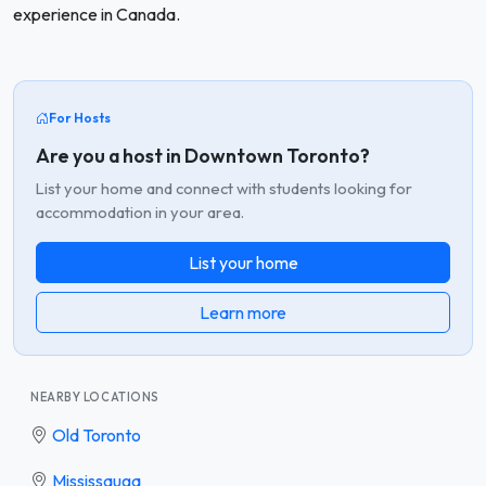
experience in Canada.
For Hosts
Are you a host in Downtown Toronto?
List your home and connect with students looking for
accommodation in your area.
List your home
Learn more
NEARBY LOCATIONS
Old Toronto
Mississauga