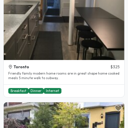
Toronto
$325
Friendly family modern home rooms are in great shape home cooked
meals 5 minute walk to subway..
Breakfast
Dinner
Internet