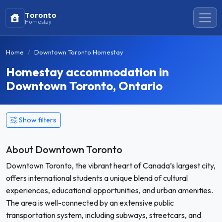
Toronto
Homestay
Home
Downtown Toronto Homestay
Homestay accommodation in
Downtown Toronto, Ontario
Show filters
About Downtown Toronto
Downtown Toronto, the vibrant heart of Canada’s largest city,
offers international students a unique blend of cultural
experiences, educational opportunities, and urban amenities.
The area is well-connected by an extensive public
transportation system, including subways, streetcars, and