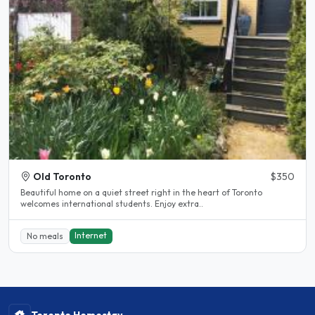
Old Toronto
$350
Beautiful home on a quiet street right in the heart of Toronto
welcomes international students. Enjoy extra..
Internet
No meals