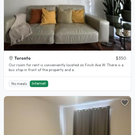
Toronto
$350
Our room for rent is conveniently located on Finch Ave W. There is a
bus stop in front of the property and a..
Internet
No meals