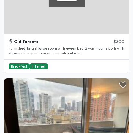
Old Toronto
$300
Furnished, bright large room with queen bed. 2 washrooms both with
showers in a quiet house. Free wifi and use..
Breakfast
Internet