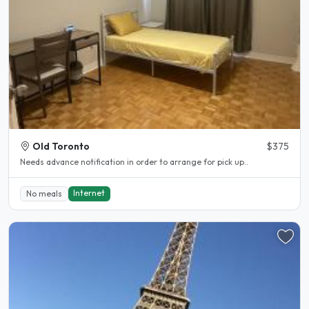
Old Toronto
$375
Needs advance notification in order to arrange for pick up..
Internet
No meals