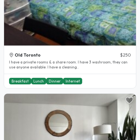
Old Toronto
$250
I have a private rooms & a share room. I have 3 washroom, they can
use anyone available. I have a cleaning..
Breakfast
Lunch
Dinner
Internet