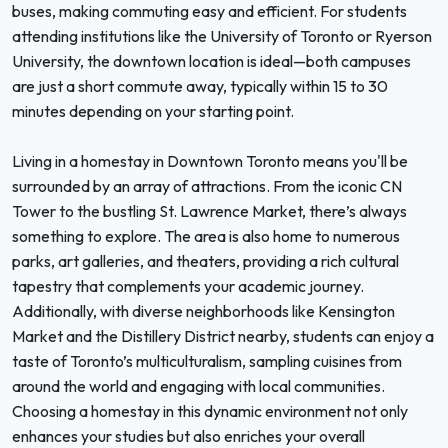
buses, making commuting easy and efficient. For students
attending institutions like the University of Toronto or Ryerson
University, the downtown location is ideal—both campuses
are just a short commute away, typically within 15 to 30
minutes depending on your starting point.
Living in a homestay in Downtown Toronto means you'll be
surrounded by an array of attractions. From the iconic CN
Tower to the bustling St. Lawrence Market, there’s always
something to explore. The area is also home to numerous
parks, art galleries, and theaters, providing a rich cultural
tapestry that complements your academic journey.
Additionally, with diverse neighborhoods like Kensington
Market and the Distillery District nearby, students can enjoy a
taste of Toronto’s multiculturalism, sampling cuisines from
around the world and engaging with local communities.
Choosing a homestay in this dynamic environment not only
enhances your studies but also enriches your overall