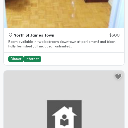
North St James Town
$300
Room available in two bedroom downtown at parliament and bloor.
Fully furnished , all included , unlimited..
Dinner
Internet