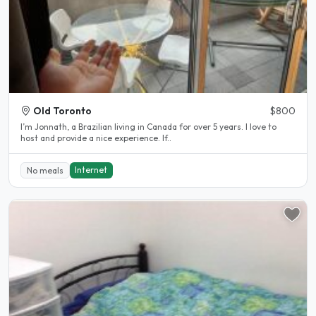
Old Toronto
$800
I’m Jonnath, a Brazilian living in Canada for over 5 years. I love to
host and provide a nice experience. If..
Internet
No meals