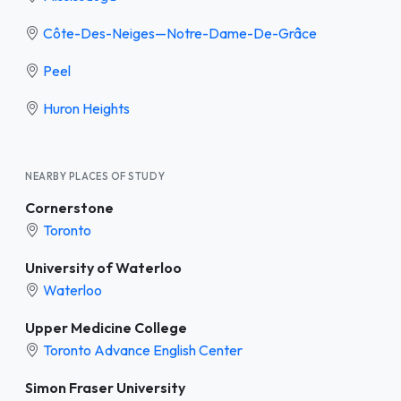
Côte-Des-Neiges—Notre-Dame-De-Grâce
Peel
Huron Heights
NEARBY PLACES OF STUDY
Cornerstone
Toronto
University of Waterloo
Waterloo
Upper Medicine College
Toronto Advance English Center
Simon Fraser University