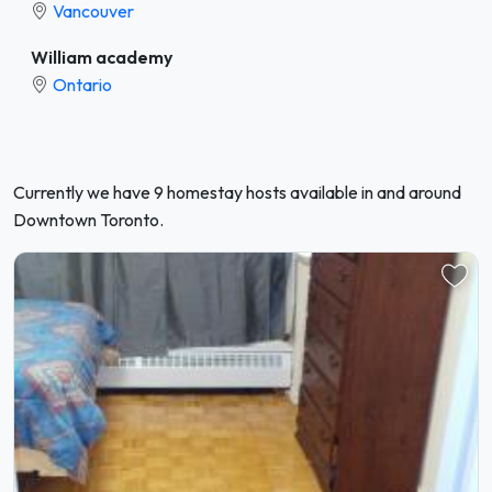
Vancouver
William academy
Ontario
Currently we have 9 homestay hosts available in and around
Downtown Toronto.