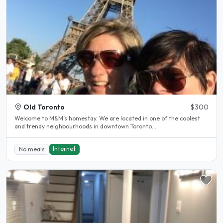
Old Toronto
$300
Welcome to M&M’s homestay. We are located in one of the coolest
and trendy neighbourhoods in downtown Toronto...
Internet
No meals