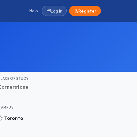
Help
Log in
Register
PLACE OF STUDY
Cornerstone
CAMPUS
Toronto