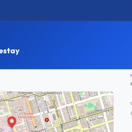
estay