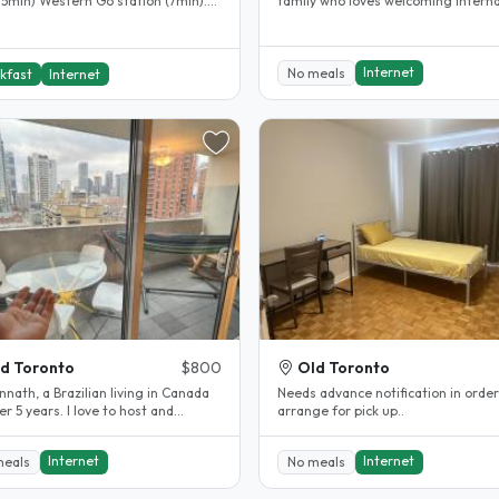
 5min) Western Go station (7min).
family who loves welcoming interna
Subway Station (20min) Wfi Great..
guests into our home and..
Internet
No meals
kfast
Internet
d Toronto
$800
Old Toronto
nnath, a Brazilian living in Canada
Needs advance notification in order
er 5 years. I love to host and
arrange for pick up..
e a nice experience. If..
Internet
Internet
meals
No meals