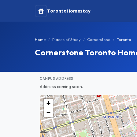
Toronto
Homestay
Home
Places of Study
Cornerstone
Toronto
Cornerstone Toronto Hom
CAMPUS ADDRESS
Address coming soon.
+
−