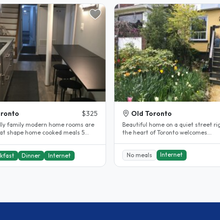
ronto
$325
Old Toronto
dly family modern home rooms are
Beautiful home on a quiet street ri
eat shape home cooked meals 5
the heart of Toronto welcomes
e walk to subway..
international students. Enjoy extra.
Internet
No meals
kfast
Dinner
Internet