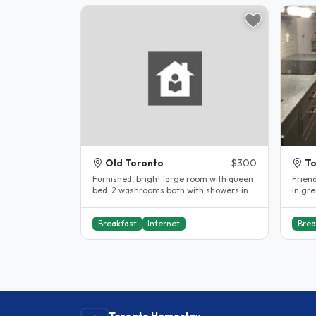
Old Toronto
$300
To
Furnished, bright large room with queen
Frien
bed. 2 washrooms both with showers in a
in gr
quiet house. Free wifi and use..
minut
Breakfast
Internet
Brea
Toronto Homestay