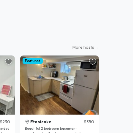
More hosts →
Featured
$230
Etobicoke
$350
minded
Beautiful 2 bedroom basement