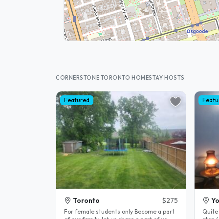
CORNERSTONE TORONTO HOMESTAY HOSTS
Featured
Featu
Toronto
$275
Yo
For female students only Become a part
Quite