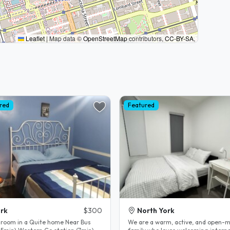
Leaflet
|
Map data ©
OpenStreetMap
contributors,
CC-BY-SA
,
red
Featured
rk
$300
North York
 room in a Quite home Near Bus
We are a warm, active, and open-