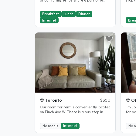
of our family, let us share a part of us
stop (
and share a part of your life..
Breakfast
Lunch
Dinner
Internet
Brea
Toronto
$350
Ol
Our room for rent is conveniently located
I’m Jo
on Finch Ave W. There is a bus stop in
for ov
front of the property and a..
provid
Internet
No meals
No 