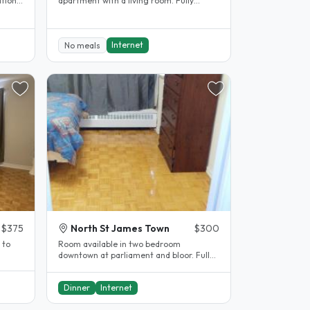
tional
apartment with a living room. Fully
furnished with everything you need...
Internet
No meals
$375
North St James Town
$300
 to
Room available in two bedroom
downtown at parliament and bloor. Fully
furnished , all included , unlimited..
Dinner
Internet