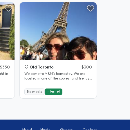
$350
Old Toronto
$300
ght in
Welcome to M&M’s homestay. We are
located in one of the coolest and trendy
.
neighbourhoods in downtown Toronto...
Internet
No meals
About
Hosts
Guests
Contact