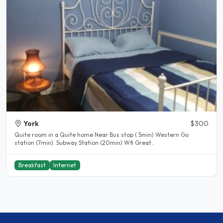
York
$300
Quite room in a Quite home Near Bus stop ( 5min) Western Go
station (7min). Subway Station (20min) Wfi Great..
Breakfast
Internet