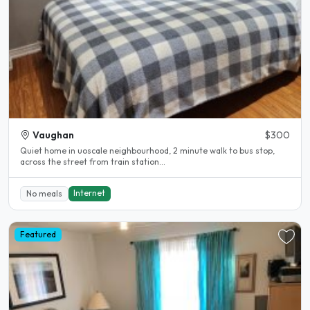
Vaughan
$300
Quiet home in uoscale neighbourhood, 2 minute walk to bus stop,
across the street from train station...
Internet
No meals
Featured