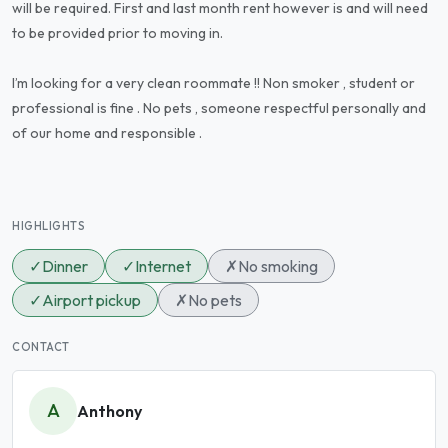
will be required. First and last month rent however is and will need
to be provided prior to moving in.
I’m looking for a very clean roommate !! Non smoker , student or
professional is fine . No pets , someone respectful personally and
of our home and responsible .
HIGHLIGHTS
✓
Dinner
✓
Internet
✗
No smoking
✓
Airport pickup
✗
No pets
CONTACT
A
Anthony