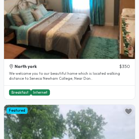
North york
$350
We welcome you to our beautiful home which is located walking
distance to Seneca Newham College, Near Don..
Breakfast
Internet
Featured