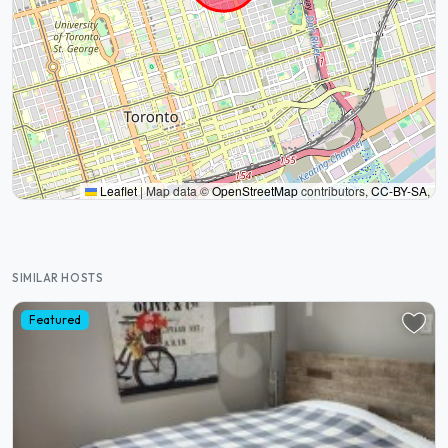
Leaflet
|
Map data ©
OpenStreetMap
contributors,
CC-BY-SA
,
SIMILAR HOSTS
Featured