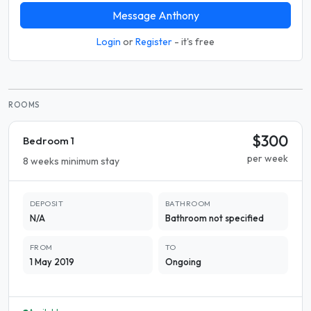
Message Anthony
Login
or
Register
- it's free
ROOMS
$300
Bedroom 1
per week
8 weeks minimum stay
DEPOSIT
BATHROOM
N/A
Bathroom not specified
FROM
TO
1 May 2019
Ongoing