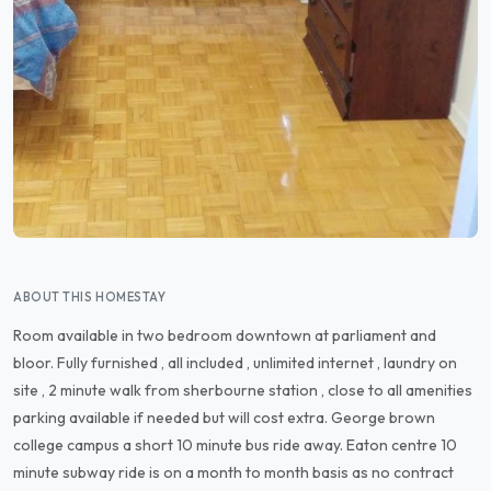
ABOUT THIS HOMESTAY
Room available in two bedroom downtown at parliament and
bloor. Fully furnished , all included , unlimited internet , laundry on
site , 2 minute walk from sherbourne station , close to all amenities
parking available if needed but will cost extra. George brown
college campus a short 10 minute bus ride away. Eaton centre 10
minute subway ride is on a month to month basis as no contract