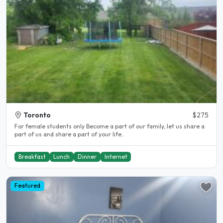
Toronto
$275
For female students only Become a part of our family, let us share a
part of us and share a part of your life..
Breakfast
Lunch
Dinner
Internet
Featured