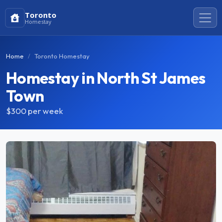
Toronto
Homestay
Home
Toronto Homestay
Homestay in North St James
Town
$300
per week