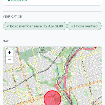
Available now
VERIFICATION
✓
Basic member since 02 Apr 2019
✓
Phone verified
MAP
+
−