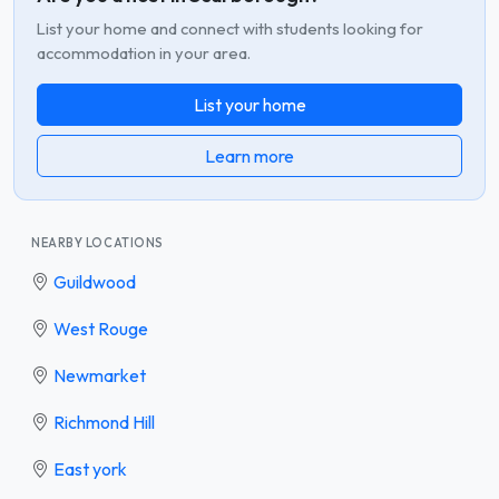
List your home and connect with students looking for
accommodation in your area.
List your home
Learn more
NEARBY LOCATIONS
Guildwood
West Rouge
Newmarket
Richmond Hill
East york