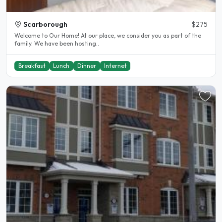
Scarborough
$275
Welcome to Our Home! At our place, we consider you as part of the
family. We have been hosting..
Breakfast
Lunch
Dinner
Internet