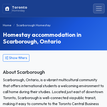
Toronto
Homestay
Home
Scarborough Homestay
Homestay accommodation in
Scarborough, Ontario
Show filters
About Scarborough
Scarborough, Ontario, is a vibrant multicultural community
that offers international students a welcoming environment to
call home during their studies. Located just east of downtown
Toronto, Scarborough is well-connected via public transit,
making it easy to commute to the Toronto Central Business