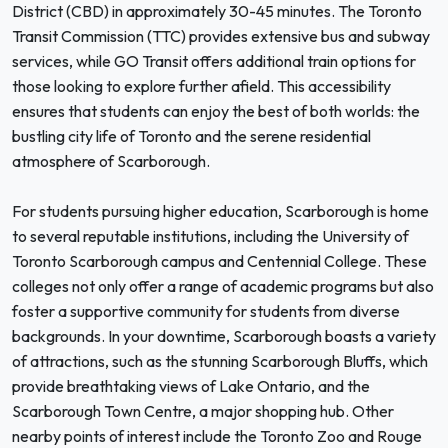
District (CBD) in approximately 30-45 minutes. The Toronto
Transit Commission (TTC) provides extensive bus and subway
services, while GO Transit offers additional train options for
those looking to explore further afield. This accessibility
ensures that students can enjoy the best of both worlds: the
bustling city life of Toronto and the serene residential
atmosphere of Scarborough.
For students pursuing higher education, Scarborough is home
to several reputable institutions, including the University of
Toronto Scarborough campus and Centennial College. These
colleges not only offer a range of academic programs but also
foster a supportive community for students from diverse
backgrounds. In your downtime, Scarborough boasts a variety
of attractions, such as the stunning Scarborough Bluffs, which
provide breathtaking views of Lake Ontario, and the
Scarborough Town Centre, a major shopping hub. Other
nearby points of interest include the Toronto Zoo and Rouge