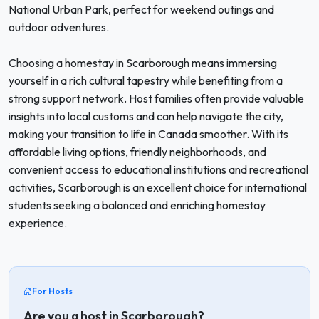
National Urban Park, perfect for weekend outings and
outdoor adventures.
Choosing a homestay in Scarborough means immersing
yourself in a rich cultural tapestry while benefiting from a
strong support network. Host families often provide valuable
insights into local customs and can help navigate the city,
making your transition to life in Canada smoother. With its
affordable living options, friendly neighborhoods, and
convenient access to educational institutions and recreational
activities, Scarborough is an excellent choice for international
students seeking a balanced and enriching homestay
experience.
For Hosts
Are you a host in Scarborough?