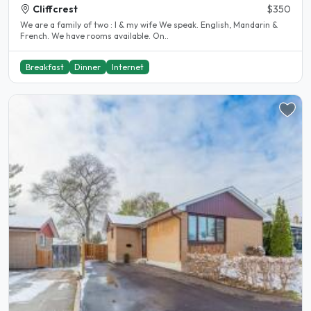
Cliffcrest
$350
We are a family of two : I & my wife We speak. English, Mandarin &
French. We have rooms available. On..
Breakfast
Dinner
Internet