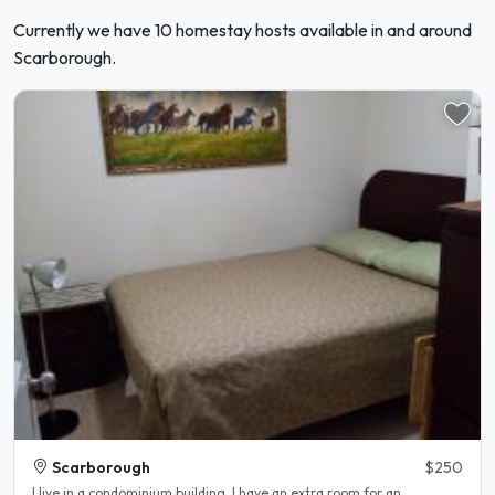
Currently we have 10 homestay hosts available in and around
Scarborough.
Scarborough
$250
I live in a condominium building. I have an extra room for an