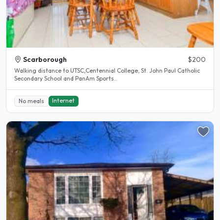
Scarborough
$200
Walking distance to UTSC,Centennial College, St. John Paul Catholic
Secondary School and PanAm Sports..
Internet
No meals