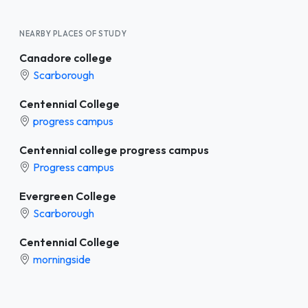
NEARBY PLACES OF STUDY
Canadore college
Scarborough
Centennial College
progress campus
Centennial college progress campus
Progress campus
Evergreen College
Scarborough
Centennial College
morningside