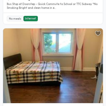
Bus Stop at Doorstep - Quick Commute to School or TTC Subway *No
Smoking Bright and clean home in a..
Internet
No meals