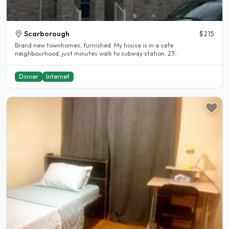
Scarborough
$215
Brand new townhomes, furnished. My house is in a safe
neighbourhood, just minutes walk to subway station. 23..
Dinner
Internet