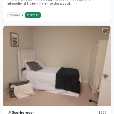
International Student. It's a nice place, good..
Internet
No meals
Scarborough
$225