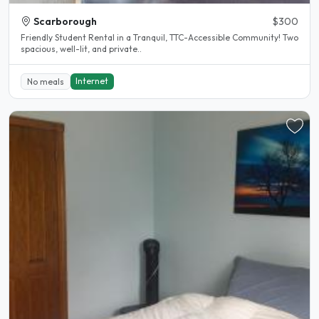
Scarborough
$300
Friendly Student Rental in a Tranquil, TTC-Accessible Community! Two
spacious, well-lit, and private..
Internet
No meals