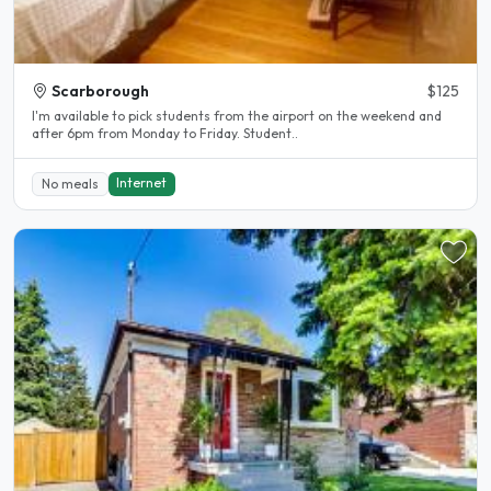
Scarborough
$125
I'm available to pick students from the airport on the weekend and
after 6pm from Monday to Friday. Student..
Internet
No meals