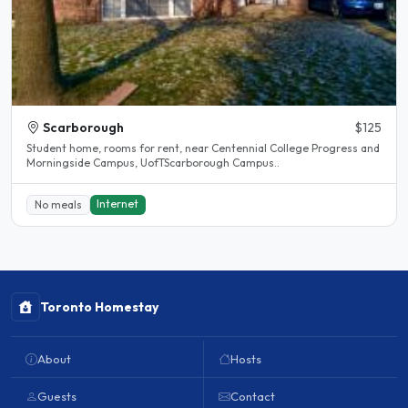
Scarborough
$125
Student home, rooms for rent, near Centennial College Progress and
Morningside Campus, UofTScarborough Campus..
Internet
No meals
Toronto Homestay
About
Hosts
Guests
Contact