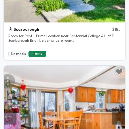
Scarborough
$185
Room for Rent – Prime Location near Centennial College & U of T
Scarborough Bright, clean private room..
Internet
No meals