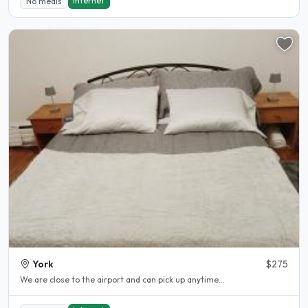
Internet
No meals
York
$275
We are close to the airport and can pick up anytime...