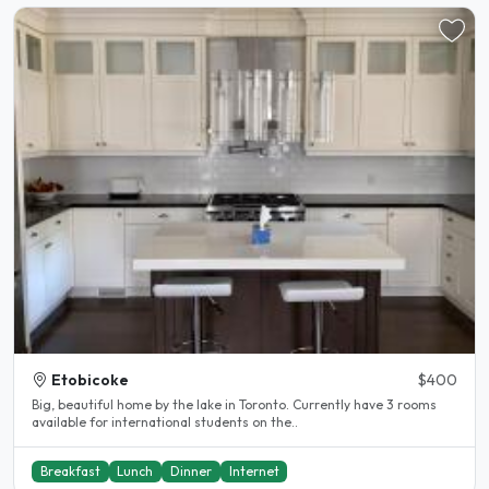
Etobicoke
$400
Big, beautiful home by the lake in Toronto. Currently have 3 rooms
available for international students on the..
Breakfast
Lunch
Dinner
Internet