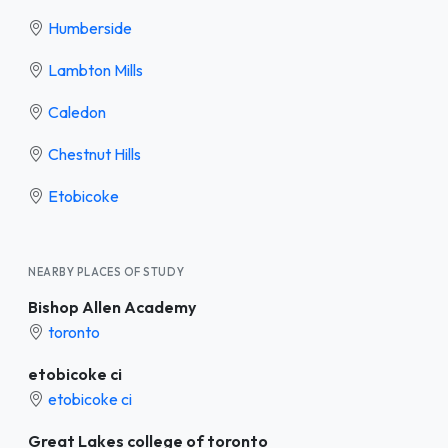
Humberside
Lambton Mills
Caledon
Chestnut Hills
Etobicoke
NEARBY PLACES OF STUDY
Bishop Allen Academy
toronto
etobicoke ci
etobicoke ci
Great Lakes college of toronto