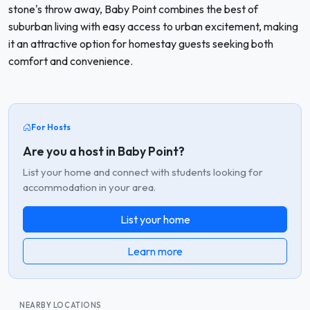
stone's throw away, Baby Point combines the best of
suburban living with easy access to urban excitement, making
it an attractive option for homestay guests seeking both
comfort and convenience.
For Hosts
Are you a host in Baby Point?
List your home and connect with students looking for
accommodation in your area.
List your home
Learn more
NEARBY LOCATIONS