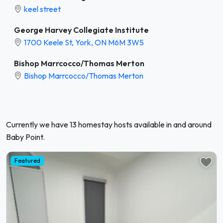
keel street
George Harvey Collegiate Institute
1700 Keele St, York, ON M6M 3W5
Bishop Marrcocco/Thomas Merton
Bishop Marrcocco/Thomas Merton
Currently we have 13 homestay hosts available in and around
Baby Point.
Featured