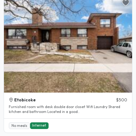
Etobicoke
$500
Furnished room with desk double door closet Wifi Laundry Shared
kitchen and bathroom Located in a good..
Internet
No meals