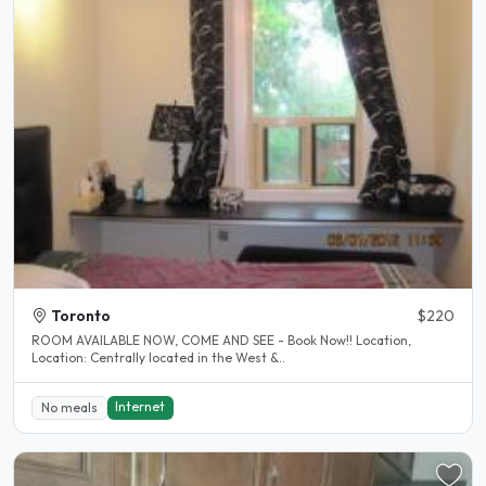
Toronto
$220
ROOM AVAILABLE NOW, COME AND SEE - Book Now!! Location,
Location: Centrally located in the West &..
Internet
No meals