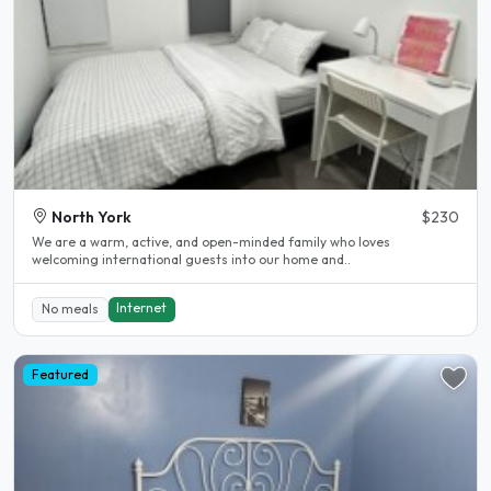
North York
$230
We are a warm, active, and open-minded family who loves
welcoming international guests into our home and..
Internet
No meals
Featured