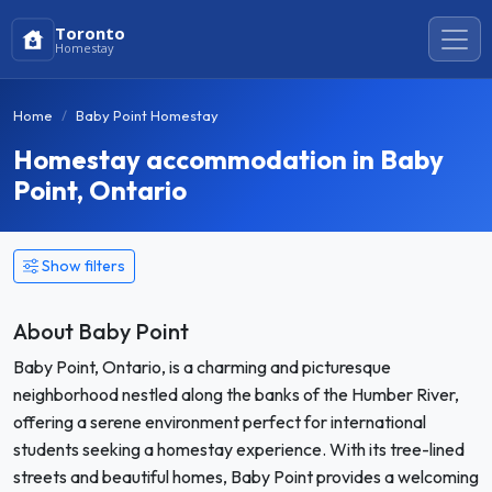
Toronto
Homestay
Home
Baby Point Homestay
Homestay accommodation in Baby
Point, Ontario
Show filters
About Baby Point
Baby Point, Ontario, is a charming and picturesque
neighborhood nestled along the banks of the Humber River,
offering a serene environment perfect for international
students seeking a homestay experience. With its tree-lined
streets and beautiful homes, Baby Point provides a welcoming