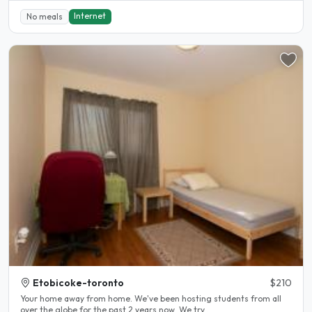
Internet
No meals
Etobicoke-toronto
$210
Your home away from home. We've been hosting students from all
over the globe for the past 2 years now. We try..