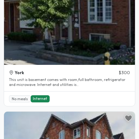
York
$300
This unit is basement comes with room,full bathroom, refrigerator
and microwave. Internet and utilities is..
Internet
No meals