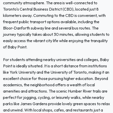
community atmosphere. The area is well-connected to
Toronto's Central Business District (CBD), located just 8
kilometers away. Commuting to the CBD is convenient, with
frequent public transport options available, including the
Bloor-Danforth subway line and several bus routes. The
journey typically takes about 30 minutes, allowing students to
easily access the vibrant city life while enjoying the tranquility
of Baby Point.
For students attending nearby universities and colleges, Baby
Point is ideally situated. It is a short distance from institutions
like York University and the University of Toronto, making it an
excellent choice for those pursuing higher education. Beyond
academics, the neighborhood offers a wealth of local
amenities and attractions. The scenic Humber River trails are
perfect for jogging, cycling, or leisurely walks, while nearby
parks like James Gardens provide lovely green spaces to relax
and unwind. With local shops, cafes, and restaurants just a