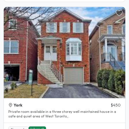
York
$450
Private room available in a three storey well maintained house in a
safe and quiet area of West Toronto,..