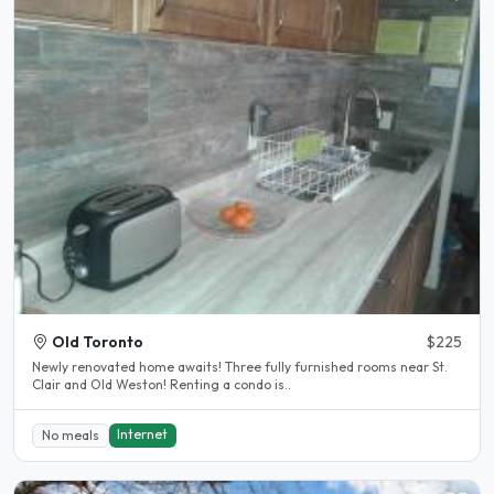
Old Toronto
$225
Newly renovated home awaits! Three fully furnished rooms near St.
Clair and Old Weston! Renting a condo is..
Internet
No meals