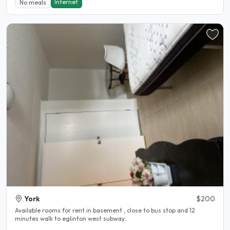
Internet
No meals
York
$200
Available rooms for rent in basement , close to bus stop and 12
minutes walk to eglinton west subway..