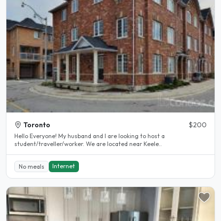
Toronto
$200
Hello Everyone! My husband and I are looking to host a
student/traveller/worker. We are located near Keele..
Internet
No meals