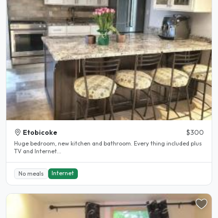
Etobicoke
$300
Huge bedroom, new kitchen and bathroom. Every thing included plus
TV and Internet...
Internet
No meals