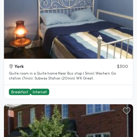
York
$300
Quite room in a Quite home Near Bus stop ( 5min) Western Go
station (7min). Subway Station (20min) Wfi Great..
Breakfast
Internet