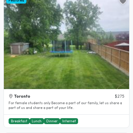
Featured
Toronto
$275
For female students only Become a part of our family, let us share a
part of us and share a part of your life..
Breakfast
Lunch
Dinner
Internet