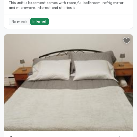
This unit is basement comes with room,full bathroom, refrigerator
and microwave. Internet and utilities is..
Internet
No meals