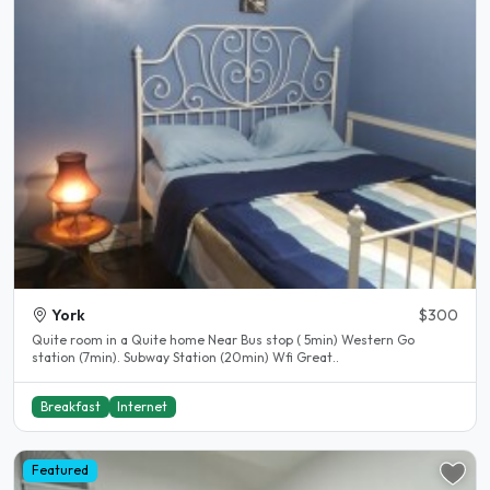
York
$300
Quite room in a Quite home Near Bus stop ( 5min) Western Go
station (7min). Subway Station (20min) Wfi Great..
Breakfast
Internet
Featured