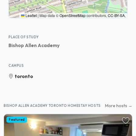
Leaflet
|
Map data ©
OpenStreetMap
contributors,
CC-BY-SA
,
PLACE OF STUDY
Bishop Allen Academy
CAMPUS
toronto
More hosts →
BISHOP ALLEN ACADEMY TORONTO HOMESTAY HOSTS
Featured