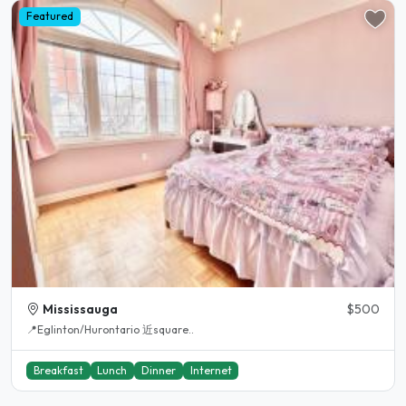
Featured
Mississauga
$500
📍Eglinton/Hurontario 近square..
Breakfast
Lunch
Dinner
Internet