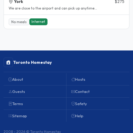
York
$275
We are close to the airport and can pick up anytime...
Internet
No meals
Toronto Homestay
About
Hosts
Guests
Contact
Terms
Safety
Sitemap
Help
2008 - 2026 © Toronto Homestay