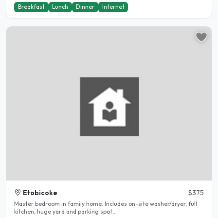
Breakfast
Lunch
Dinner
Internet
Etobicoke
$375
Master bedroom in family home. Includes on-site washer/dryer, full
kitchen, huge yard and parking spot...