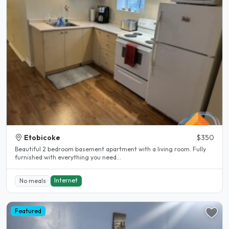
Etobicoke
$350
Beautiful 2 bedroom basement apartment with a living room. Fully
furnished with everything you need...
Internet
No meals
Featured