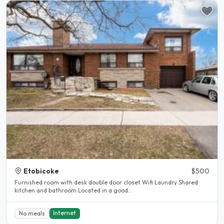
Etobicoke
$500
Furnished room with desk double door closet Wifi Laundry Shared
kitchen and bathroom Located in a good..
Internet
No meals