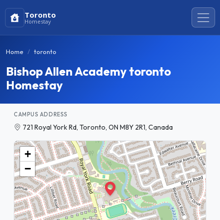
Toronto
Homestay
Home
toronto
Bishop Allen Academy toronto
Homestay
CAMPUS ADDRESS
721 Royal York Rd, Toronto, ON M8Y 2R1, Canada
+
−