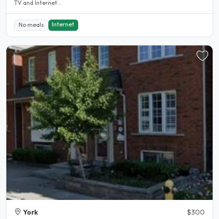
TV and Internet...
Internet
No meals
York
$300