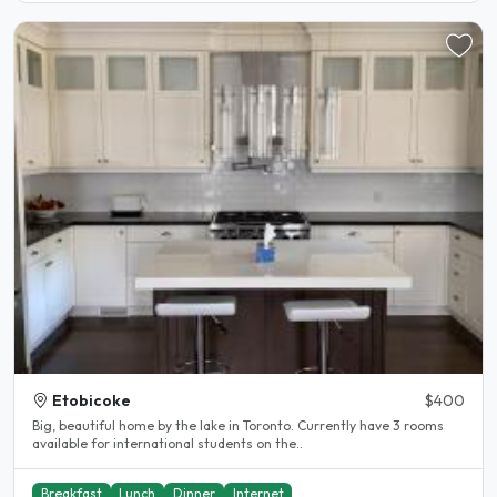
Etobicoke
$400
Big, beautiful home by the lake in Toronto. Currently have 3 rooms
available for international students on the..
Breakfast
Lunch
Dinner
Internet