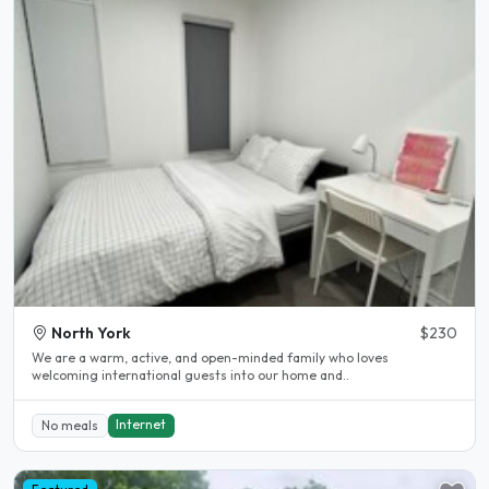
North York
$230
We are a warm, active, and open-minded family who loves
welcoming international guests into our home and..
Internet
No meals