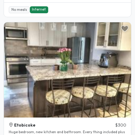
Internet
No meals
Etobicoke
$300
Huge bedroom, new kitchen and bathroom. Every thing included plus