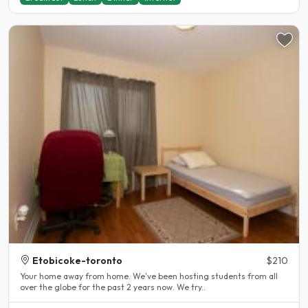
Etobicoke-toronto
$210
Your home away from home. We've been hosting students from all
over the globe for the past 2 years now. We try..