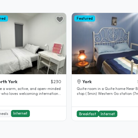
red
Featured
rth York
$230
York
e a warm, active, and open-minded
Quite room in a Quite home Near B
y who loves welcoming international
stop ( 5min) Western Go station (7m
s into our home and..
Subway Station (20min) Wfi Great..
Internet
meals
Breakfast
Internet