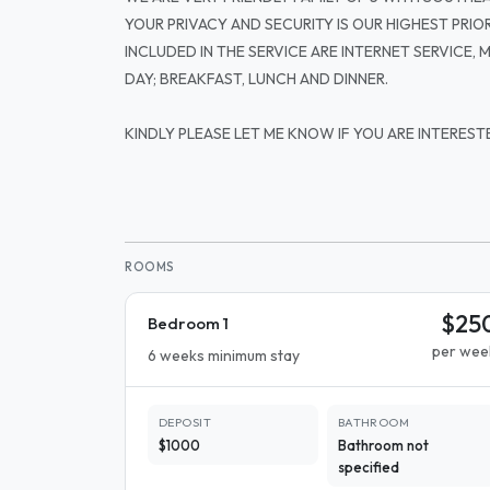
YOUR PRIVACY AND SECURITY IS OUR HIGHEST PRIOR
INCLUDED IN THE SERVICE ARE INTERNET SERVICE,
DAY; BREAKFAST, LUNCH AND DINNER.
KINDLY PLEASE LET ME KNOW IF YOU ARE INTEREST
ROOMS
$25
Bedroom 1
per wee
6 weeks minimum stay
DEPOSIT
BATHROOM
$1000
Bathroom not
specified