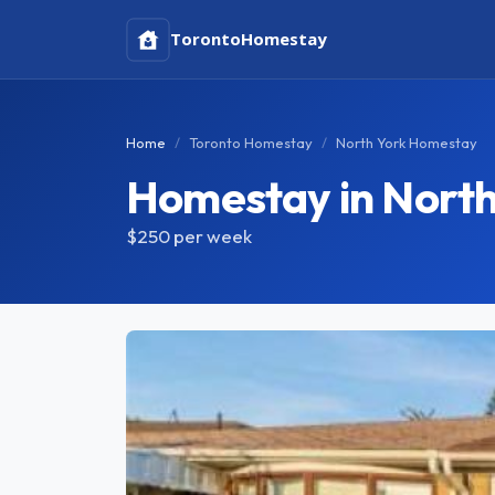
Toronto
Homestay
Home
Toronto Homestay
North York Homestay
Homestay in North
$250
per week