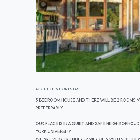
ABOUT THIS HOMESTAY
5 BEDROOM HOUSE AND THERE WILL BE 2 ROOMS A
PREFERRABLY.
OUR PLACE IS IN A QUIET AND SAFE NEIGHBORHOUD
YORK UNIVERSITY.
WE ARE VERY FRIENDLY FAMILY OF 5 WITH SOUTHEAS