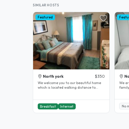
SIMILAR HOSTS
Featured
Featu
North york
$350
No
We welcome you to our beautiful home
We ar
which is located walking distance to
famil
Seneca Newham College, Near Don..
guest
No 
Breakfast
Internet