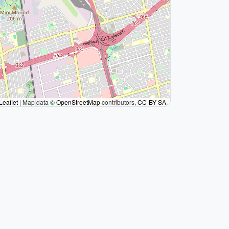
Leaflet
|
Map data ©
OpenStreetMap
contributors,
CC-BY-SA
,