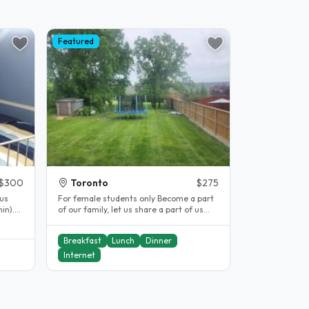
Featured
$300
Toronto
$275
us
For female students only Become a part
in).
of our family, let us share a part of us
and share a part of your life..
Breakfast
Lunch
Dinner
Internet