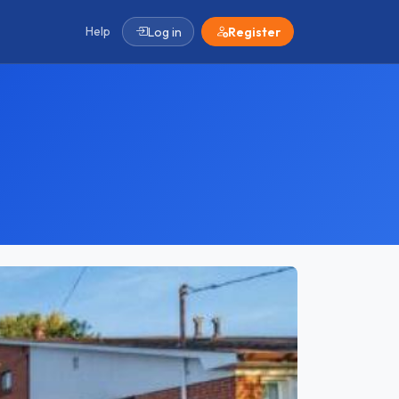
Help
Log in
Register