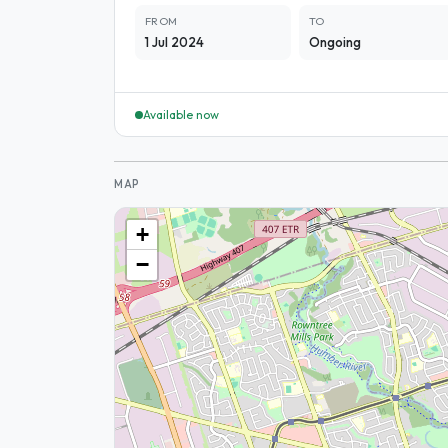
FROM
TO
1 Jul 2024
Ongoing
Available now
MAP
+
−