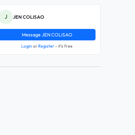
J
JEN COLISAO
Message JEN COLISAO
Login
or
Register
- it's free