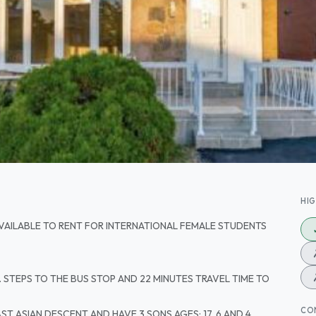
HI
VAILABLE TO RENT FOR INTERNATIONAL FEMALE STUDENTS
. STEPS TO THE BUS STOP AND 22 MINUTES TRAVEL TIME TO
CO
T ASIAN DESCENT AND HAVE 3 SONS AGES; 17, 6 AND 4.