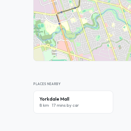
PLACES NEARBY
Yorkdale Mall
8 km
17 mins by car