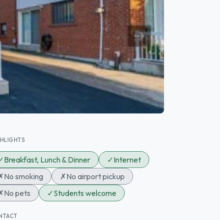
GHLIGHTS
✓
Breakfast, Lunch & Dinner
✓
Internet
✗
No smoking
✗
No airport pickup
✗
No pets
✓
Students welcome
NTACT