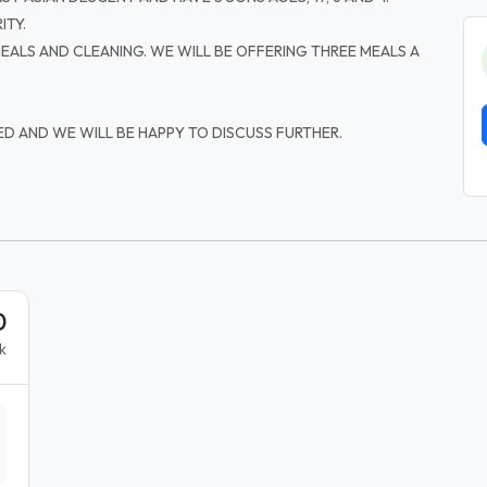
ITY.
 MEALS AND CLEANING. WE WILL BE OFFERING THREE MEALS A
ED AND WE WILL BE HAPPY TO DISCUSS FURTHER.
0
k