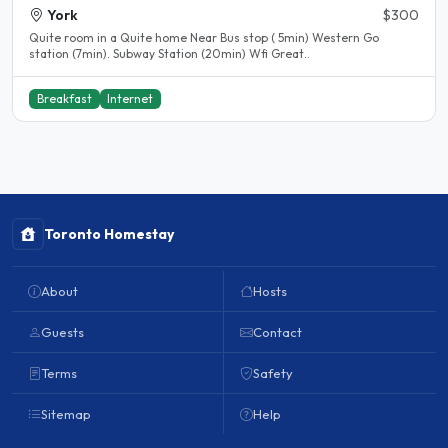
York
$300
Quite room in a Quite home Near Bus stop ( 5min) Western Go
station (7min). Subway Station (20min) Wfi Great..
Breakfast
Internet
Toronto Homestay
About
Hosts
Guests
Contact
Terms
Safety
Sitemap
Help