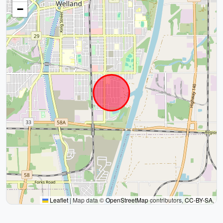
−
Leaflet
|
Map data ©
OpenStreetMap
contributors,
CC-BY-SA
,