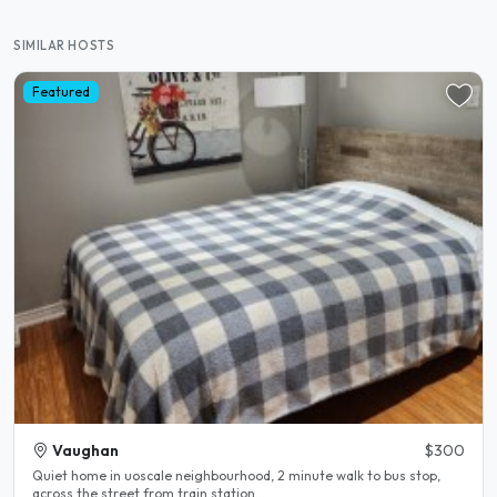
SIMILAR HOSTS
Featured
Vaughan
$300
Quiet home in uoscale neighbourhood, 2 minute walk to bus stop,
across the street from train station...