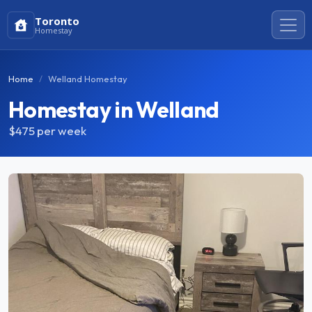
Toronto
Homestay
Home
Welland Homestay
Homestay in Welland
$475
per week