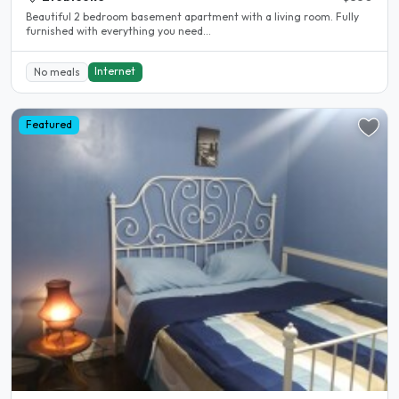
Beautiful 2 bedroom basement apartment with a living room. Fully
furnished with everything you need...
Internet
No meals
Featured