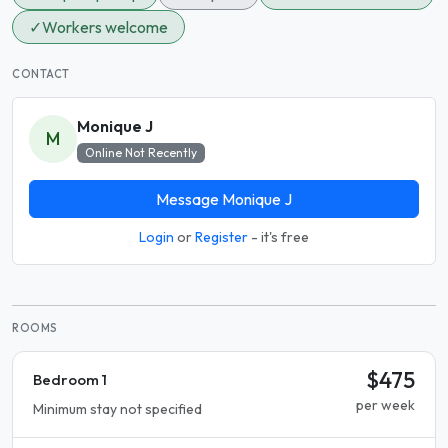
✓
Workers welcome
CONTACT
Monique J
M
Online Not Recently
Message Monique J
Login
or
Register
- it's free
ROOMS
$475
Bedroom 1
per week
Minimum stay not specified