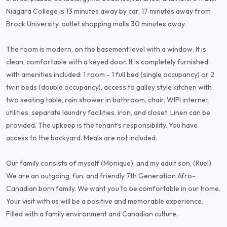
Niagara College is 13 minutes away by car, 17 minutes away from
Brock University, outlet shopping malls 30 minutes away.
The room is modern, on the basement level with a window. It is
clean, comfortable with a keyed door. It is completely furnished
with amenities included: 1 room - 1 full bed (single occupancy) or 2
twin beds (double occupancy), access to galley style kitchen with
two seating table, rain shower in bathroom, chair, WIFI internet,
utilities, separate laundry facilities, iron, and closet. Linen can be
provided. The upkeep is the tenant’s responsibility. You have
access to the backyard. Meals are not included.
Our family consists of myself (Monique), and my adult son, (Ruel).
We are an outgoing, fun, and friendly 7th Generation Afro-
Canadian born family. We want you to be comfortable in our home.
Your visit with us will be a positive and memorable experience.
Filled with a family environment and Canadian culture.