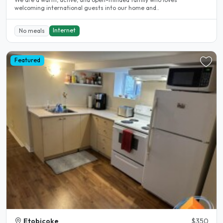
welcoming international guests into our home and..
Internet
No meals
Featured
Etobicoke
$350