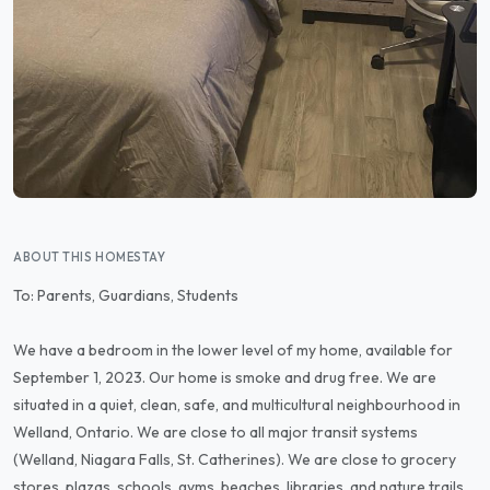
ABOUT THIS HOMESTAY
To: Parents, Guardians, Students
We have a bedroom in the lower level of my home, available for
September 1, 2023. Our home is smoke and drug free. We are
situated in a quiet, clean, safe, and multicultural neighbourhood in
Welland, Ontario. We are close to all major transit systems
(Welland, Niagara Falls, St. Catherines). We are close to grocery
stores, plazas, schools, gyms, beaches, libraries, and nature trails.