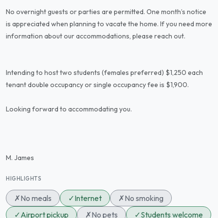
No overnight guests or parties are permitted. One month’s notice
is appreciated when planning to vacate the home. If you need more
information about our accommodations, please reach out.
Intending to host two students (females preferred) $1,250 each
tenant double occupancy or single occupancy fee is $1,900.
Looking forward to accommodating you.
M. James
HIGHLIGHTS
✗
No meals
✓
Internet
✗
No smoking
✓
Airport pickup
✗
No pets
✓
Students welcome