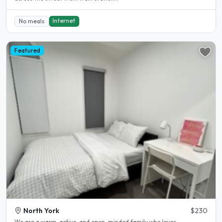
Internet
No meals
Featured
North York
$230
We are a warm, active, and open-minded family who loves