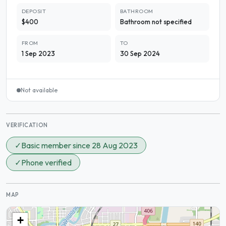
DEPOSIT
BATHROOM
$400
Bathroom not specified
FROM
TO
1 Sep 2023
30 Sep 2024
Not available
VERIFICATION
✓
Basic member since 28 Aug 2023
✓
Phone verified
MAP
+