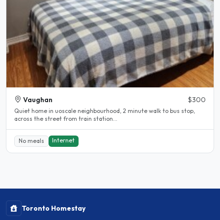
Vaughan
$300
Quiet home in uoscale neighbourhood, 2 minute walk to bus stop,
across the street from train station...
Internet
No meals
Toronto Homestay