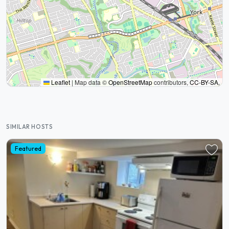
Leaflet
|
Map data ©
OpenStreetMap
contributors,
CC-BY-SA
,
SIMILAR HOSTS
Featured