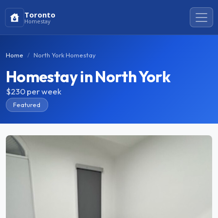
Toronto
Homestay
Home
North York Homestay
Homestay in North York
$230
per week
Featured