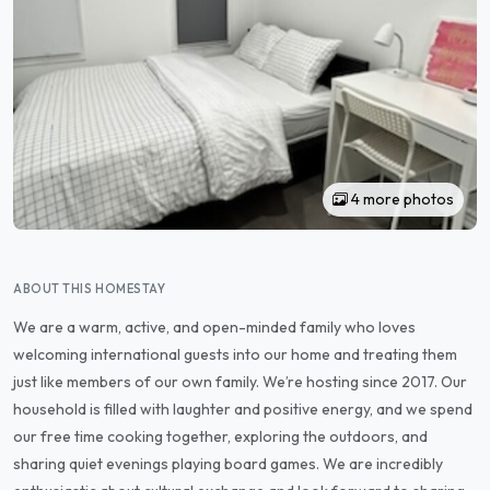
4 more photos
ABOUT THIS HOMESTAY
We are a warm, active, and open-minded family who loves
welcoming international guests into our home and treating them
just like members of our own family. We’re hosting since 2017. Our
household is filled with laughter and positive energy, and we spend
our free time cooking together, exploring the outdoors, and
sharing quiet evenings playing board games. We are incredibly