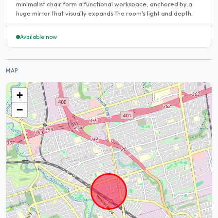
minimalist chair form a functional workspace, anchored by a
huge mirror that visually expands the room's light and depth.
Available now
MAP
+
−