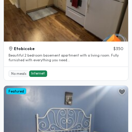
Etobicoke
$350
Beautiful 2 bedroom basement apartment with a living room. Fully
furnished with everything you need...
Internet
No meals
Featured