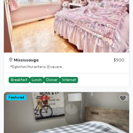
Mississauga
$500
📍Eglinton/Hurontario 近square..
Breakfast
Lunch
Dinner
Internet
Featured