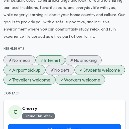
enthusiastic about cultural exchange and look forward to sharing
our local traditions, favorite spots, and everyday life with you,
while eagerly learning all about your home country and culture. Our
goal is to provide you with a safe, supportive, and inclusive
environment where you can comfortably study, relax, and fully
experience life abroad as a true part of our family.
HIGHLIGHTS
✗
No meals
✓
Internet
✗
No smoking
✓
Airport pickup
✗
No pets
✓
Students welcome
✓
Travellers welcome
✓
Workers welcome
CONTACT
Cherry
C
Online This Week