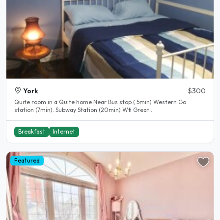
York
$300
Quite room in a Quite home Near Bus stop ( 5min) Western Go
station (7min). Subway Station (20min) Wfi Great..
Breakfast
Internet
Featured