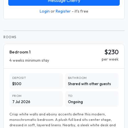
Message Cherry
Login
or
Register
- it's free
ROOMS
$230
Bedroom 1
per week
4 weeks minimum stay
DEPOSIT
BATHROOM
$500
Shared with other guests
FROM
TO
7 Jul 2026
Ongoing
Crisp white walls and ebony accents define this modern,
monochromatic bedroom. A plush full bed sits center stage,
dressed in soft, layered linens. Nearby, a sleek white desk and