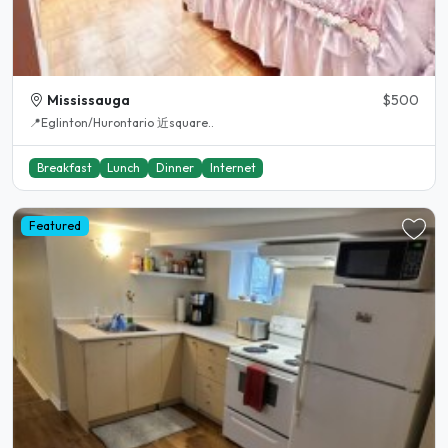
Mississauga
$500
📍Eglinton/Hurontario 近square..
Breakfast
Lunch
Dinner
Internet
Featured