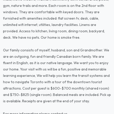
gym, nature trails and more. Each room is on the 2nd floor with
windows. They are comfortable with keyed doors. They are
furnished with amenities included: flat screen tv, desk, cable,
unlimited wifi internet, utilities, laundry facilities. Linens are
provided. Access to kitchen, living room, dining room, backyard,
deck. We have no pets. Our home is smoke free.
Our family consists of myself, husband, son and Grandmother. We
are an outgoing, fun and friendly Canadian born family. We are
fluent in English, as it is our native language. We want you to enjoy
our home. Your visit with us will be a fun, positive and memorable
learning experience, We will help you learn the transit systems and
how to navigate Toronto with a tour of the downtown tourist
attractions. Cost per guest is $600-$700 monthly (shared room)
and $750-$825 (single room). Balanced meals are included. Pick up
is available. Receipts are given at the end of your stay.
For more information please contact us.