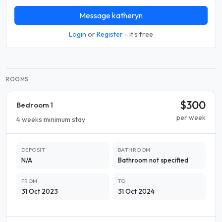
Message katheryn
Login
or
Register
- it's free
ROOMS
$300
Bedroom 1
per week
4 weeks minimum stay
DEPOSIT
BATHROOM
N/A
Bathroom not specified
FROM
TO
31 Oct 2023
31 Oct 2024