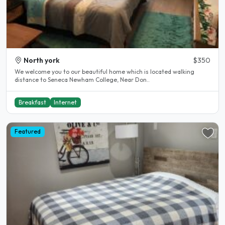
North york
$350
We welcome you to our beautiful home which is located walking
distance to Seneca Newham College, Near Don..
Breakfast
Internet
Featured