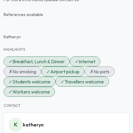
References available
Katheryn
HIGHLIGHTS
✓
Breakfast, Lunch & Dinner
✓
Internet
✗
No smoking
✓
Airport pickup
✗
No pets
✓
Students welcome
✓
Travellers welcome
✓
Workers welcome
CONTACT
K
katheryn