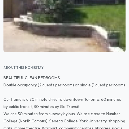
ABOUT THIS HOMESTAY
BEAUTIFUL CLEAN BEDROOMS
Double occupancy (2 guests per room) or single (1 guest per room)
Our home is a 20 minute drive to downtown Toronto. 60 minutes
by public transit, 30 minutes by Go Transit.
We are 30 minutes from subway by bus. We are close to Humber
College (North Campus), Seneca College, York University, shopping
malls, movie theatre, Walmart, community centres, libraries, pools,