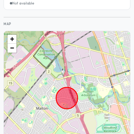
Not available
MAP
+
−