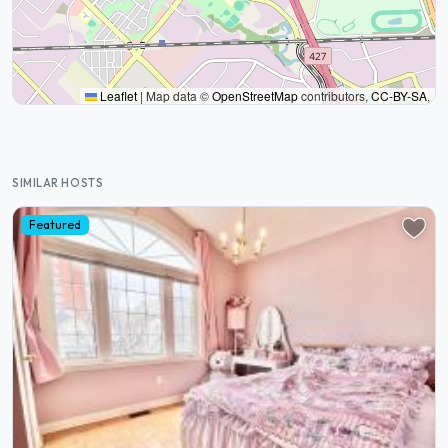
Leaflet
|
Map data ©
OpenStreetMap
contributors,
CC-BY-SA
,
SIMILAR HOSTS
Featured