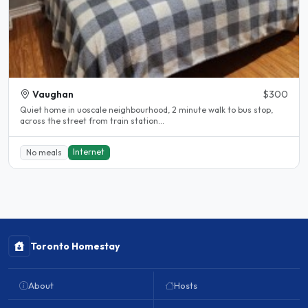
Vaughan
$300
Quiet home in uoscale neighbourhood, 2 minute walk to bus stop,
across the street from train station...
Internet
No meals
Toronto Homestay
About
Hosts