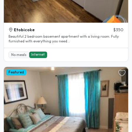
Etobicoke
$350
Beautiful 2 bedroom basement apartment with a living room. Fully
furnished with everything you need...
Internet
No meals
Featured