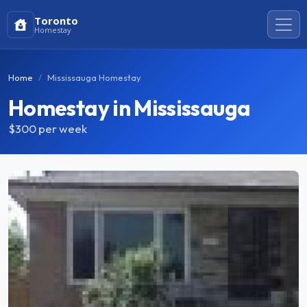
Toronto
Homestay
Home
Mississauga Homestay
Homestay in Mississauga
$300
per week