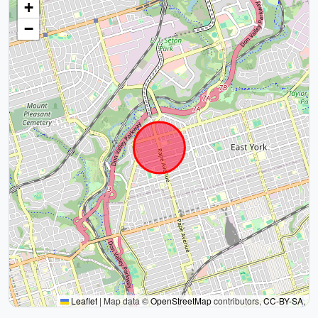
+
−
Leaflet
|
Map data ©
OpenStreetMap
contributors,
CC-BY-SA
,