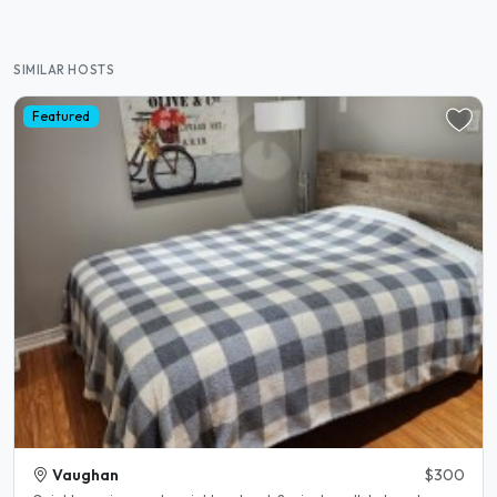
SIMILAR HOSTS
Featured
Vaughan
$300