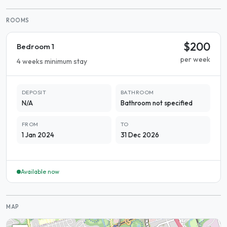
ROOMS
$200
Bedroom 1
per week
4 weeks minimum stay
DEPOSIT
BATHROOM
N/A
Bathroom not specified
FROM
TO
1 Jan 2024
31 Dec 2026
Available now
MAP