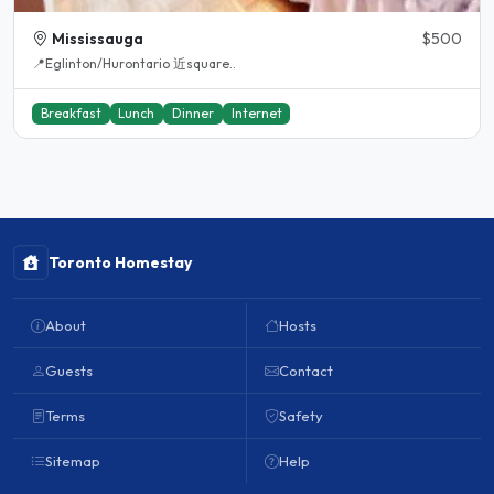
Mississauga
$500
📍Eglinton/Hurontario 近square..
Breakfast
Lunch
Dinner
Internet
Toronto Homestay
About
Hosts
Guests
Contact
Terms
Safety
Sitemap
Help