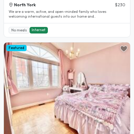
North York
$230
We are a warm, active, and open-minded family who loves
welcoming international guests into our home and..
Internet
No meals
Featured