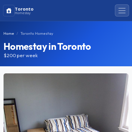
Toronto
Homestay
Home
Toronto Homestay
Homestay in Toronto
$200
per week