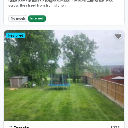
Quiet home in uoscale neighbourhood, 2 minute walk to bus stop,
across the street from train station...
Internet
No meals
Featured
Toronto
$275