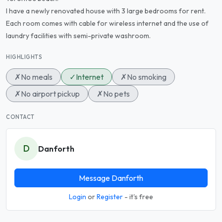
I have a newly renovated house with 3 large bedrooms for rent.
Each room comes with cable for wireless internet and the use of
laundry facilities with semi-private washroom.
HIGHLIGHTS
✗
No meals
✓
Internet
✗
No smoking
✗
No airport pickup
✗
No pets
CONTACT
D
Danforth
Message Danforth
Login
or
Register
- it's free