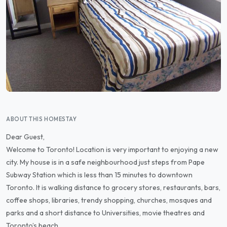
ABOUT THIS HOMESTAY
Dear Guest,
Welcome to Toronto! Location is very important to enjoying a new
city. My house is in a safe neighbourhood just steps from Pape
Subway Station which is less than 15 minutes to downtown
Toronto. It is walking distance to grocery stores, restaurants, bars,
coffee shops, libraries, trendy shopping, churches, mosques and
parks and a short distance to Universities, movie theatres and
Toronto’s beach.