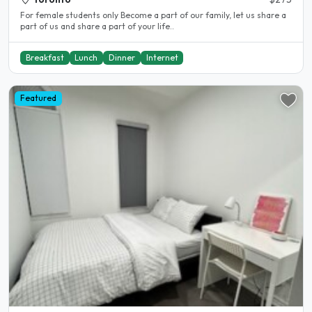
For female students only Become a part of our family, let us share a
part of us and share a part of your life..
Breakfast
Lunch
Dinner
Internet
Featured