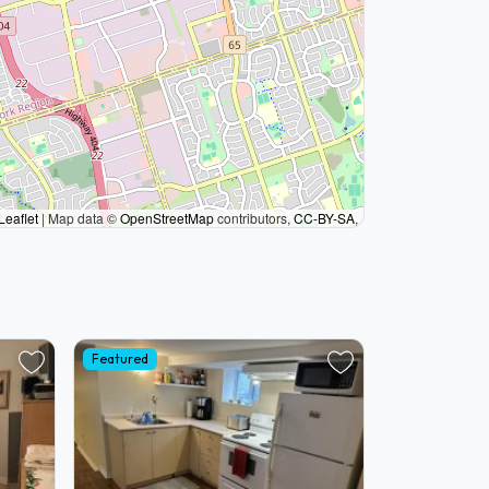
Leaflet
|
Map data ©
OpenStreetMap
contributors,
CC-BY-SA
,
Featured