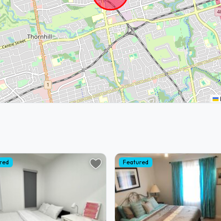
red
Featured