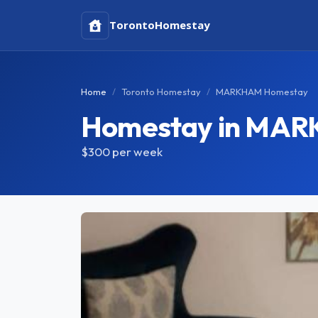
Toronto
Homestay
Home
Toronto Homestay
MARKHAM Homestay
Homestay in MA
$300
per week