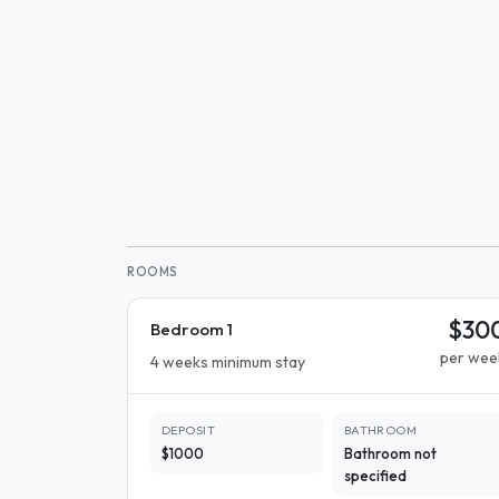
ROOMS
$30
Bedroom 1
per wee
4 weeks minimum stay
DEPOSIT
BATHROOM
$1000
Bathroom not
specified