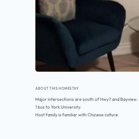
ABOUT THIS HOMESTAY
Major intersections are south of Hwy7 and Bayview. 
1 bus to York University.
Host family is familiar with Chinese culture.