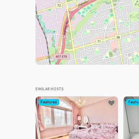
SIMILAR HOSTS
Featured
Featu