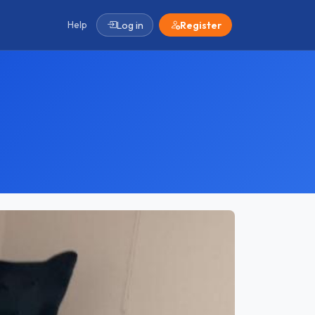
Help
Log in
Register