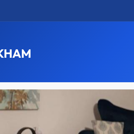
RKHAM