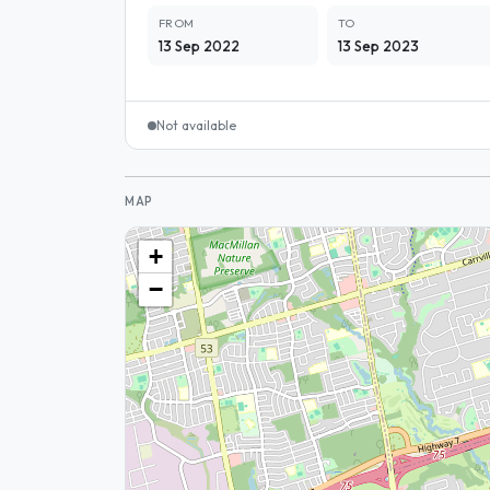
FROM
TO
13 Sep 2022
13 Sep 2023
Not available
MAP
+
−