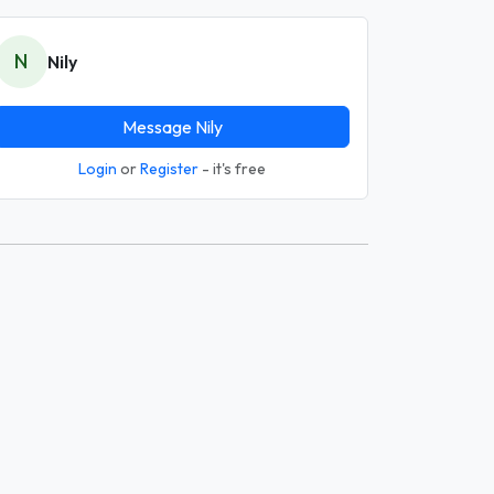
N
Nily
Message Nily
Login
or
Register
- it's free