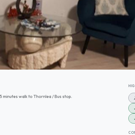
HI
5 minutes walk to Thornlea / Bus stop.
CO