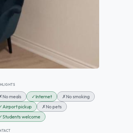
GHLIGHTS
✗
No meals
✓
Internet
✗
No smoking
✓
Airport pickup
✗
No pets
✓
Students welcome
NTACT