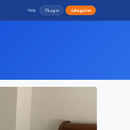
Help
Log in
Register