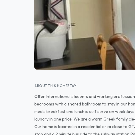
ABOUT THIS HOMESTAY
Offer International students and working professional
bedrooms with a shared bathroom to stay in our hom
meals breakfast and lunch is self serve on weekdays 
laundry in one price. We are a warm Greek family cle
Our home is located in a residential area close to G
stop and a 2 minute bus ride to the subway station Pa