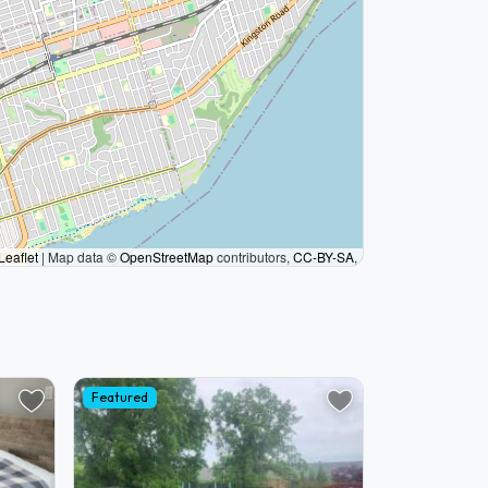
Leaflet
|
Map data ©
OpenStreetMap
contributors,
CC-BY-SA
,
Featured