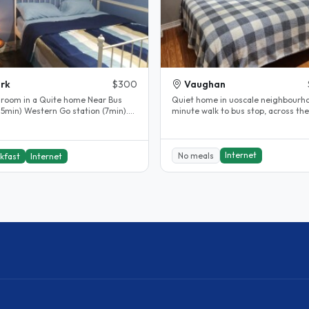
rk
$300
Vaughan
 room in a Quite home Near Bus
Quiet home in uoscale neighbourho
 5min) Western Go station (7min).
minute walk to bus stop, across the
Subway Station (20min) Wfi Great..
street from train station...
Internet
No meals
kfast
Internet