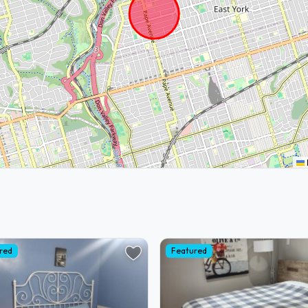
red
Featured