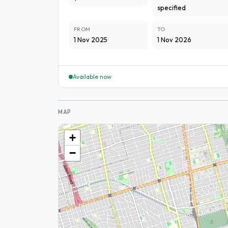
specified
FROM
TO
1 Nov 2025
1 Nov 2026
Available now
MAP
+
−