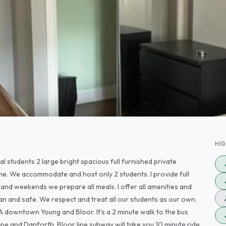
HI
 students 2 large bright spacious full furnished private
e. We accommodate and host only 2 students. I provide full
and weekends we prepare all meals. I offer all amenities and
an and safe. We respect and treat all our students as our own.
TA downtown Young and Bloor. It's a 2 minute walk to the bus
pe and Danforth. Bloor line subway will take you 10 minute ride