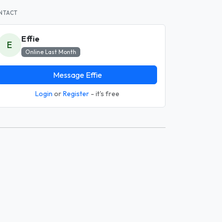
NTACT
Effie
E
Online Last Month
Message Effie
Login
or
Register
- it's free