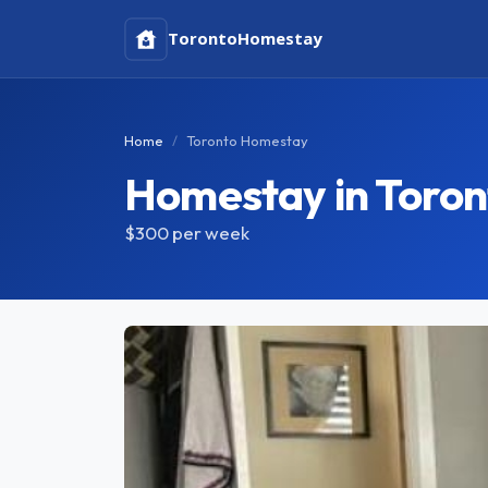
Toronto
Homestay
Home
Toronto Homestay
Homestay in Toron
$300
per week