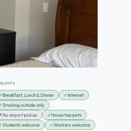
GHLIGHTS
✓
Breakfast, Lunch & Dinner
✓
Internet
✓
Smoking outside only
✗
No airport pickup
✓
House has pets
✓
Students welcome
✓
Workers welcome