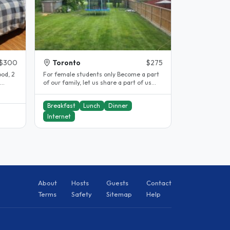
$300
Toronto
$275
od, 2
For female students only Become a part
of our family, let us share a part of us
and share a part of your life..
Breakfast
Lunch
Dinner
Internet
About
Hosts
Guests
Contact
Terms
Safety
Sitemap
Help