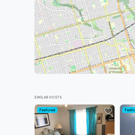
SIMILAR HOSTS
Featured
Featu