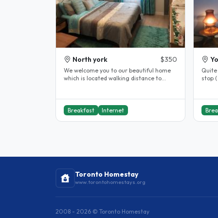
North york
$350
Yo
We welcome you to our beautiful home
Quite
which is located walking distance to
stop (
Seneca Newham College, Near Don..
Breakfast
Internet
Brea
Toronto Homestay
www.torontohomestays.org
2008 - 2026 © Toronto Homestay