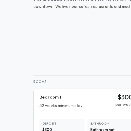
downtown. We live near cafes, restaurants and muc
ROOMS
$30
Bedroom 1
per wee
52 weeks minimum stay
DEPOSIT
BATHROOM
$300
Bathroom not