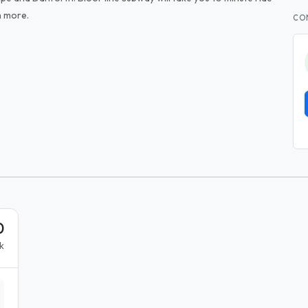
h more.
CO
0
k