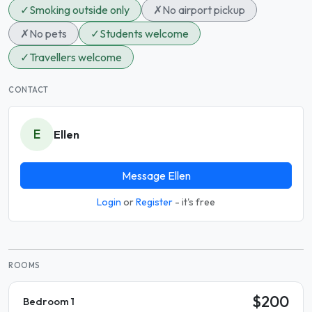
✓
Smoking outside only
✗
No airport pickup
✗
No pets
✓
Students welcome
✓
Travellers welcome
CONTACT
E
Ellen
Message Ellen
Login
or
Register
- it's free
ROOMS
$200
Bedroom 1