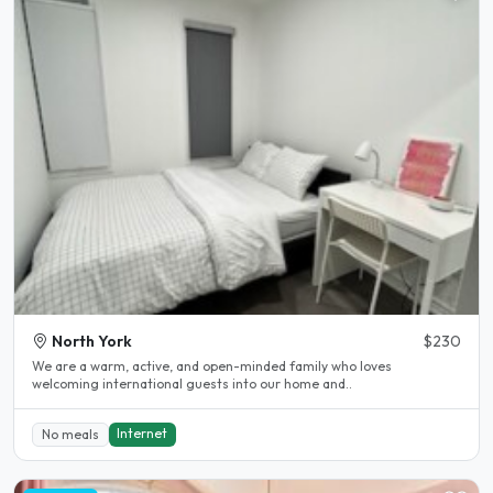
North York
$230
We are a warm, active, and open-minded family who loves
welcoming international guests into our home and..
Internet
No meals