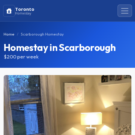
Toronto
Homestay
Home
Scarborough Homestay
Homestay in Scarborough
$200
per week