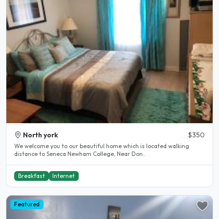
North york
$350
We welcome you to our beautiful home which is located walking
distance to Seneca Newham College, Near Don..
Breakfast
Internet
Featured