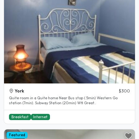
York
$300
Quite room in a Quite home Near Bus stop ( 5min) Western Go
station (7min). Subway Station (20min) Wfi Great..
Breakfast
Internet
Featured