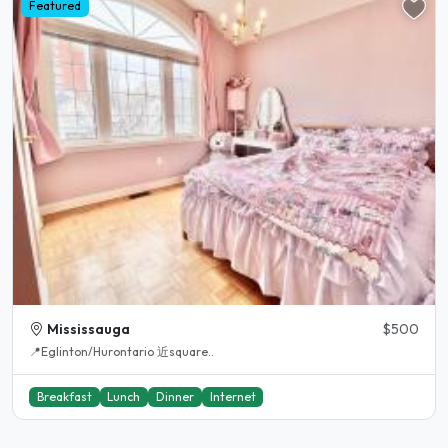
Featured
Mississauga
$500
📍Eglinton/Hurontario 近square..
Breakfast
Lunch
Dinner
Internet