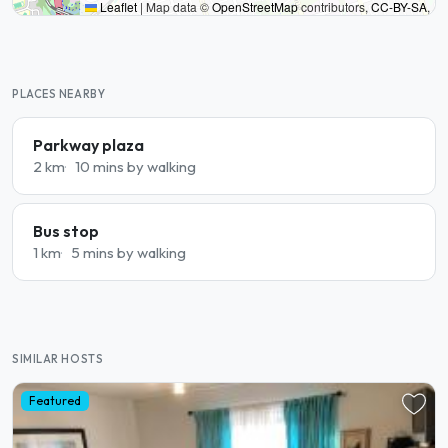
Leaflet
|
Map data ©
OpenStreetMap
contributors,
CC-BY-SA
,
PLACES NEARBY
Parkway plaza
2 km
10 mins by walking
Bus stop
1 km
5 mins by walking
SIMILAR HOSTS
Featured