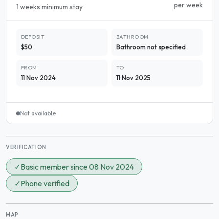
per week
1 weeks minimum stay
DEPOSIT
BATHROOM
$50
Bathroom not specified
FROM
TO
11 Nov 2024
11 Nov 2025
Not available
VERIFICATION
✓
Basic member since 08 Nov 2024
✓
Phone verified
MAP