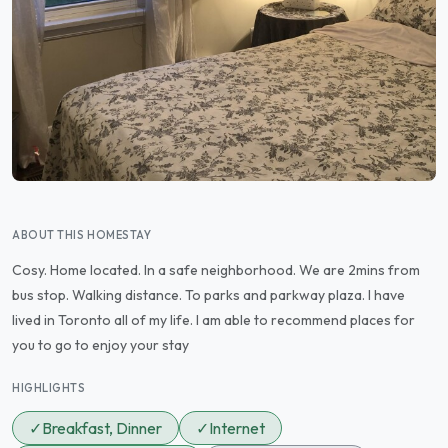
ABOUT THIS HOMESTAY
Cosy. Home located. In a safe neighborhood. We are 2mins from
bus stop. Walking distance. To parks and parkway plaza. I have
lived in Toronto all of my life. I am able to recommend places for
you to go to enjoy your stay
HIGHLIGHTS
✓
Breakfast, Dinner
✓
Internet