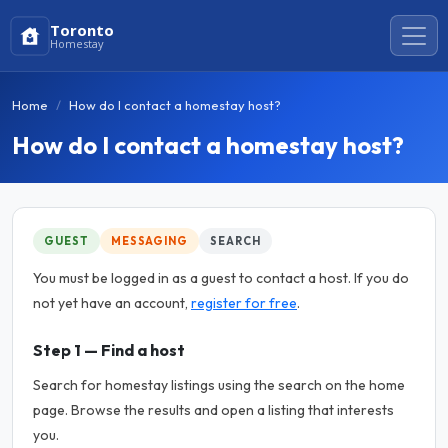
Toronto
Homestay
Home
How do I contact a homestay host?
How do I contact a homestay host?
GUEST
MESSAGING
SEARCH
You must be logged in as a guest to contact a host. If you do
not yet have an account,
register for free
.
Step 1 — Find a host
Search for homestay listings using the search on the home
page. Browse the results and open a listing that interests
you.