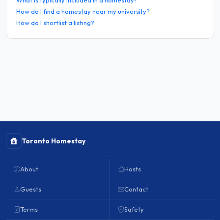
How do I find a homestay near my university?
How do I shortlist a listing?
Toronto Homestay
About
Hosts
Guests
Contact
Terms
Safety