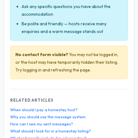
Ask any specific questions you have about the
accommodation
Be polite and friendly — hosts receive many
enquiries and a warm message stands out
No contact form visible?
You may not be logged in,
or the host may have temporarily hidden their listing.
Try logging in and refreshing the page.
RELATED ARTICLES
When should I pay a homestay host?
Why you should use the message system
How can I see my sent messages?
What should I look for in a homestay listing?
What is typically included in a homestay?