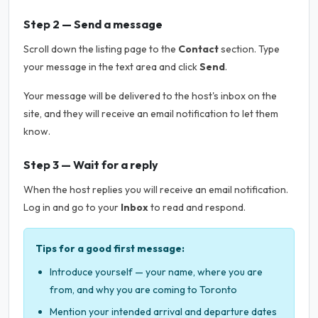
Step 2 — Send a message
Scroll down the listing page to the
Contact
section. Type
your message in the text area and click
Send
.
Your message will be delivered to the host's inbox on the
site, and they will receive an email notification to let them
know.
Step 3 — Wait for a reply
When the host replies you will receive an email notification.
Log in and go to your
Inbox
to read and respond.
Tips for a good first message:
Introduce yourself — your name, where you are
from, and why you are coming to Toronto
Mention your intended arrival and departure dates