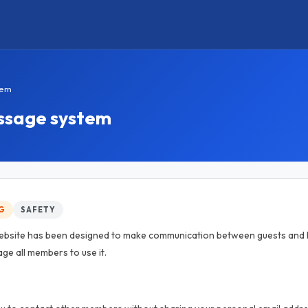
tem
essage system
G
SAFETY
ebsite has been designed to make communication between guests and h
ge all members to use it.