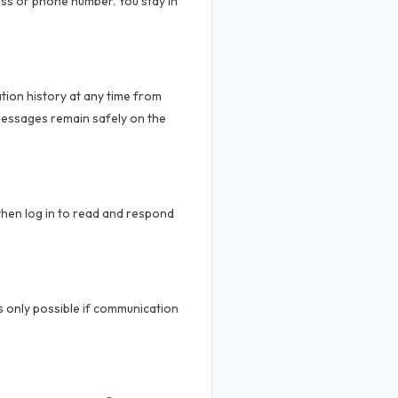
ss or phone number. You stay in
tion history at any time from
messages remain safely on the
then log in to read and respond
is only possible if communication