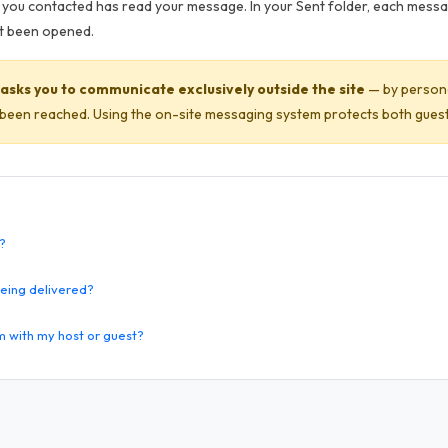
you contacted has read your message. In your Sent folder, each mess
yet been opened.
asks you to communicate exclusively outside the site
— by persona
een reached. Using the on-site messaging system protects both guest
?
eing delivered?
m with my host or guest?