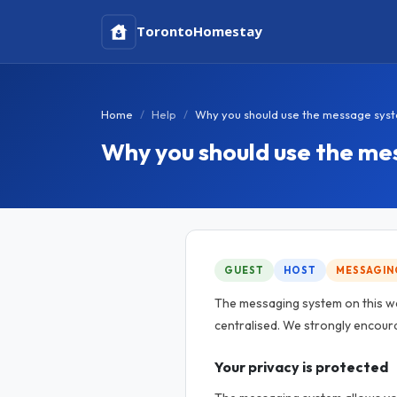
Toronto
Homestay
Home
Help
Why you should use the message sys
Why you should use the m
GUEST
HOST
MESSAGIN
The messaging system on this w
centralised. We strongly encoura
Your privacy is protected