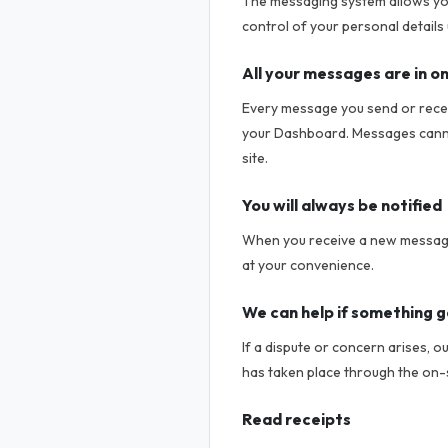
The messaging system allows you
control of your personal details 
All your messages are in o
Every message you send or receiv
your Dashboard. Messages cannot
site.
You will always be notified
When you receive a new message,
at your convenience.
We can help if something 
If a dispute or concern arises, o
has taken place through the on-
Read receipts