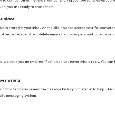
 to contact other members without sharing your personal email addre
until you are ready to share them.
ne place
e is stored in your inbox on the site. You can access your full conversa
 be lost — even if you delete emails from your personal inbox, your 
 we send you an email notification so you never miss a reply. You can 
goes wrong
ur admin team can review the message history and step in to help. This 
site messaging system.