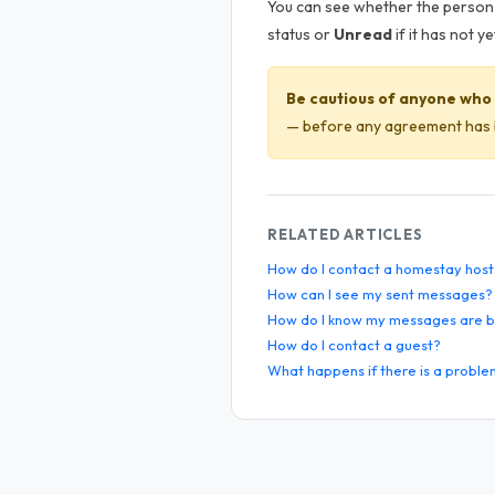
You can see whether the person 
status or
Unread
if it has not 
Be cautious of anyone who 
— before any agreement has b
RELATED ARTICLES
How do I contact a homestay host
How can I see my sent messages?
How do I know my messages are b
How do I contact a guest?
What happens if there is a proble