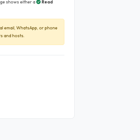
age shows either a
Read
l email, WhatsApp, or phone
s and hosts.