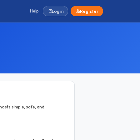
Help
Log in
Register
osts simple, safe, and