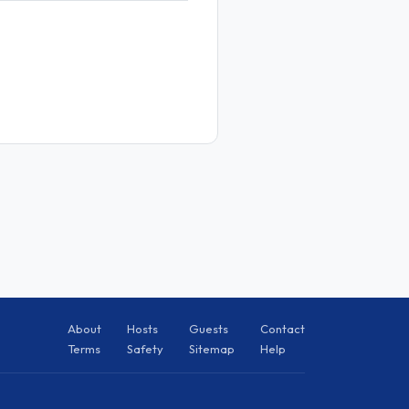
About
Hosts
Guests
Contact
Terms
Safety
Sitemap
Help