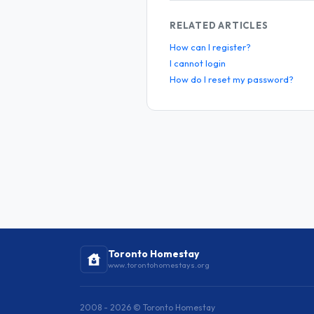
RELATED ARTICLES
How can I register?
I cannot login
How do I reset my password?
Toronto Homestay
www.torontohomestays.org
2008 - 2026 © Toronto Homestay