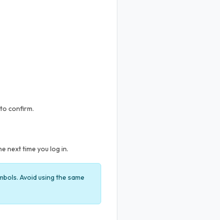
 to confirm.
 next time you log in.
ymbols. Avoid using the same