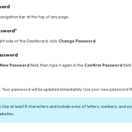
board
 navigation bar at the top of any page.
ssword"
ght side of the Dashboard, click
Change Password
.
password
New Password
field, then type it again in the
Confirm Password
field
. Your password will be updated immediately. Use your new password the
:
Use at least 8 characters and include a mix of letters, numbers, and s
ebsites.