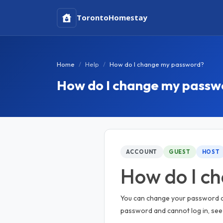
Toronto
Homestay
Home
Help
How do I change my password?
How do I change my passw
ACCOUNT
GUEST
HOST
How do I c
You can change your password at 
password and cannot log in, se