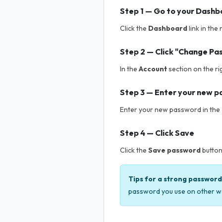
Step 1 — Go to your Dash
Click the
Dashboard
link in the
Step 2 — Click "Change Pa
In the
Account
section on the ri
Step 3 — Enter your new 
Enter your new password in the
Step 4 — Click Save
Click the
Save password
button
Tips for a strong password
password you use on other w