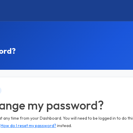
ord?
hange my password?
any time from your Dashboard. You will need to be logged in to do this
e
How do I reset my password?
instead.