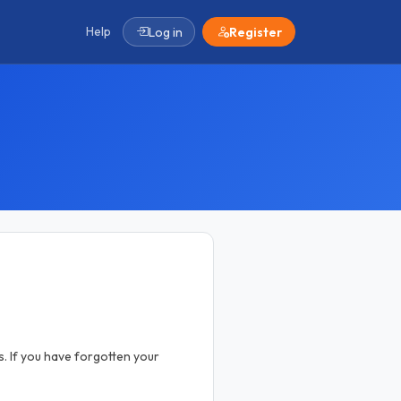
Help
Log in
Register
. If you have forgotten your