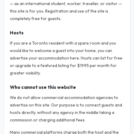
— as an international student, worker, traveller, or visitor —
this site is for you. Registration and use of the site is
completely free for guests.
Hosts
If you are a Toronto resident with a spare room and you
would like to welcome a guest into your home, you can
advertise your accommodation here. Hosts can list for free
or upgrade to a featured listing for $19.95 per month for
greater visibility.
Who cannot use this website
We do not allow commercial accommodation agencies to
advertise on this site. Our purpose is to connect guests and
hosts directly, without any agency in the middle taking a
commission or charging additional fees.
Many commercial platforms charge both the host and the