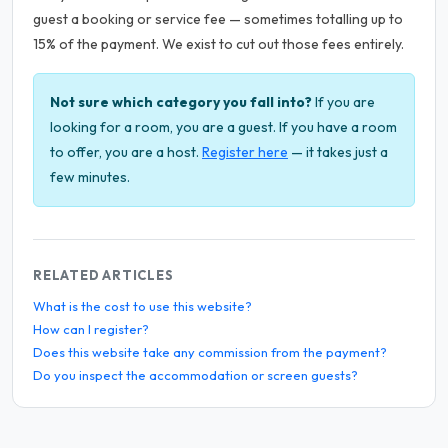
guest a booking or service fee — sometimes totalling up to
15% of the payment. We exist to cut out those fees entirely.
Not sure which category you fall into?
If you are
looking for a room, you are a guest. If you have a room
to offer, you are a host.
Register here
— it takes just a
few minutes.
RELATED ARTICLES
What is the cost to use this website?
How can I register?
Does this website take any commission from the payment?
Do you inspect the accommodation or screen guests?