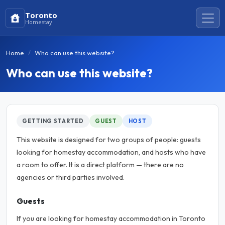
Toronto
Homestay
Home
Who can use this website?
Who can use this website?
GETTING STARTED
GUEST
HOST
This website is designed for two groups of people: guests
looking for homestay accommodation, and hosts who have
a room to offer. It is a direct platform — there are no
agencies or third parties involved.
Guests
If you are looking for homestay accommodation in Toronto