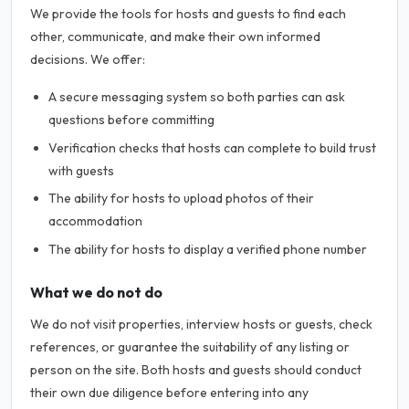
We provide the tools for hosts and guests to find each
other, communicate, and make their own informed
decisions. We offer:
A secure messaging system so both parties can ask
questions before committing
Verification checks that hosts can complete to build trust
with guests
The ability for hosts to upload photos of their
accommodation
The ability for hosts to display a verified phone number
What we do not do
We do not visit properties, interview hosts or guests, check
references, or guarantee the suitability of any listing or
person on the site. Both hosts and guests should conduct
their own due diligence before entering into any