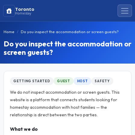
Toronto
Homestay
Home
Do you inspect the accommodation or screen guests?
Do you inspect the accommodation or
screen guests?
GETTING STARTED
GUEST
HOST
SAFETY
We do not inspect accommodation or screen guests. This
website is a platform that connects students looking for
homestay accommodation with host families — the
relationship is direct between the two parties.
What we do