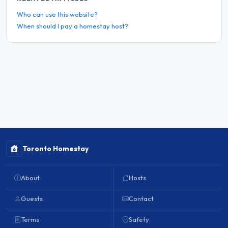
Who can use this website?
When should I pay a homestay host?
Toronto Homestay
About
Hosts
Guests
Contact
Terms
Safety