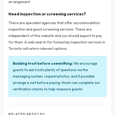
arrangement.
Need inspection or screening services?
There are specialist agencies that offer accommodation
inspection and guest screening services. These are
independent of this website and you should expect to pay
for them. A web search for homestay inspection services in
Toronto will return relevant options.
Building trust before committing:
We encourage
guests to ask hosts plenty of questions via the
messaging system, request photos, and if possible
arrange a visit before paying. Hosts can complete our
verification checks to help reassure guests.
RELATED ARTICLES