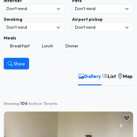
Internet
Pets
Smoking
Airport pickup
Meals
Breakfast
Lunch
Dinner
Show
Gallery
List
Map
Showing
106
hosts in Toronto