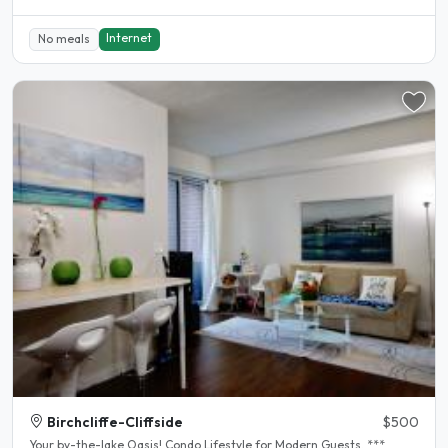
Internet
No meals
Birchcliffe-Cliffside
$500
Your by-the-lake Oasis! Condo Lifestyle for Modern Guests. ***