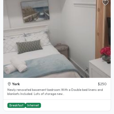
York
$250
Newly renovated basement bedroom With a Double bed linens and
blankets Included. Lots of storage new..
Breakfast
Internet