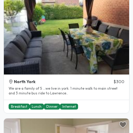
North York
$300
We are a family of 5 ...we live in york. 1 minute walk to main street
and 3 minute bus ride to Lawrence..
Breakfast
Lunch
Dinner
Internet