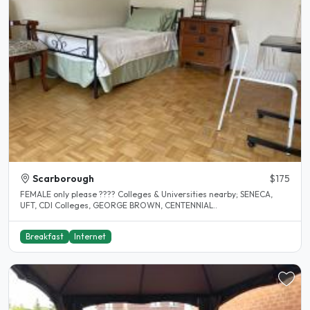
Scarborough
$175
FEMALE only please ???? Colleges & Universities nearby; SENECA,
UFT, CDI Colleges, GEORGE BROWN, CENTENNIAL..
Breakfast
Internet