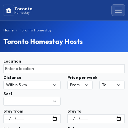
Toronto
Homestay
Home
Toronto Homestay
Toronto Homestay Hosts
Location
Distance
Price per week
Sort
Stay from
Stay to