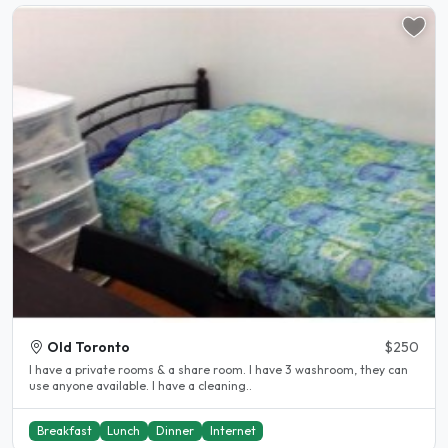
Old Toronto
$250
I have a private rooms & a share room. I have 3 washroom, they can
use anyone available. I have a cleaning..
Breakfast
Lunch
Dinner
Internet