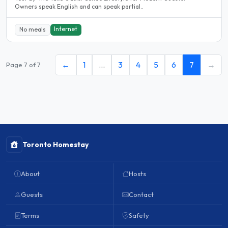
Owners speak English and can speak partial..
Internet
No meals
←
1
…
3
4
5
6
7
→
Page 7 of 7
Toronto Homestay
About
Hosts
Guests
Contact
Terms
Safety