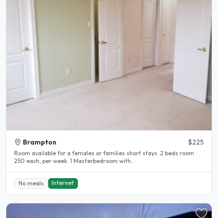
Brampton
$225
Room available for a females or families short stays. 2 beds room
250 each, per week. 1 Masterbedroom with..
Internet
No meals