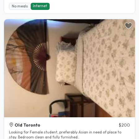
Internet
No meals
Old Toronto
$200
Looking for Female student, preferably Asian in need of place to
stay. Bedroom clean and fully furnished..