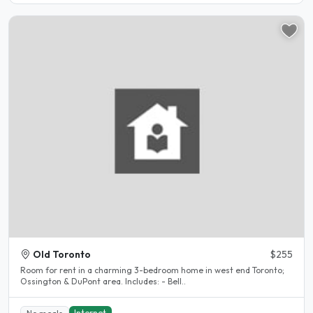
Old Toronto
$255
Room for rent in a charming 3-bedroom home in west end Toronto;
Ossington & DuPont area. Includes: - Bell..
Internet