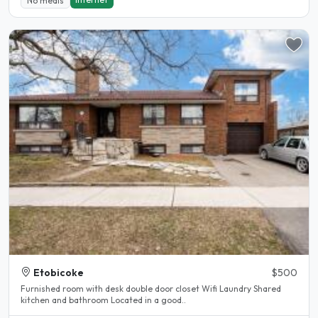
No meals
Etobicoke
$500
Furnished room with desk double door closet Wifi Laundry Shared
kitchen and bathroom Located in a good..