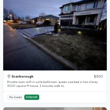
Scarborough
$300
Private room with in suite bathroom, queen size bed in two storey
3000 square ft house. 2 minutes walk to..
Internet
No meals