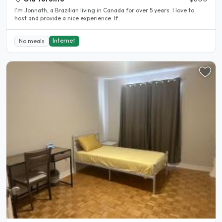
I’m Jonnath, a Brazilian living in Canada for over 5 years. I love to
host and provide a nice experience. If..
Internet
No meals