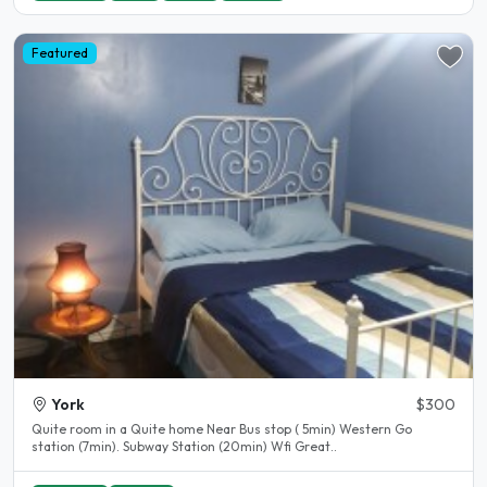
Featured
York
$300
Quite room in a Quite home Near Bus stop ( 5min) Western Go
station (7min). Subway Station (20min) Wfi Great..