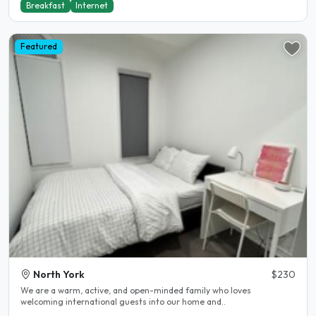
Breakfast
Internet
Featured
North York
$230
We are a warm, active, and open-minded family who loves
welcoming international guests into our home and..