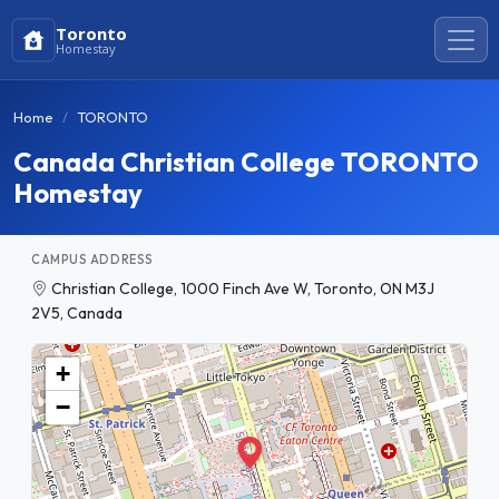
Toronto
Homestay
Home
TORONTO
Canada Christian College TORONTO
Homestay
CAMPUS ADDRESS
Christian College, 1000 Finch Ave W, Toronto, ON M3J
2V5, Canada
+
−