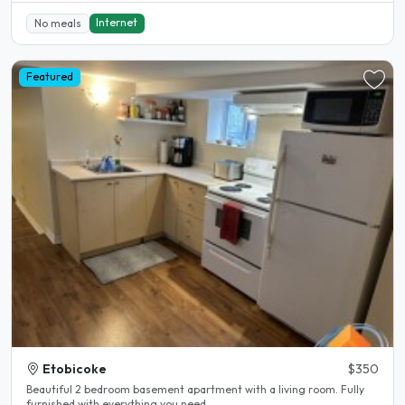
Internet
No meals
Featured
Etobicoke
$350
Beautiful 2 bedroom basement apartment with a living room. Fully
furnished with everything you need...