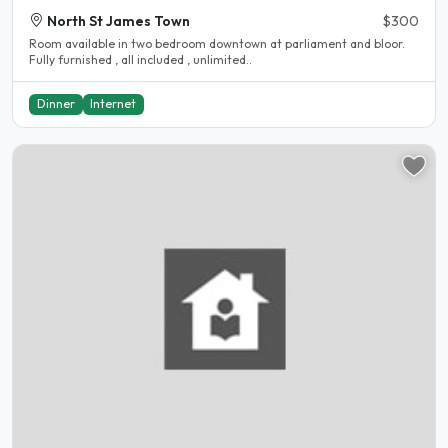
North St James Town
$300
Room available in two bedroom downtown at parliament and bloor.
Fully furnished , all included , unlimited..
Dinner
Internet