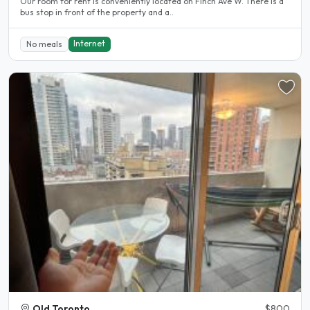
Our room for rent is conveniently located on Finch Ave W. There is a
bus stop in front of the property and a..
Internet
No meals
Old Toronto
$800