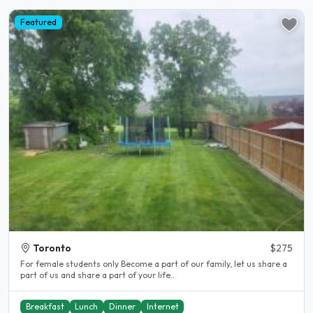
Featured
Toronto
$275
For female students only Become a part of our family, let us share a
part of us and share a part of your life..
Breakfast
Lunch
Dinner
Internet