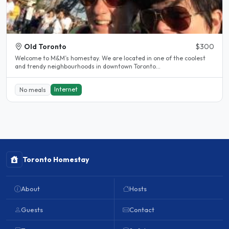
Old Toronto
$300
Welcome to M&M’s homestay. We are located in one of the coolest
and trendy neighbourhoods in downtown Toronto...
Internet
No meals
Toronto Homestay
About
Hosts
Guests
Contact