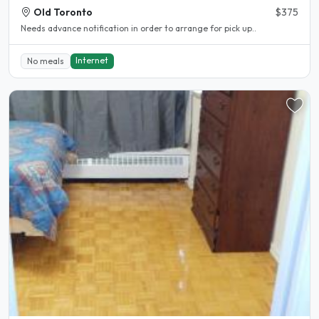
Old Toronto
$375
Needs advance notification in order to arrange for pick up..
Internet
No meals