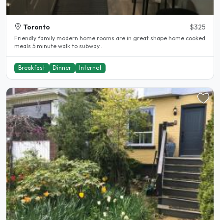
Toronto
$325
Friendly family modern home rooms are in great shape home cooked
meals 5 minute walk to subway..
Breakfast
Dinner
Internet