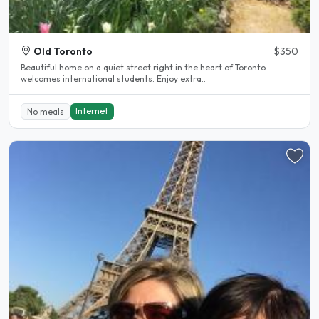
Old Toronto
$350
Beautiful home on a quiet street right in the heart of Toronto
welcomes international students. Enjoy extra..
Internet
No meals