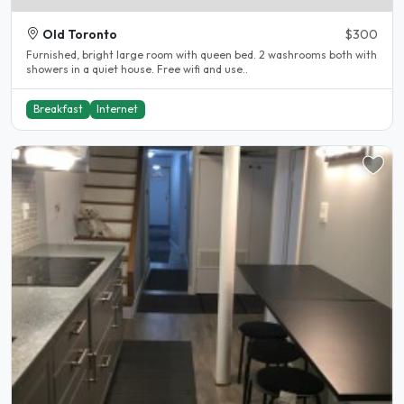
Old Toronto
$300
Furnished, bright large room with queen bed. 2 washrooms both with
showers in a quiet house. Free wifi and use..
Breakfast
Internet