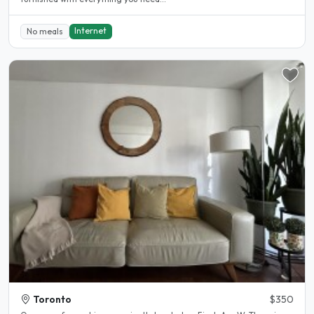
Internet
No meals
Toronto
$350