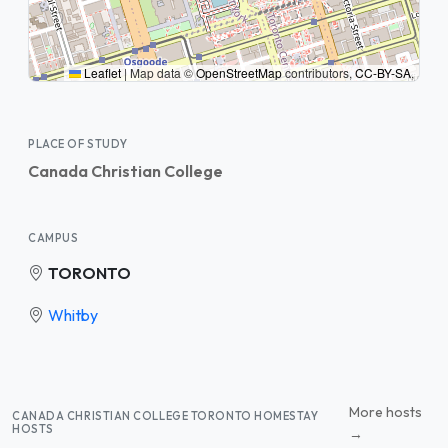
Leaflet
|
Map data ©
OpenStreetMap
contributors,
CC-BY-SA
,
PLACE OF STUDY
Canada Christian College
CAMPUS
TORONTO
Whitby
More hosts
CANADA CHRISTIAN COLLEGE TORONTO HOMESTAY
HOSTS
→