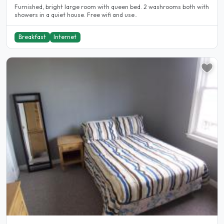
Furnished, bright large room with queen bed. 2 washrooms both with
showers in a quiet house. Free wifi and use..
Breakfast
Internet