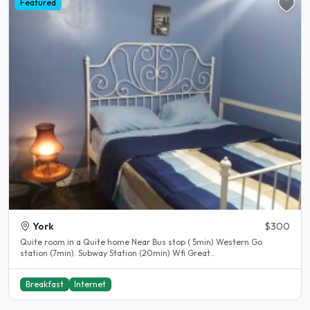
Featured
York
$300
Quite room in a Quite home Near Bus stop ( 5min) Western Go
station (7min). Subway Station (20min) Wfi Great..
Breakfast
Internet