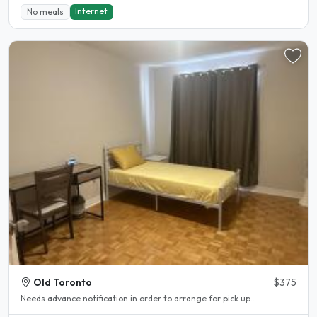
Internet
No meals
Old Toronto
$375
Needs advance notification in order to arrange for pick up..