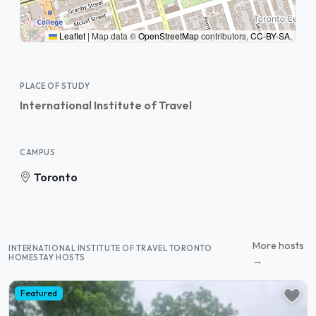
Leaflet
|
Map data ©
OpenStreetMap
contributors,
CC-BY-SA
,
PLACE OF STUDY
International Institute of Travel
CAMPUS
Toronto
More hosts
INTERNATIONAL INSTITUTE OF TRAVEL TORONTO
HOMESTAY HOSTS
→
Featured