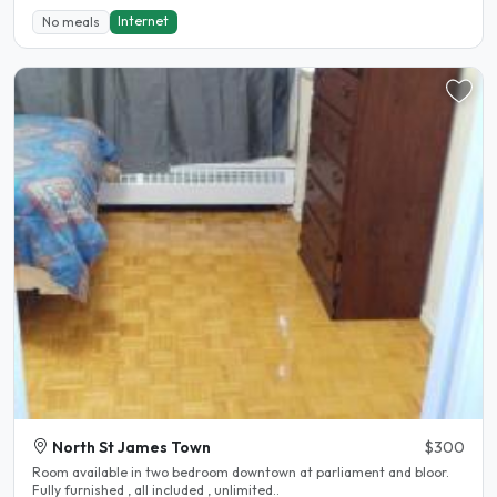
Internet
No meals
North St James Town
$300
Room available in two bedroom downtown at parliament and bloor.
Fully furnished , all included , unlimited..