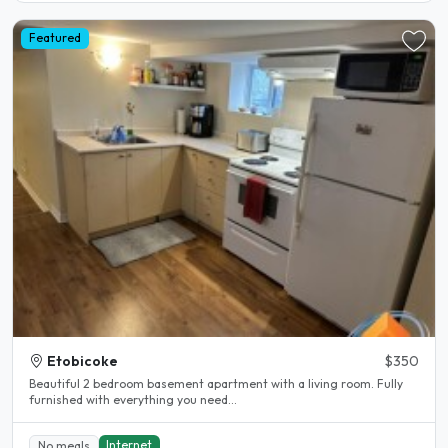
Featured
Etobicoke
$350
Beautiful 2 bedroom basement apartment with a living room. Fully
furnished with everything you need...
Internet
No meals