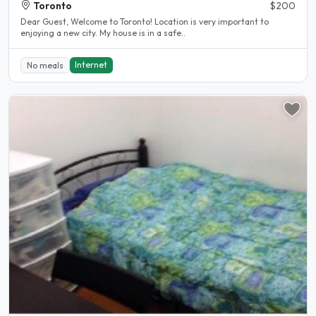
Toronto
$200
Dear Guest, Welcome to Toronto! Location is very important to
enjoying a new city. My house is in a safe..
Internet
No meals