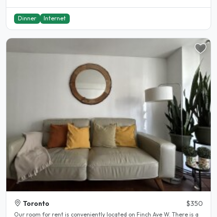
Dinner
Internet
Toronto
$350
Our room for rent is conveniently located on Finch Ave W. There is a