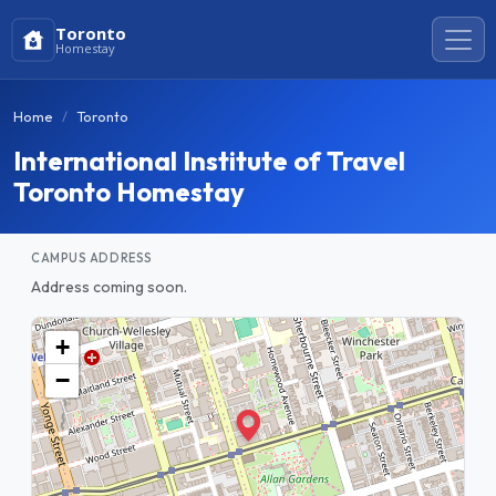
Toronto
Homestay
Home
Toronto
International Institute of Travel
Toronto Homestay
CAMPUS ADDRESS
Address coming soon.
+
−