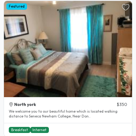
Featured
North york
$350
We welcome you to our beautiful home which is located walking
distance to Seneca Newham College, Near Don..
Breakfast
Internet