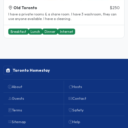
Old Toronto
$250
I have a private rooms & a share room. I have 3 washroom, they can
use anyone available. I have a cleaning..
Breakfast
Lunch
Dinner
Internet
Toronto Homestay
About
Hosts
Guests
Contact
Terms
Safety
Sitemap
Help