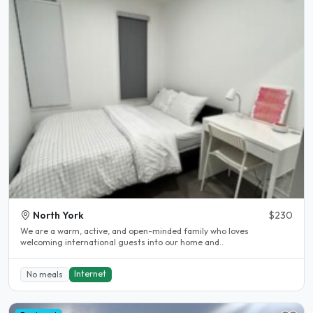
North York
$230
We are a warm, active, and open-minded family who loves
welcoming international guests into our home and..
Internet
No meals