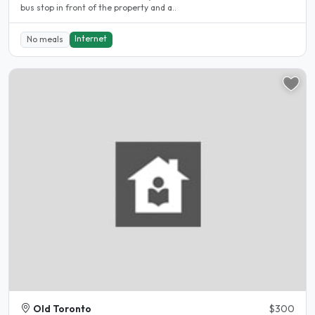
bus stop in front of the property and a..
Internet
No meals
Old Toronto
$300