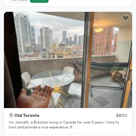
Old Toronto
$800
I’m Jonnath, a Brazilian living in Canada for over 5 years. I love to
host and provide a nice experience. If..