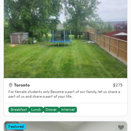
Toronto
$275
For female students only Become a part of our family, let us share a
part of us and share a part of your life..
Breakfast
Lunch
Dinner
Internet
Featured