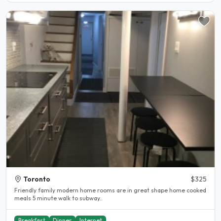
Toronto
$325
Friendly family modern home rooms are in great shape home cooked
meals 5 minute walk to subway..
Breakfast
Dinner
Internet