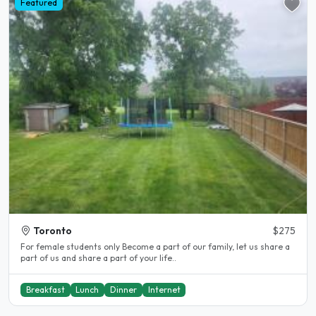
Featured
Toronto
$275
For female students only Become a part of our family, let us share a
part of us and share a part of your life..
Breakfast
Lunch
Dinner
Internet