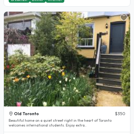
Old Toronto
$350
Beautiful home on a quiet street right in the heart of Toronto
welcomes international students. Enjoy extra..