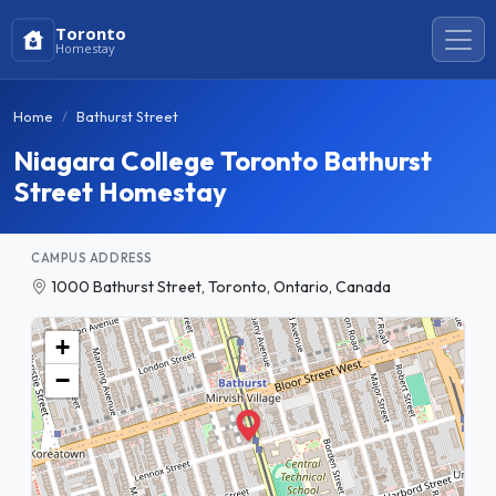
Toronto
Homestay
Home
Bathurst Street
Niagara College Toronto Bathurst
Street Homestay
CAMPUS ADDRESS
1000 Bathurst Street, Toronto, Ontario, Canada
+
−