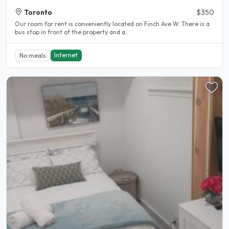
Toronto
$350
Our room for rent is conveniently located on Finch Ave W. There is a
bus stop in front of the property and a..
Internet
No meals