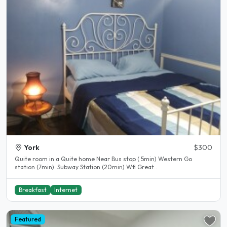
York
$300
Quite room in a Quite home Near Bus stop ( 5min) Western Go
station (7min). Subway Station (20min) Wfi Great..
Breakfast
Internet
Featured