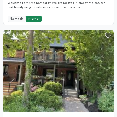
Welcome to M&M’s homestay. We are located in one of the coolest
and trendy neighbourhoods in downtown Toronto...
Internet
No meals