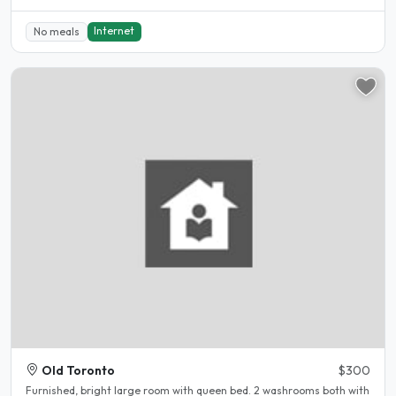
Internet
No meals
Old Toronto
$300
Furnished, bright large room with queen bed. 2 washrooms both with