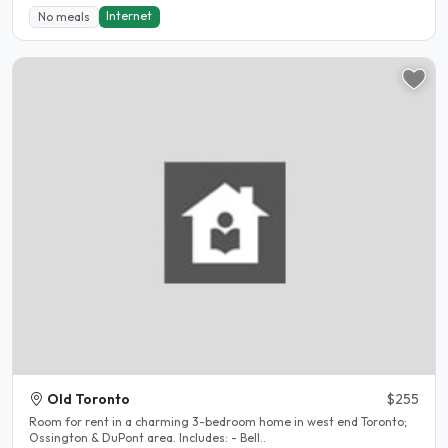
Internet
No meals
Old Toronto
$255
Room for rent in a charming 3-bedroom home in west end Toronto;
Ossington & DuPont area. Includes: - Bell..