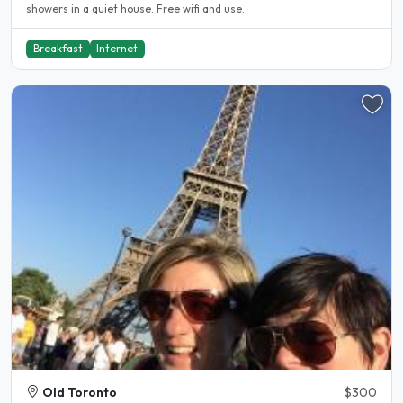
showers in a quiet house. Free wifi and use..
Breakfast
Internet
Old Toronto
$300