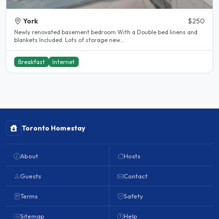
York
$250
Newly renovated basement bedroom With a Double bed linens and
blankets Included. Lots of storage new..
Breakfast
Internet
Toronto Homestay
About
Hosts
Guests
Contact
Terms
Safety
Sitemap
Help