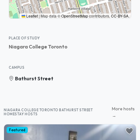
Leaflet
|
Map data ©
OpenStreetMap
contributors,
CC-BY-SA
,
PLACE OF STUDY
Niagara College Toronto
CAMPUS
Bathurst Street
More hosts
NIAGARA COLLEGE TORONTO BATHURST STREET
HOMESTAY HOSTS
→
Featured