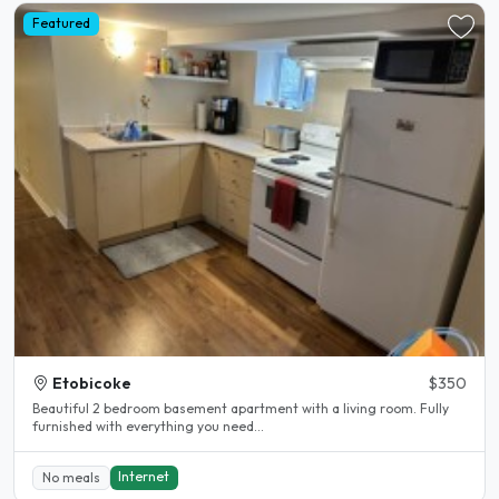
Featured
Etobicoke
$350
Beautiful 2 bedroom basement apartment with a living room. Fully
furnished with everything you need...
Internet
No meals