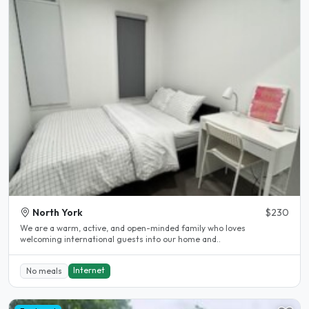
North York
$230
We are a warm, active, and open-minded family who loves
welcoming international guests into our home and..
Internet
No meals