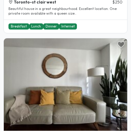
Toronto-st clair west
$250
Beautiful house in a great neighbourhood. Excellent location. One
private room available with a queen size..
Breakfast
Lunch
Dinner
Internet