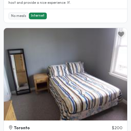
host and provide a nice experience. If..
Internet
No meals
Toronto
$200