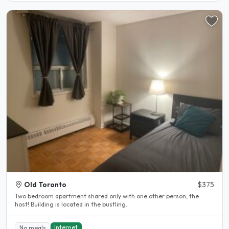
Old Toronto
$375
Two bedroom apartment shared only with one other person, the
host! Building is located in the bustling..
Internet
No meals