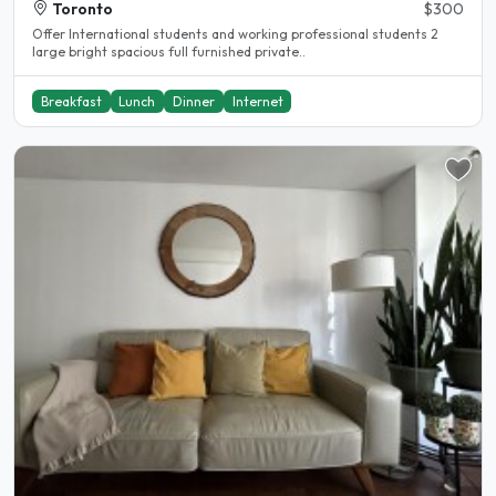
Toronto
$300
Offer International students and working professional students 2
large bright spacious full furnished private..
Breakfast
Lunch
Dinner
Internet