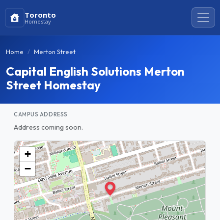
Toronto
Homestay
Home
Merton Street
Capital English Solutions Merton
Street Homestay
CAMPUS ADDRESS
Address coming soon.
+
−