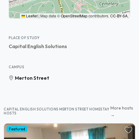
Leaflet
|
Map data ©
OpenStreetMap
contributors,
CC-BY-SA
,
PLACE OF STUDY
Capital English Solutions
CAMPUS
Merton Street
More hosts
CAPITAL ENGLISH SOLUTIONS MERTON STREET HOMESTAY
HOSTS
→
Featured