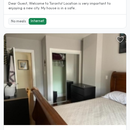
Dear Guest, Welcome to Toronto! Location is very important to
enjoying a new city. My house is in a safe..
Internet
No meals