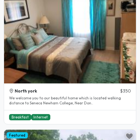
North york
$350
We welcome you to our beautiful home which is located walking
distance to Seneca Newham College, Near Don..
Breakfast
Internet
Featured