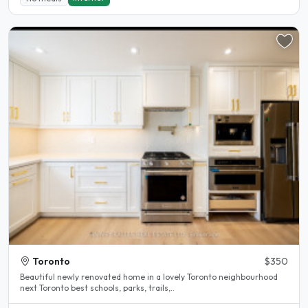
Toronto
$350
Beautiful newly renovated home in a lovely Toronto neighbourhood
next Toronto best schools, parks, trails,..