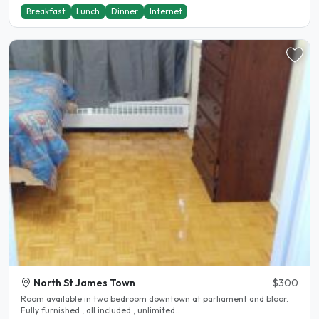
Breakfast
Lunch
Dinner
Internet
North St James Town
$300
Room available in two bedroom downtown at parliament and bloor.
Fully furnished , all included , unlimited..