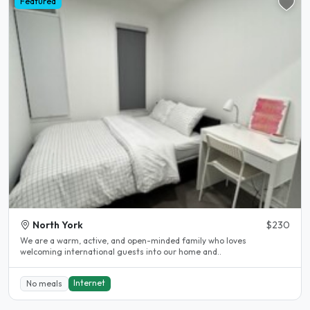
Featured
North York
$230
We are a warm, active, and open-minded family who loves
welcoming international guests into our home and..
Internet
No meals