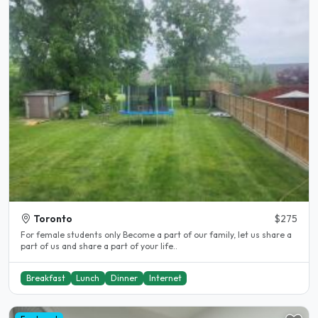
Toronto
$275
For female students only Become a part of our family, let us share a
part of us and share a part of your life..
Breakfast
Lunch
Dinner
Internet