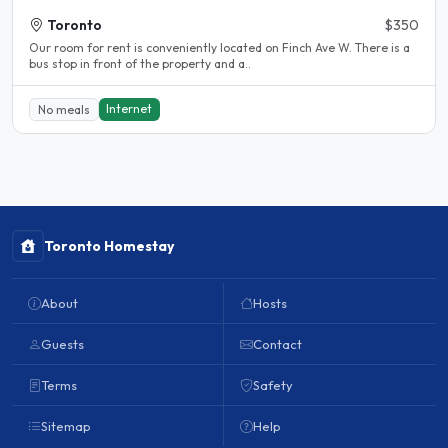
Toronto
$350
Our room for rent is conveniently located on Finch Ave W. There is a
bus stop in front of the property and a..
Internet
No meals
Toronto Homestay
About
Hosts
Guests
Contact
Terms
Safety
Sitemap
Help