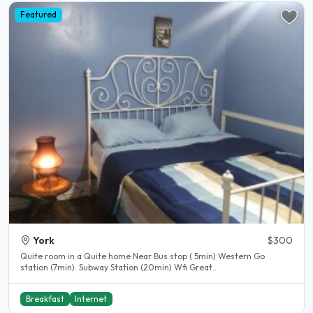
Featured
York
$300
Quite room in a Quite home Near Bus stop ( 5min) Western Go
station (7min). Subway Station (20min) Wfi Great..
Breakfast
Internet