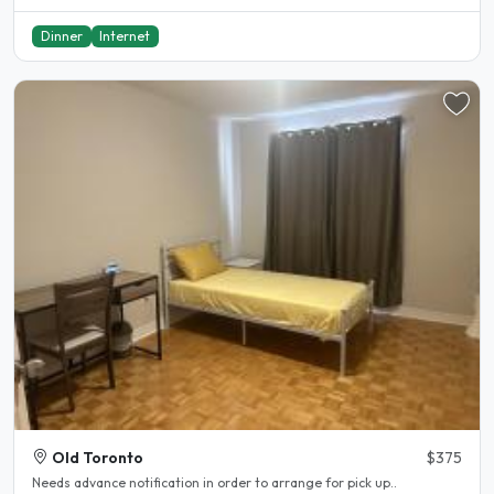
Dinner
Internet
Old Toronto
$375
Needs advance notification in order to arrange for pick up..