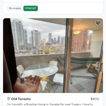
Internet
No meals
Old Toronto
$800
I’m Jonnath, a Brazilian living in Canada for over 5 years. I love to