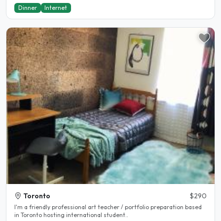
Dinner
Internet
Toronto
$290
I'm a friendly professional art teacher / portfolio preparation based
in Toronto hosting international student..