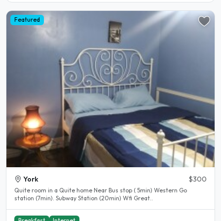
Featured
York
$300
Quite room in a Quite home Near Bus stop ( 5min) Western Go
station (7min). Subway Station (20min) Wfi Great..
Breakfast
Internet