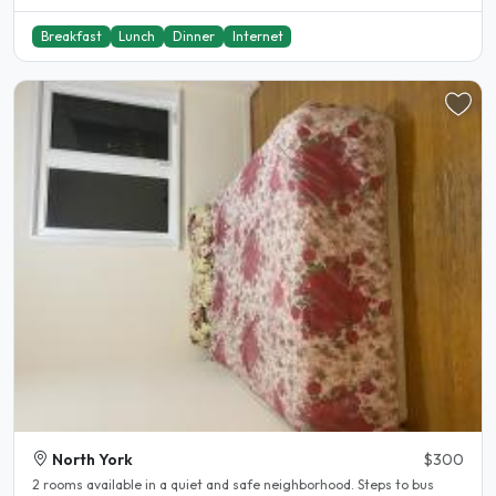
Breakfast
Lunch
Dinner
Internet
North York
$300
2 rooms available in a quiet and safe neighborhood. Steps to bus