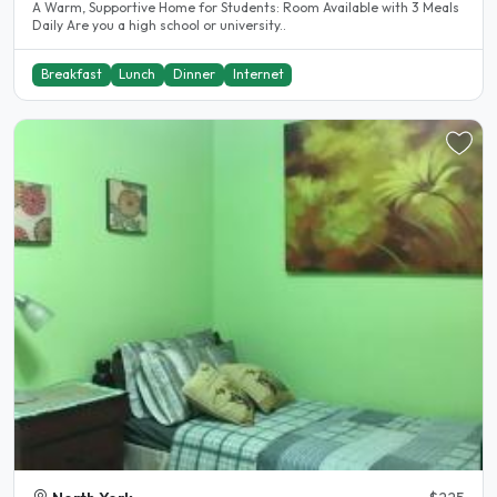
A Warm, Supportive Home for Students: Room Available with 3 Meals
Daily Are you a high school or university..
Breakfast
Lunch
Dinner
Internet