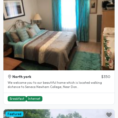
North york
$350
We welcome you to our beautiful home which is located walking
distance to Seneca Newham College, Near Don..
Breakfast
Internet
Featured