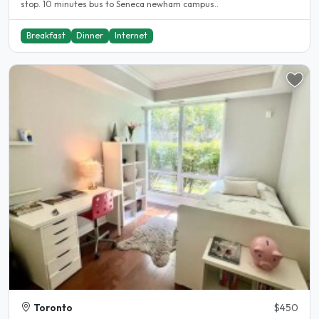
stop. 10 minutes bus to Seneca newham campus..
Breakfast
Dinner
Internet
Toronto
$450