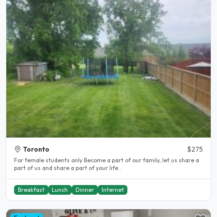
Toronto
$275
For female students only Become a part of our family, let us share a
part of us and share a part of your life..
Breakfast
Lunch
Dinner
Internet