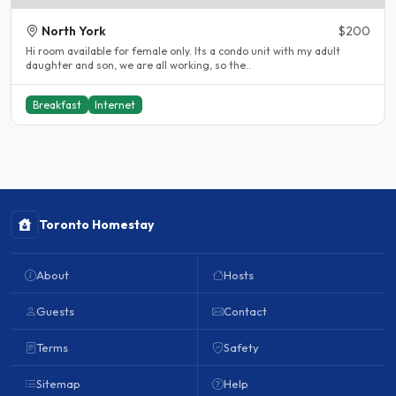
North York
$200
Hi room available for female only. Its a condo unit with my adult
daughter and son, we are all working, so the..
Breakfast
Internet
Toronto Homestay
About
Hosts
Guests
Contact
Terms
Safety
Sitemap
Help