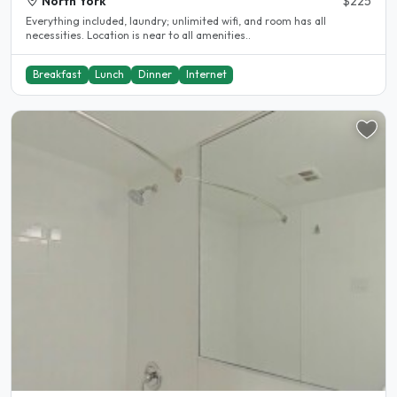
North York
$225
Everything included, laundry; unlimited wifi, and room has all
necessities. Location is near to all amenities..
Breakfast
Lunch
Dinner
Internet