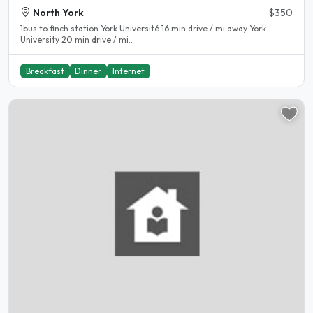
North York
$350
1bus to finch station York Université 16 min drive / mi away York
University 20 min drive / mi..
Breakfast
Dinner
Internet