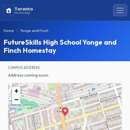
Toronto
Homestay
Home
Yonge and Finch
FutureSkills High School Yonge and
Finch Homestay
CAMPUS ADDRESS
Address coming soon.
+
−