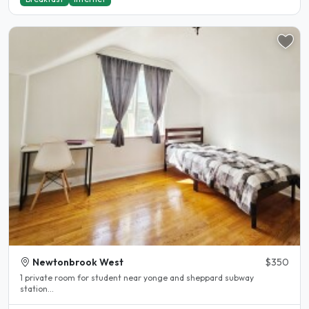
Newtonbrook West
$350
1 private room for student near yonge and sheppard subway
station...