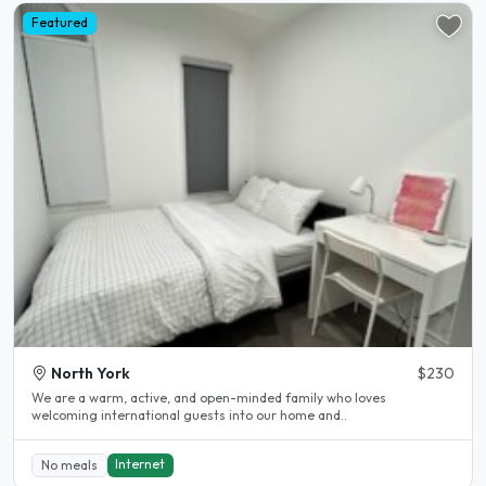
Featured
North York
$230
We are a warm, active, and open-minded family who loves
welcoming international guests into our home and..
Internet
No meals