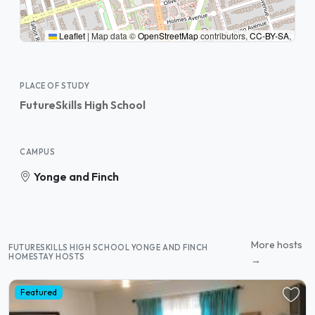
Leaflet
|
Map data ©
OpenStreetMap
contributors,
CC-BY-SA
,
PLACE OF STUDY
FutureSkills High School
CAMPUS
Yonge and Finch
More hosts
FUTURESKILLS HIGH SCHOOL YONGE AND FINCH
HOMESTAY HOSTS
→
Featured