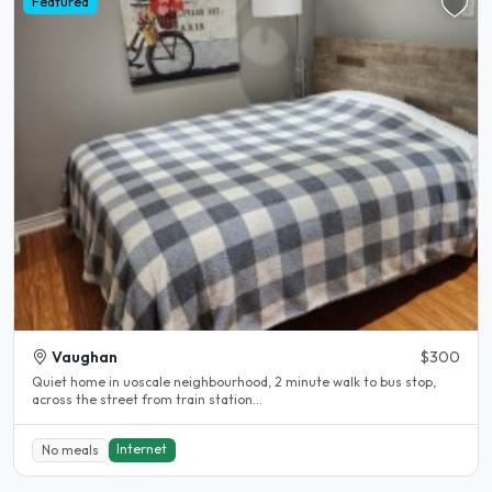
Featured
Vaughan
$300
Quiet home in uoscale neighbourhood, 2 minute walk to bus stop,
across the street from train station...
Internet
No meals