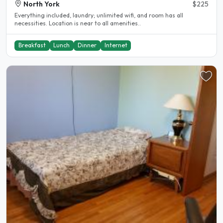
North York
$225
Everything included, laundry; unlimited wifi, and room has all
necessities. Location is near to all amenities..
Breakfast
Lunch
Dinner
Internet