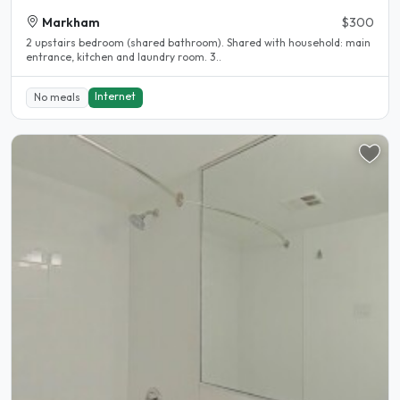
Markham
$300
2 upstairs bedroom (shared bathroom). Shared with household: main
entrance, kitchen and laundry room. 3..
Internet
No meals