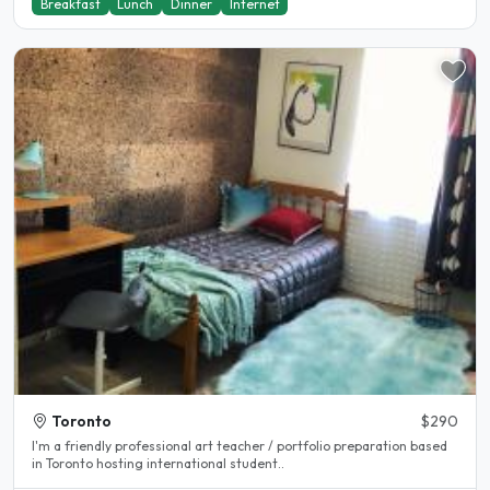
Breakfast
Lunch
Dinner
Internet
Toronto
$290
I'm a friendly professional art teacher / portfolio preparation based
in Toronto hosting international student..