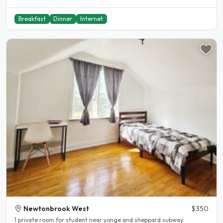
Breakfast
Dinner
Internet
Newtonbrook West
$350
1 private room for student near yonge and sheppard subway