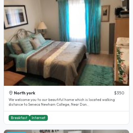
North york
$350
We welcome you to our beautiful home which is located walking
distance to Seneca Newham College, Near Don..
Breakfast
Internet