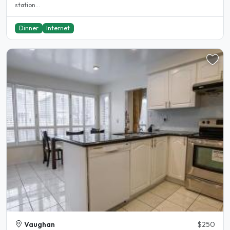
station...
Dinner
Internet
Vaughan
$250