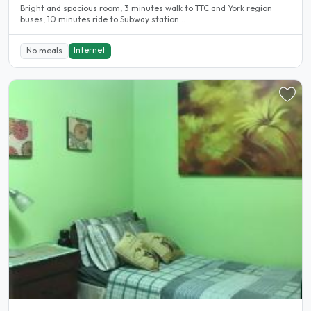
Bright and spacious room, 3 minutes walk to TTC and York region
buses, 10 minutes ride to Subway station...
Internet
No meals