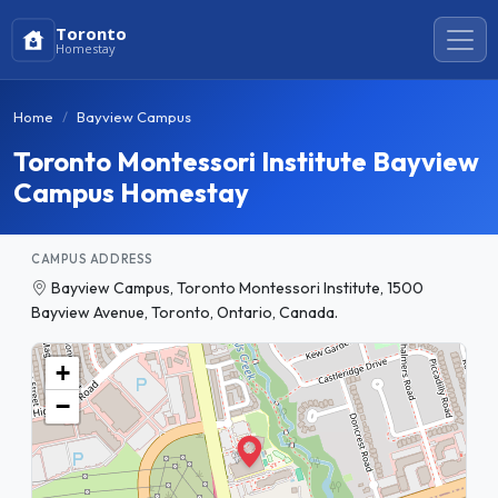
Toronto
Homestay
Home
Bayview Campus
Toronto Montessori Institute Bayview
Campus Homestay
CAMPUS ADDRESS
Bayview Campus, Toronto Montessori Institute, 1500
Bayview Avenue, Toronto, Ontario, Canada.
+
−