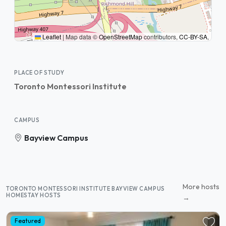
Leaflet
|
Map data ©
OpenStreetMap
contributors,
CC-BY-SA
,
PLACE OF STUDY
Toronto Montessori Institute
CAMPUS
Bayview Campus
More hosts
TORONTO MONTESSORI INSTITUTE BAYVIEW CAMPUS
HOMESTAY HOSTS
→
Featured