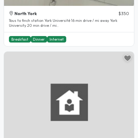
North York
$350
1bus to finch station York Université 16 min drive / mi away York
University 20 min drive / mi..
Breakfast
Dinner
Internet