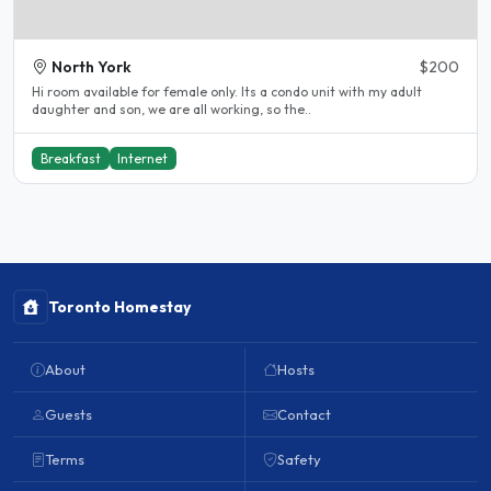
North York
$200
Hi room available for female only. Its a condo unit with my adult
daughter and son, we are all working, so the..
Breakfast
Internet
Toronto Homestay
About
Hosts
Guests
Contact
Terms
Safety