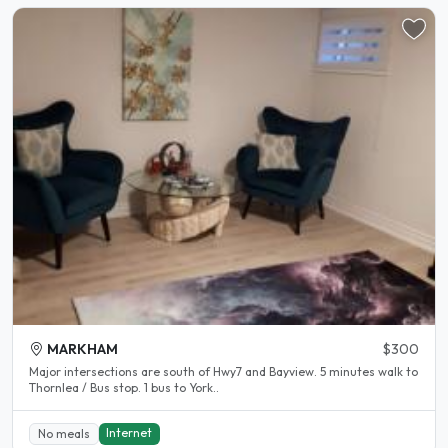
MARKHAM
$300
Major intersections are south of Hwy7 and Bayview. 5 minutes walk to
Thornlea / Bus stop. 1 bus to York..
Internet
No meals