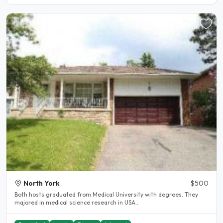
North York
$500
Both hosts graduated from Medical University with degrees. They
majored in medical science research in USA..