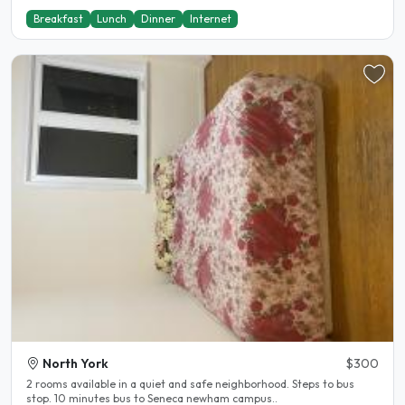
Breakfast
Lunch
Dinner
Internet
North York
$300
2 rooms available in a quiet and safe neighborhood. Steps to bus
stop. 10 minutes bus to Seneca newham campus..