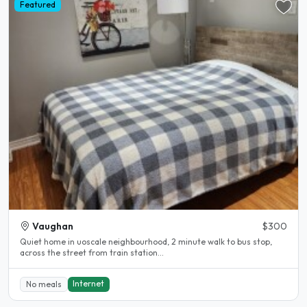
Featured
Vaughan
$300
Quiet home in uoscale neighbourhood, 2 minute walk to bus stop,
across the street from train station...
Internet
No meals